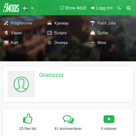
Show Adult
Logg inn
Programmer
Kjøretøy
Paint Jobs
Våpen
Scripts
Spiller
Kart
Diverse
More
Gramzzzz
23 filer likt
61 kommentarer
0 videoer