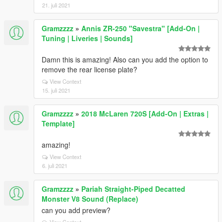
21. juli 2021
Gramzzzz
»
Annis ZR-250 "Savestra" [Add-On |
Tuning | Liveries | Sounds]
Damn this is amazing! Also can you add the option to
remove the rear license plate?
View Context
15. juli 2021
Gramzzzz
»
2018 McLaren 720S [Add-On | Extras |
Template]
amazing!
View Context
6. juli 2021
Gramzzzz
»
Pariah Straight-Piped Decatted
Monster V8 Sound (Replace)
can you add preview?