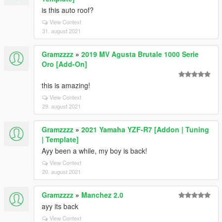
is this auto roof?
View Context
31. august 2021
Gramzzzz
»
2019 MV Agusta Brutale 1000 Serie
Oro [Add-On]
this is amazing!
View Context
29. august 2021
Gramzzzz
»
2021 Yamaha YZF-R7 [Addon | Tuning
| Template]
Ayy been a while, my boy is back!
View Context
20. august 2021
Gramzzzz
»
Manchez 2.0
ayy its back
View Context