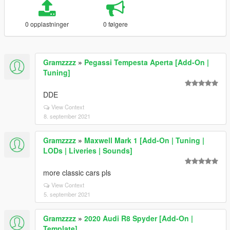
0 opplastninger
0 følgere
Gramzzzz
»
Pegassi Tempesta Aperta [Add-On |
Tuning]
DDE
View Context
8. september 2021
Gramzzzz
»
Maxwell Mark 1 [Add-On | Tuning |
LODs | Liveries | Sounds]
more classic cars pls
View Context
5. september 2021
Gramzzzz
»
2020 Audi R8 Spyder [Add-On |
Template]