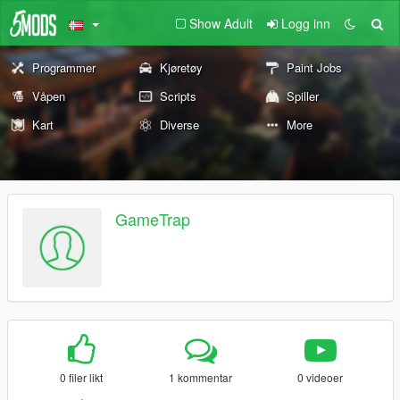
Show Adult
Logg inn
Programmer
Kjøretøy
Paint Jobs
Våpen
Scripts
Spiller
Kart
Diverse
More
GameTrap
0 filer likt
1 kommentar
0 videoer