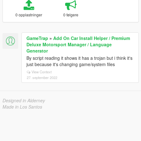
0 opplastninger
0 følgere
GameTrap
»
Add On Car Install Helper / Premium
Deluxe Motorsport Manager / Language
Generator
By script reading it shows it has a trojan but i think it's
just because it's changing game/system files
View Context
27. september 2022
Designed in Alderney
Made in Los Santos