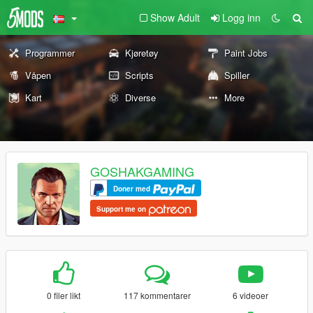
Show Adult
Logg inn
Programmer
Kjøretøy
Paint Jobs
Våpen
Scripts
Spiller
Kart
Diverse
More
GOSHAKGAMING
Doner med
Support me on
0 filer likt
117 kommentarer
6 videoer