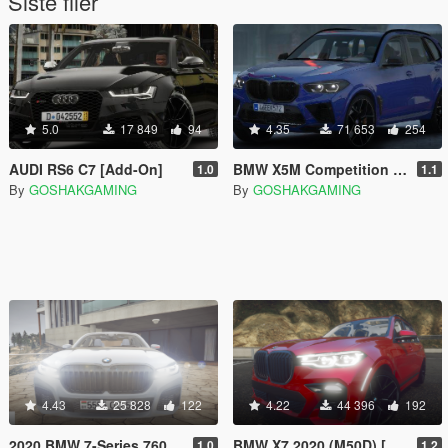
Siste filer
5.0
17 849
94
4.35
71 653
254
AUDI RS6 C7 [Add-On]
BMW X5M Competition 2020 [Add-On]
1.0
1.1
By
GOSHAKGAMING
By
GOSHAKGAMING
4.43
25 828
122
4.22
44 396
192
2020 BMW 7-Series 760Li [Add-on]
BMW X7 2020 (M50D) [Add-on]
1.0
1.2