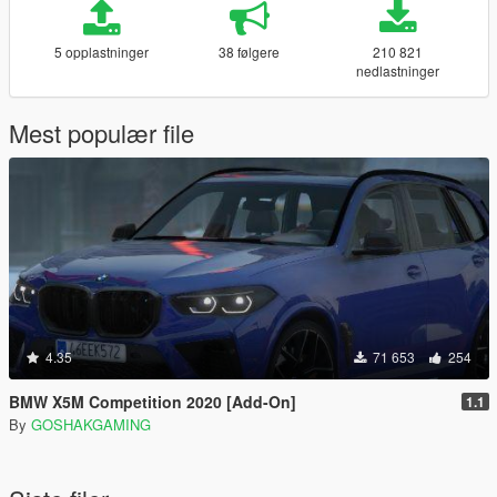
5 opplastninger
38 følgere
210 821
nedlastninger
Mest populær file
4.35
71 653
254
BMW X5M Competition 2020 [Add-On]
1.1
By
GOSHAKGAMING