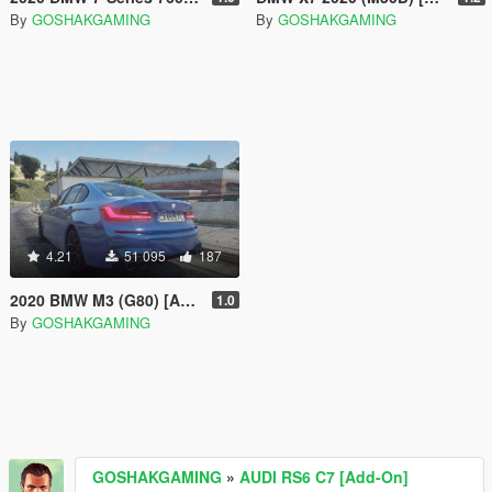
By
GOSHAKGAMING
By
GOSHAKGAMING
4.21
51 095
187
2020 BMW M3 (G80) [Add-On]
1.0
By
GOSHAKGAMING
GOSHAKGAMING
»
AUDI RS6 C7 [Add-On]