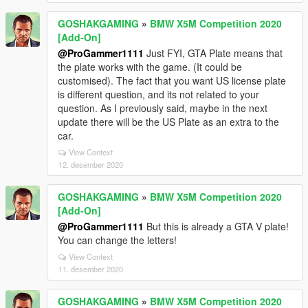
GOSHAKGAMING
»
BMW X5M Competition 2020
[Add-On]
@ProGammer1111
Just FYI, GTA Plate means that
the plate works with the game. (It could be
customised). The fact that you want US license plate
is different question, and its not related to your
question. As I previously said, maybe in the next
update there will be the US Plate as an extra to the
car.
View Context
12. desember 2020
GOSHAKGAMING
»
BMW X5M Competition 2020
[Add-On]
@ProGammer1111
But this is already a GTA V plate!
You can change the letters!
View Context
11. desember 2020
GOSHAKGAMING
»
BMW X5M Competition 2020