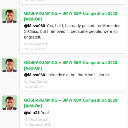
GOSHAKGAMING
»
BMW X5M Competition 2020
[Add-On]
@Mirza060
Yes, I did, I already posted the Mercedes
S-Class, but I removed it, becaume people, were so
ungrateful.
View Context
13. januar 2021
GOSHAKGAMING
»
BMW X5M Competition 2020
[Add-On]
@Mirza060
I already did, but there isn't interior
View Context
13. januar 2021
GOSHAKGAMING
»
BMW X5M Competition 2020
[Add-On]
@alin23
Yup!
View Context
14. desember 2020