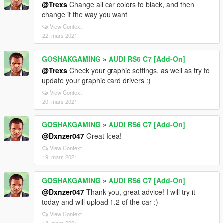
@Trexs
Change all car colors to black, and then
change it the way you want
View Context
22. mars 2021
GOSHAKGAMING
»
AUDI RS6 C7 [Add-On]
@Trexs
Check your graphic settings, as well as try to
update your graphic card drivers :)
View Context
20. mars 2021
GOSHAKGAMING
»
AUDI RS6 C7 [Add-On]
@Dxnzer047
Great Idea!
View Context
19. mars 2021
GOSHAKGAMING
»
AUDI RS6 C7 [Add-On]
@Dxnzer047
Thank you, great advice! I will try it
today and will upload 1.2 of the car :)
View Context
18. mars 2021