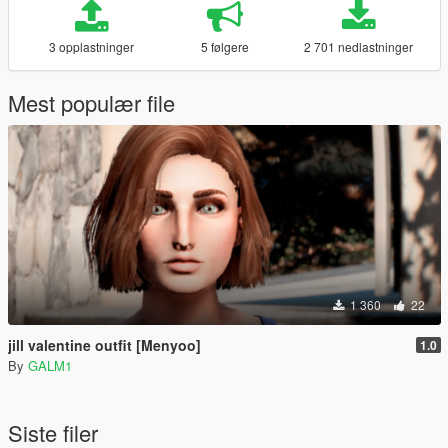
3 opplastninger
5 følgere
2 701 nedlastninger
Mest populær file
1 360
22
jill valentine outfit [Menyoo]
1.0
By
GALM1
Siste filer