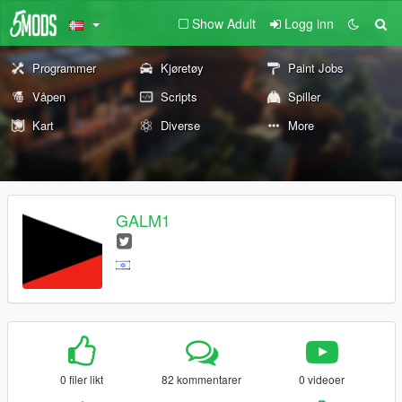
Show Adult
Logg inn
Programmer
Kjøretøy
Paint Jobs
Våpen
Scripts
Spiller
Kart
Diverse
More
GALM1
0 filer likt
82 kommentarer
0 videoer