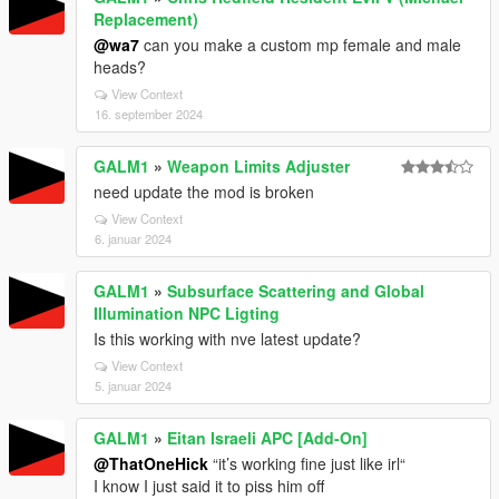
Replacement)
@wa7
can you make a custom mp female and male
heads?
View Context
16. september 2024
GALM1
»
Weapon Limits Adjuster
need update the mod is broken
View Context
6. januar 2024
GALM1
»
Subsurface Scattering and Global
Illumination NPC Ligting
Is this working with nve latest update?
View Context
5. januar 2024
GALM1
»
Eitan Israeli APC [Add-On]
@ThatOneHick
“it’s working fine just like irl“
I know I just said it to piss him off