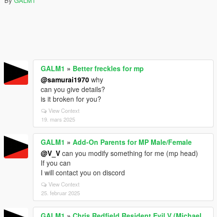
By
GALM1
GALM1
»
Better freckles for mp
@samurai1970
why
can you give details?
is it broken for you?
View Context
19. mars 2025
GALM1
»
Add-On Parents for MP Male/Female
@V_V
can you modify something for me (mp head)
If you can
I will contact you on discord
View Context
25. februar 2025
GALM1
»
Chris Redfield Resident Evil V (Michael