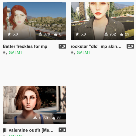
5.0
379
6
5.0
962
29
Better freckles for mp
rockstar "dlc" mp skins(female)
1.0
2.0
By
GALM1
By
GALM1
1 360
22
jill valentine outfit [Menyoo]
1.0