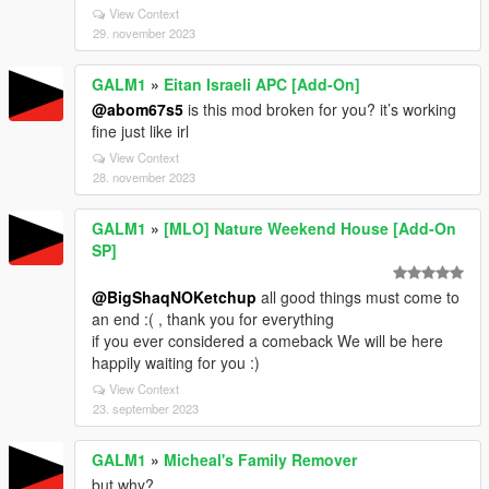
View Context
29. november 2023
GALM1
»
Eitan Israeli APC [Add-On]
@abom67s5
is this mod broken for you? it’s working
fine just like irl
View Context
28. november 2023
GALM1
»
[MLO] Nature Weekend House [Add-On
SP]
@BigShaqNOKetchup
all good things must come to
an end :( , thank you for everything
if you ever considered a comeback We will be here
happily waiting for you :)
View Context
23. september 2023
GALM1
»
Micheal's Family Remover
but why?