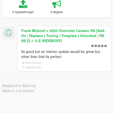
0 opplastninger
0 følgere
Frank Mckneil
»
2020 Chevrolet Camaro SS [Add-
On | Replace | Tuning | Template | Unlocked | RS
SS ZL1 1LE WIDEBODY]
Its good but an interior update would be great but
other than that its perfect
View Context
17. februar 2021
Designed in Alderney
Made in Los Santos