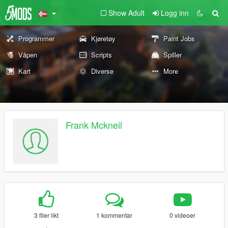
Show Adult
Logg inn
Programmer
Kjøretøy
Paint Jobs
Våpen
Scripts
Spiller
Kart
Diverse
More
Frank Mckneil
3 filer likt
1 kommentar
0 videoer