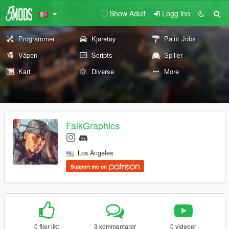
Show Adult
Logg inn
Programmer
Kjøretøy
Paint Jobs
Våpen
Scripts
Spiller
Kart
Diverse
More
FalkGraphics
Los Angeles
Support me on
0 filer likt
3 kommentarer
0 videoer