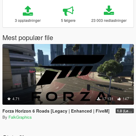
3 opplastninger
5 følgere
23 003 nedlastninger
Mest populær file
4.71
17 131
147
Forza Horizon 6 Roads [Legacy | Enhanced | FiveM]
1.0 (Legacy)
By
FalkGraphics