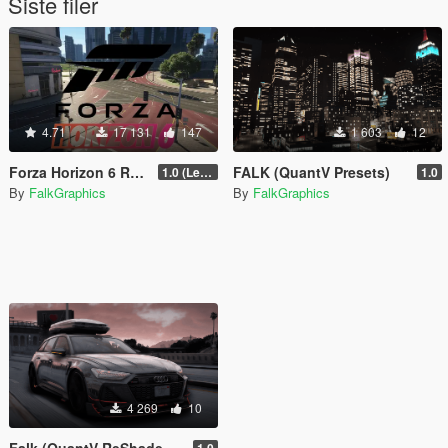
Siste filer
4.71
17 131
147
1 603
12
Forza Horizon 6 Roads [Legacy | Enhanced | FiveM]
FALK (QuantV Presets)
1.0 (Legacy)
1.0
By
FalkGraphics
By
FalkGraphics
4 269
10
Falk (QuantV ReShade Preset)
1.0