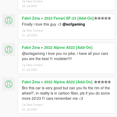
View Context
23. juli 2023
Fabri Zeta
»
2023 Ferrari SF-23 [Add-On]
Finally i love this guy <3
@sofgaming
View Context
21. juli 2023
Fabri Zeta
»
2022 Alpine A522 [Add-On]
@sofagaming I love you no joke, i have all your cars
you are the best f1 modeler!!!!
View Context
21. juli 2023
Fabri Zeta
»
2022 Alpine A522 [Add-On]
Bro this car is very good but can you fix the rim of the
wheel?, in reality is in carbon fiber, pls if you do some
more 22\23 f1 cars remember me <3
View Context
20. juli 2023