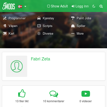
Show Adult
Logg inn
Programmer
Kjøretøy
Paint Jobs
Våpen
Scripts
Spiller
Kart
Diverse
More
Fabri Zeta
13 filer likt
10 kommentarer
0 videoer