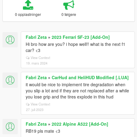
0 opplastninger
0 følgere
Fabri Zeta
»
2023 Ferrari SF-23 [Add-On]
Hi bro how are you? i hope well!! what is the next f1
car? <3
View Context
19. mars 2024
Fabri Zeta
»
CarHud and HeliHUD Modified [.LUA]
it would be nice to implement tire degradation when
you slip a lot and if they are not replaced after a while
you lose grip and the tires explode in this hud
View Context
27. juli 2023
Fabri Zeta
»
2022 Alpine A522 [Add-On]
RB19 pls mate <3