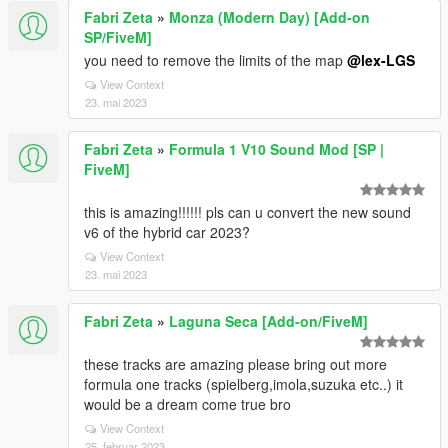
Fabri Zeta
»
Monza (Modern Day) [Add-on
SP/FiveM]
you need to remove the limits of the map
@lex-LGS
View Context
23. mai 2023
Fabri Zeta
»
Formula 1 V10 Sound Mod [SP |
FiveM]
this is amazing!!!!!! pls can u convert the new sound
v6 of the hybrid car 2023?
View Context
23. mai 2023
Fabri Zeta
»
Laguna Seca [Add-on/FiveM]
these tracks are amazing please bring out more
formula one tracks (spielberg,imola,suzuka etc..) it
would be a dream come true bro
View Context
25. februar 2023