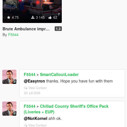
4.75
3 145
62
Brute Ambulance improved
1.3
By
F5544
F5544
»
SmartCalloutLoader
@Easytron
thanks. Hope you have fun with them
View Context
23. juli 2026
F5544
»
Chiliad County Sheriff's Office Pack
(Liveries + EUP)
@NotKornel
ahh ok.
View Context