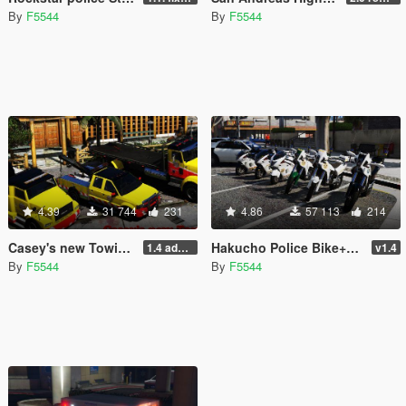
By
F5544
By
F5544
4.39
31 744
231
4.86
57 113
214
Casey's new Towing vehicles pack [ Add-On (OIV) / Replace | Template | LODS | Unlocked]
Hakucho Police Bike+BF400 Dirtbike [Add-On / Replace | Template | Unlocked]
1.4 added uninstaller/updated the sirens and fixed the lod skins.
v1.4
By
F5544
By
F5544