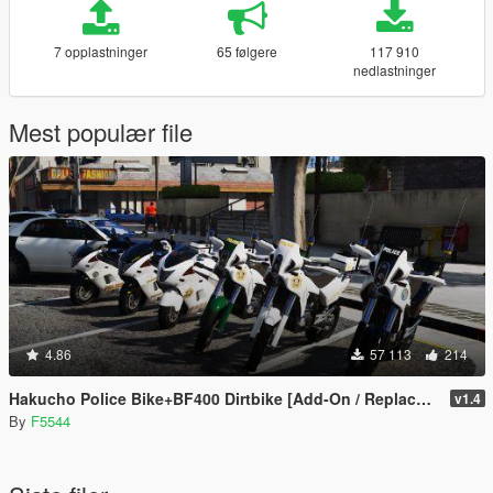
7 opplastninger
65 følgere
117 910
nedlastninger
Mest populær file
4.86
57 113
214
Hakucho Police Bike+BF400 Dirtbike [Add-On / Replace | Template | Unlocked]
v1.4
By
F5544