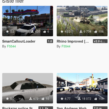
Siste filer
5.0
430
6
4.53
6 734
106
SmartCalloutLoader
Rhino Improved [Replace] [working MG and GRENADE LAUNCHER][UNINSTALLER]
1.0
v2.0 changed grenadelauncher to side of the turret, added antenna, and small fixes(npc uses tank gun now), added uninstaller.
By
F5544
By
F5544
5.0
672
10
4.77
18 072
156
Rockstar police Stanier LE template.
San Andreas Highway Patrol pack V2 [Add-On / OIV | SOUNDS | UNINSTALLER | TUNING | UNLOCKED]
1.1. fixed livery ingame to use _Sign
2.0 remastered (fixed many bugs/added Coquette/changed emissive siren lights and more)