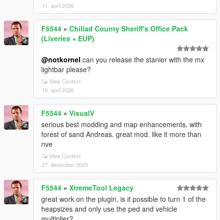
11. april 2026
F5544
»
Chiliad County Sheriff's Office Pack
(Liveries + EUP)
@notkornel
can you release the stanier with the mx
lightbar please?
View Context
10. april 2026
F5544
»
VisualV
serious best modding and map enhancements. with
forest of sand Andreas. great mod. like it more than
nve
View Context
27. desember 2025
F5544
»
XtremeTool Legacy
great work on the plugin, is it possible to turn 1 of the
heapsizes and only use the ped and vehicle
multiplier?