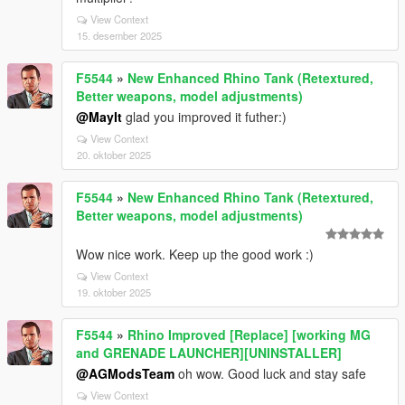
View Context
15. desember 2025
F5544
»
New Enhanced Rhino Tank (Retextured,
Better weapons, model adjustments)
@MayIt
glad you improved it futher:)
View Context
20. oktober 2025
F5544
»
New Enhanced Rhino Tank (Retextured,
Better weapons, model adjustments)
Wow nice work. Keep up the good work :)
View Context
19. oktober 2025
F5544
»
Rhino Improved [Replace] [working MG
and GRENADE LAUNCHER][UNINSTALLER]
@AGModsTeam
oh wow. Good luck and stay safe
View Context