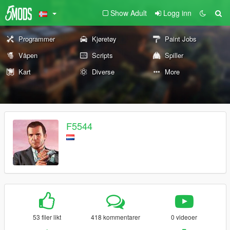
Show Adult
Logg inn
Programmer
Kjøretøy
Paint Jobs
Våpen
Scripts
Spiller
Kart
Diverse
More
F5544
53 filer likt
418 kommentarer
0 videoer