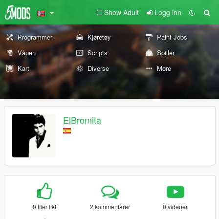
Show Adult
Logg inn
Programmer
Kjøretøy
Paint Jobs
Våpen
Scripts
Spiller
Kart
Diverse
More
ElBromita
0 filer likt
2 kommentarer
0 videoer