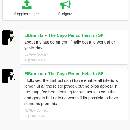
0 opplastninger
0 følgere
ElBromita
»
The Cayo Perico Heist in SP
about my last comment i finally got it to work after
yesterday
View Context
4. januar 2023
ElBromita
»
The Cayo Perico Heist in SP
I followed the instructiosn i have enable all interiors
lemon ui all those scripthook but no blips appear in
the map i´ve been looking for solutions in youtube
and google but nothing works if its possible to have
some help on this
View Context
3. januar 2023