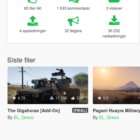
65 filer likt
1 633 kommentarer
3 videoer
4 opplastninger
32 følgere
35 232
nedlastninger
Siste filer
4.79
13 296
224
5.0
The Gigahorse [Add-On]
Pagani Huayra Militar
[FINAL]
By
EL_Greco
By
EL_Greco