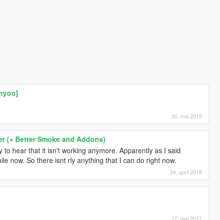
nyoo]
30. mai 2019
r (+ Better Smoke and Addons)
y to hear that it isn't working anymore. Apparently as I said
le now. So there isnt rly anything that I can do right now.
24. april 2018
]
17. mai 2017