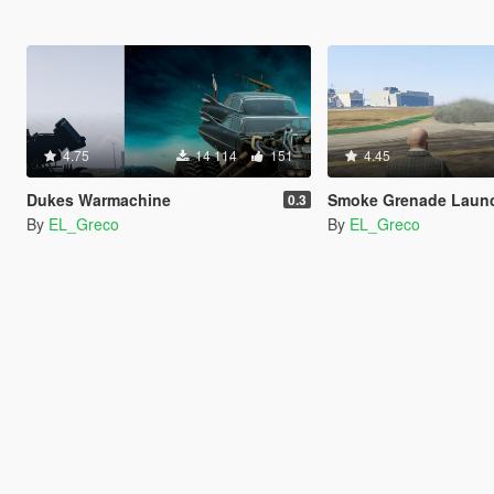
4.75
14 114
151
4.45
Dukes Warmachine
Smoke Grenade Launcher (+ Better Smo
0.3
By
EL_Greco
By
EL_Greco