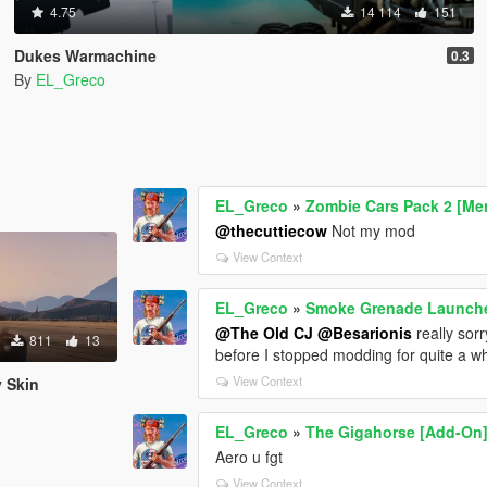
4.75
14 114
151
Dukes Warmachine
0.3
By
EL_Greco
EL_Greco
»
Zombie Cars Pack 2 [Me
@thecuttiecow
Not my mod
View Context
EL_Greco
»
Smoke Grenade Launche
@The Old CJ
@Besarionis
really sorr
811
13
before I stopped modding for quite a whi
View Context
y Skin
EL_Greco
»
The Gigahorse [Add-On
Aero u fgt
View Context