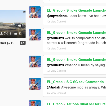
EL_Greco
»
Smoke Grenade Launche
@sqwader96
I dont know...Ive been a
View Context
EL_Greco
»
Smoke Grenade Launche
7 011
83
@Willief23
well its complicated and als
correct u will search for grenade laun
ke and Addons)
1.1
View Context
EL_Greco
»
Smoke Grenade Launche
@Willief23
What do u mean by saying 
View Context
EL_Greco
»
SIG SG 552 Commando
@Jridah
Awesome mod as always. Why 
View Context
EL_Greco
»
Tattoos tribal set for Fr