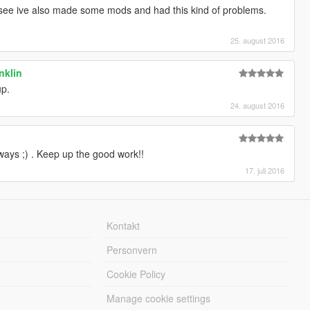
see ive also made some mods and had this kind of problems.
25. august 2016
anklin
p.
24. august 2016
ys ;) . Keep up the good work!!
17. juli 2016
Kontakt
Personvern
Cookie Policy
Manage cookie settings