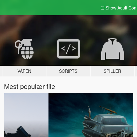
Show Adult
Con
VÅPEN
SCRIPTS
SPILLER
Mest populær file