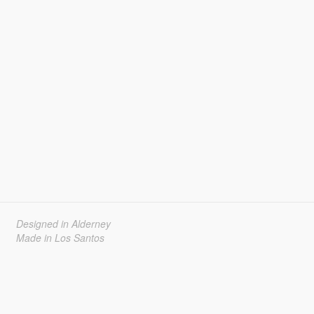
Designed in Alderney
Made in Los Santos