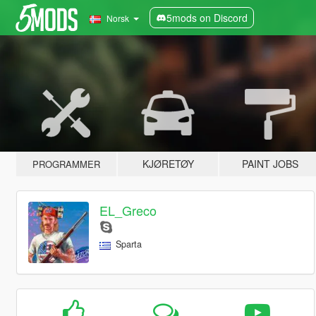
5mods on Discord
Norsk
KJØRETØY
PAINT JOBS
PROGRAMMER
EL_Greco
Sparta