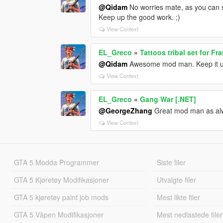
@Qidam
No worries mate, as you can 
Keep up the good work. ;)
View Context
EL_Greco
»
Tattoos tribal set for Fr
@Qidam
Awesome mod man. Keep it u
View Context
EL_Greco
»
Gang War [.NET]
@GeorgeZhang
Great mod man as alwa
View Context
GTA 5 Modda Programmer
Siste filer
GTA 5 Kjøretøy Modifikasjoner
Utvalgte filer
GTA 5 kjøretøy paint job mods
Mest likte filer
GTA 5 Våpen Modifikasjoner
Mest nedlastede filer