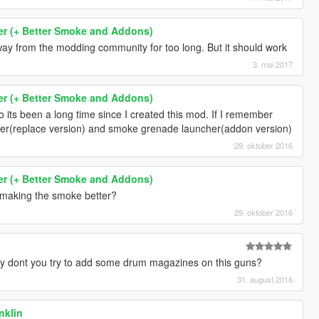
r (+ Better Smoke and Addons)
way from the modding community for too long. But it should work
3. mai 2017
r (+ Better Smoke and Addons)
o its been a long time since I created this mod. If I remember
cher(replace version) and smoke grenade launcher(addon version)
29. oktober 2016
r (+ Better Smoke and Addons)
making the smoke better?
29. oktober 2016
dont you try to add some drum magazines on this guns?
31. august 2016
anklin