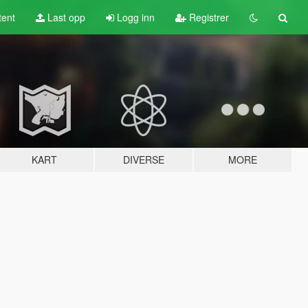
tent
Last opp
Logg inn
Registrer
KART
DIVERSE
MORE