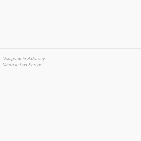
Designed in Alderney
Made in Los Santos