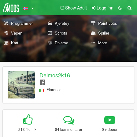
Show Adult
Logg inn
Programmer
Kjøretøy
Paint Jobs
Våpen
Scripts
Spiller
Kart
Diverse
More
Deimos2k16
Florence
213 filer likt
84 kommentarer
0 videoer