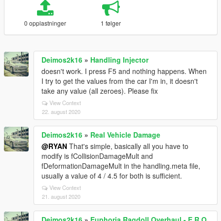
0 opplastninger
1 følger
Deimos2k16
»
Handling Injector
doesn't work. I press F5 and nothing happens. When
I try to get the values from the car I'm in, it doesn't
take any value (all zeroes). Please fix
View Context
22. august 2020
Deimos2k16
»
Real Vehicle Damage
@RYAN
That's simple, basically all you have to
modify is fCollisionDamageMult and
fDeformationDamageMult in the handling.meta file,
usually a value of 4 / 4.5 for both is sufficient.
View Context
21. august 2020
Deimos2k16
»
Euphoria Ragdoll Overhaul - E.R.O