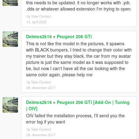
this needs to be updated. it no longer works with .ydr,
.dds or whatever allowed extension I'm trying to open.
View Context
14. april 2020
Deimos2k16
»
Peugeot 206 GTi
This is not like the model in the pictures, it spawns
with BLACK bumpers, I tried to change their color with
my trainer but they stay black, the car from my avatar
picture is just the same model as it was supposed to
be, but now I can't have all the car looking with the
same color again, please help me
View Context
29. desember 2017
Deimos2k16
»
Peugeot 206 GTi [Add-On | Tuning
| OIV]
OIV failed the installation process, I'll send you the
error log if you want
View Context
28. desember 2017