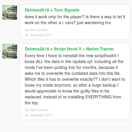
Deimos2k16
»
Turn Signals
does it work only for the player? Is there a way to let it
work on the other a.i. cars? just wandering tnx
View Context
26. desember 2017
Deimos2k16
»
Script Hook V + Native Trainer
Every time I have to reinstall the new scripthookV I
loose ALL the data in the Update.rpf, including all the
mods I've been putting into for months, because it
asks me to overwrite the outdated data into this file.
Which files it has to overwrite exactly?? I don't want to
loose my mods anymore, so after a huge backup I
would appreciate to know the guilty files to be
replaced, instead of re-installing EVERYTHING from
the top.
View Context
25. desember 2017