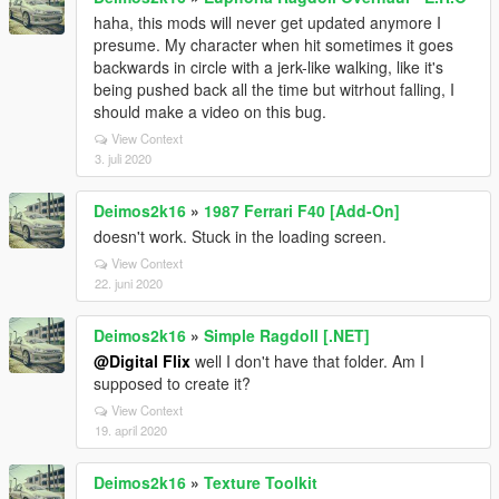
haha, this mods will never get updated anymore I
presume. My character when hit sometimes it goes
backwards in circle with a jerk-like walking, like it's
being pushed back all the time but witrhout falling, I
should make a video on this bug.
View Context
3. juli 2020
Deimos2k16
»
1987 Ferrari F40 [Add-On]
doesn't work. Stuck in the loading screen.
View Context
22. juni 2020
Deimos2k16
»
Simple Ragdoll [.NET]
@Digital Flix
well I don't have that folder. Am I
supposed to create it?
View Context
19. april 2020
Deimos2k16
»
Texture Toolkit