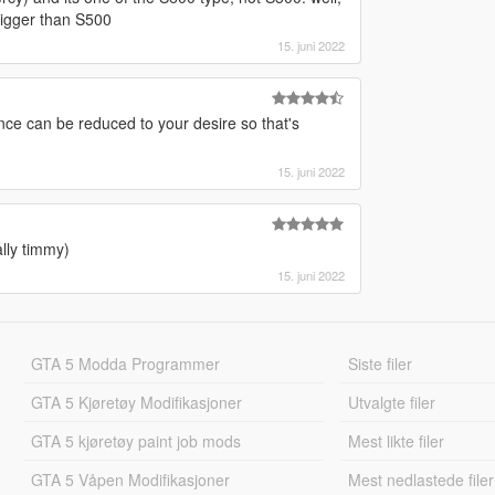
bigger than S500
15. juni 2022
rance can be reduced to your desire so that's
15. juni 2022
lly timmy)
15. juni 2022
GTA 5 Modda Programmer
Siste filer
GTA 5 Kjøretøy Modifikasjoner
Utvalgte filer
GTA 5 kjøretøy paint job mods
Mest likte filer
GTA 5 Våpen Modifikasjoner
Mest nedlastede filer