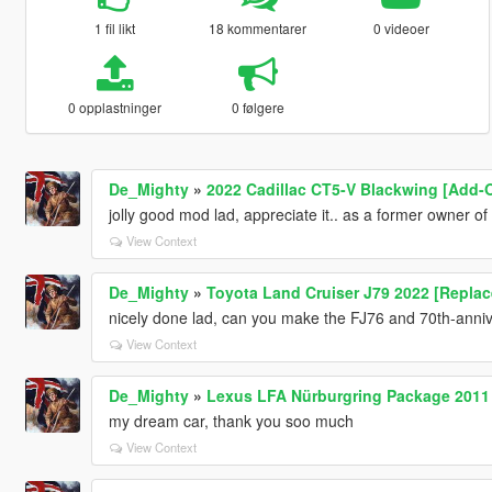
1 fil likt
18 kommentarer
0 videoer
0 opplastninger
0 følgere
De_Mighty
»
2022 Cadillac CT5-V Blackwing [Add-
jolly good mod lad, appreciate it.. as a former owner o
View Context
De_Mighty
»
Toyota Land Cruiser J79 2022 [Repla
nicely done lad, can you make the FJ76 and 70th-anniver
View Context
De_Mighty
»
Lexus LFA Nürburgring Package 2011
my dream car, thank you soo much
View Context