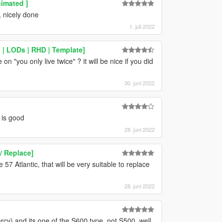
imated ]
, nicely done
1. juli 2022
| LODs | RHD | Template]
on "you only live twice" ? it will be nice if you did
30. juni 2022
 is good
28. juni 2022
/ Replace]
7 Atlantic, that will be very suitable to replace
28. juni 2022
rcy) and its one of the S600 type, not S500. well,