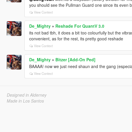
you should see the Pullman Guard one since its even 
View Context
De_Mighty
»
Reshade For QuantV 3.0
its not bad tbh, it does a bit too colourfully but the vib
convenient, as for the rest, its pretty good reshade
View Context
De_Mighty
»
Bitzer [Add-On Ped]
BAAAA! now we just need shaun and the gang (especia
View Context
Designed in Alderney
Made in Los Santos