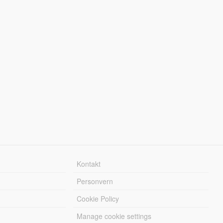
Kontakt
Personvern
Cookie Policy
Manage cookie settings