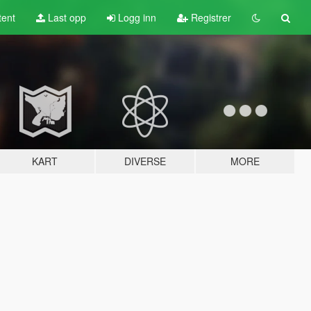
tent
Last opp
Logg inn
Registrer
KART
DIVERSE
MORE