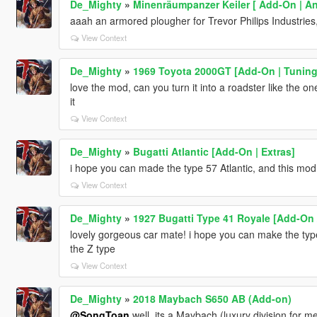
De_Mighty
»
Minenräumpanzer Keiler [ Add-On | An
aaah an armored plougher for Trevor Philips Industries
View Context
De_Mighty
»
1969 Toyota 2000GT [Add-On | Tuning 
love the mod, can you turn it into a roadster like the one 
it
View Context
De_Mighty
»
Bugatti Atlantic [Add-On | Extras]
i hope you can made the type 57 Atlantic, and this mod
View Context
De_Mighty
»
1927 Bugatti Type 41 Royale [Add-On 
lovely gorgeous car mate! i hope you can make the type 5
the Z type
View Context
De_Mighty
»
2018 Maybach S650 AB (Add-on)
@SongToan
well..its a Maybach (luxury division for me