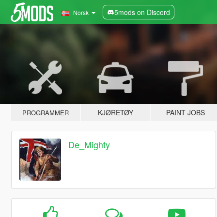
5mods on Discord
Norsk
KJØRETØY
PAINT JOBS
PROGRAMMER
De_Mighty