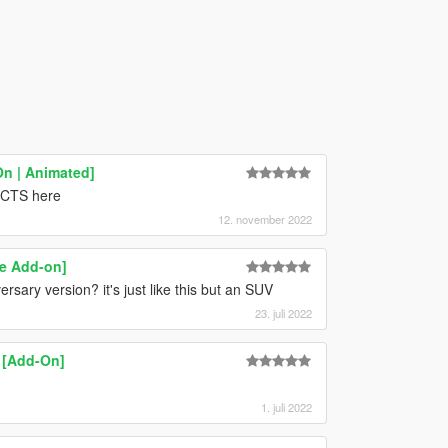
On | Animated]
f CTS here
12. november 2022
ce Add-on]
sary version? it's just like this but an SUV
23. juli 2022
 [Add-On]
1. juli 2022