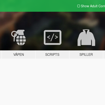
Show Adult
Con
VÅPEN
SCRIPTS
SPILLER