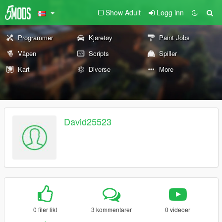
Show Adult
Logg inn
Programmer
Kjøretøy
Paint Jobs
Våpen
Scripts
Spiller
Kart
Diverse
More
David25523
0 filer likt
3 kommentarer
0 videoer