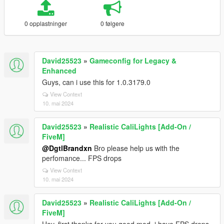
0 opplastninger
0 følgere
David25523
»
Gameconfig for Legacy &
Enhanced
Guys, can i use this for 1.0.3179.0
View Context
10. mai 2024
David25523
»
Realistic CaliLights [Add-On /
FiveM]
@DgtlBrandxn
Bro please help us with the
perfomance... FPS drops
View Context
10. mai 2024
David25523
»
Realistic CaliLights [Add-On /
FiveM]