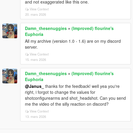
and not exaggerated like this one.
View Context
20. mars 2026
Damn_thesenuggies
»
(Improved) flourine's
Euphoria
All my archive (version 1.0 - 1.6) are on my discord
server.
View Context
15. mars 2026
Damn_thesenuggies
»
(Improved) flourine's
Euphoria
@Janus_
thanks for the feedback! well yea you're
right, i forgot to change the values for
shotconfigurearms and shot_headshot. Can you send
me the video of the silly reaction on discord?
View Context
13. mars 2026