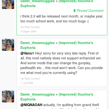
Damn_thesenuggies
»
(Improved) flourine's
Euphoria
Pinned Comment
i think 2.0 will be released next month, or maybe year.
too much school work, and too much bugs ;(
View Context
9 dager siden
Damn_thesenuggies
»
(Improved) flourine's
Euphoria
@Vano1
Hey! sorry for very very late reply. First of
all, this mod natively does not support enhanced ver.
And some mods that can change the gunplay,
pedhealth etc. , this mod won't work. Can you provide
me what mod you're currently using?
View Context
7. juli 2026
Damn_thesenuggies
»
(Improved) flourine's
Euphoria
@NIQNAOAH
actually, i'm quitting from grand theft