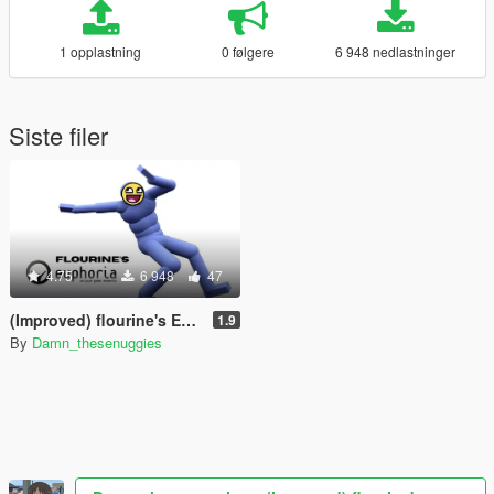
1 opplastning
0 følgere
6 948 nedlastninger
Siste filer
4.75
6 948
47
(Improved) flourine's Euphoria
1.9
By
Damn_thesenuggies