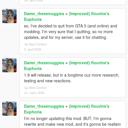
26. april 2026
Damn_thesenuggies
»
(Improved) flourine's
Euphoria
so, I've decided to quit from GTA 5 (and online) and
modding. I'm very sure that I quitting, so no more
updates, and for my server, use it for chatting.
View Context
5. april 2026
Damn_thesenuggies
»
(Improved) flourine's
Euphoria
1.9 will release, but in a longtime cuz more research,
testing and new reactions.
View Context
21. mars 2026
Damn_thesenuggies
»
(Improved) flourine's
Euphoria
I'm no longer updating this mod. BUT, I'm gonna
rewrite and make new mod, and it's gonna be realism