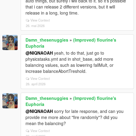
auto things, but surely i will back to it. so it's possible
that i can release 2 different versions, but it will
release in a long, long time.
View Context
26. mai 2026
Damn_thesenuggies
»
(Improved) flourine's
Euphoria
@NIQNAOAH
yeah, to do that, just go to
physicstasks.ymt and in shot_base, add more
balancing values, such as lowering fallMult, or
increase balanceAbortTreshold.
View Context
26. april 2026
Damn_thesenuggies
»
(Improved) flourine's
Euphoria
@NIQNAOAH
sorry for late response, and can you
provide me more about "fire randomly"? did you
mean the balancing?
View Context