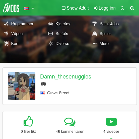
Show Adult
Logg inn
Programmer
Kjøretøy
Paint Jobs
Våpen
Scripts
Spiller
Kart
Diverse
More
Damn_thesenuggies
Grove Street
0 filer likt
46 kommentarer
4 videoer