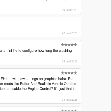
29. mai 2026
26. mai 2026
 or an ini file to configure how long the washing
25. mai 2026
 FH but with low settings on graphics haha. But
her mods like Better And Realistic Vehicle Options
n to disable the Engine Control? It's just that t's
23. mai 2026