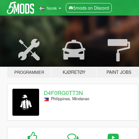
5mods on Discord
Norsk
KJØRETØY
PAINT JOBS
PROGRAMMER
D4F0RG0TT3N
Philippines, Mindanao