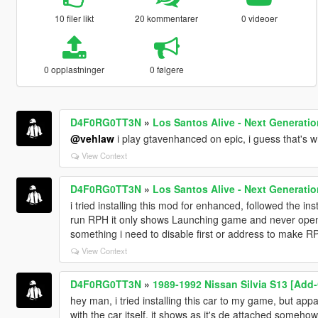
10 filer likt
20 kommentarer
0 videoer
0 opplastninger
0 følgere
D4F0RG0TT3N
»
Los Santos Alive - Next Generati
@vehlaw
i play gtavenhanced on epic, i guess that's w
View Context
D4F0RG0TT3N
»
Los Santos Alive - Next Generati
i tried installing this mod for enhanced, followed the ins
run RPH it only shows Launching game and never opens
something i need to disable first or address to make 
View Context
D4F0RG0TT3N
»
1989-1992 Nissan Silvia S13 [Add-
hey man, i tried installing this car to my game, but app
with the car itself. it shows as it's de attached somehow 