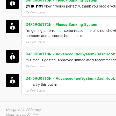
@HKH191
Now it works perfectly, thank you brodie you
View Context
D4F0RG0TT3N
»
Fleeca Banking System
i'm getting an error, for some reason the ui is not show
numbers and accounts but no color
View Context
D4F0RG0TT3N
»
AdvancedFuelSystem (DashHook 
this mod is goated. approved immediately recommend
View Context
D4F0RG0TT3N
»
AdvancedFuelSystem (DashHook 
imma try this out rn
View Context
Designed in Alderney
Made in Los Santos