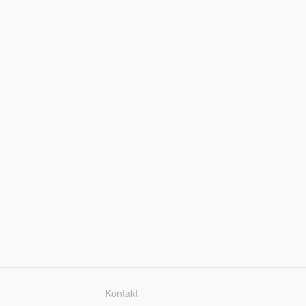
Kontakt