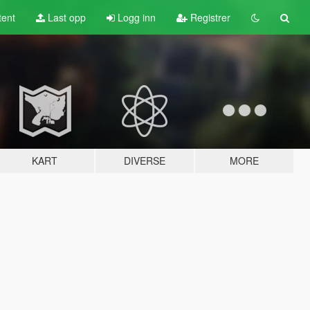
tent
Last opp
Logg inn
Registrer
KART
DIVERSE
MORE