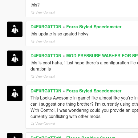
this?
View Context
D4F0RG0TT3N
»
Forza Styled Speedometer
this update is so goated holyy
View Context
D4F0RG0TT3N
»
MOD PRESSURE WASHER FOR SP
this is cool haha, i just hope there's a configuration file
duration is
View Context
D4F0RG0TT3N
»
Forza Styled Speedometer
This Looks Awesome in game! like almost like you're in
can i suggest one thing brother? I'm currently using ot
With Control, I was wondering could you provide an optio
currently conflicting with other mods.
View Context
D4F0RG0TT3N
»
Fleeca Banking System