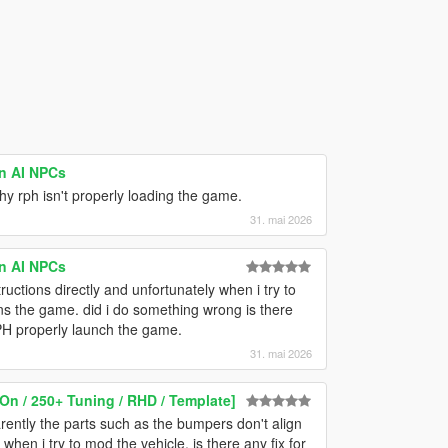
on AI NPCs
hy rph isn't properly loading the game.
31. mai 2026
on AI NPCs
tructions directly and unfortunately when i try to
 the game. did i do something wrong is there
RPH properly launch the game.
31. mai 2026
On / 250+ Tuning / RHD / Template]
arently the parts such as the bumpers don't align
when i try to mod the vehicle, is there any fix for