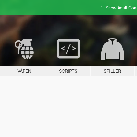
Show Adult
Con
VÅPEN
SCRIPTS
SPILLER