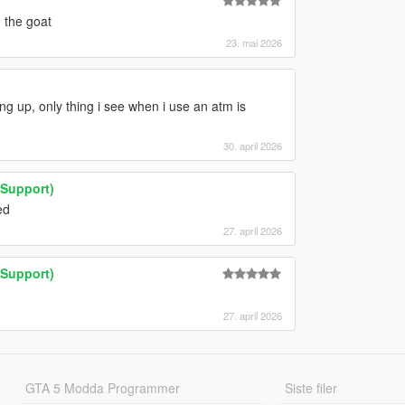
 the goat
23. mai 2026
ing up, only thing i see when i use an atm is
30. april 2026
Support)
ed
27. april 2026
Support)
27. april 2026
GTA 5 Modda Programmer
Siste filer