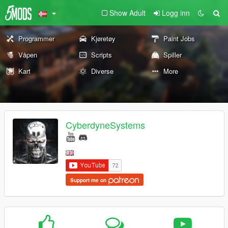
Show Adult
Logg inn
Programmer
Kjøretøy
Paint Jobs
Våpen
Scripts
Spiller
Kart
Diverse
More
CyberdyneSystems
Support me on