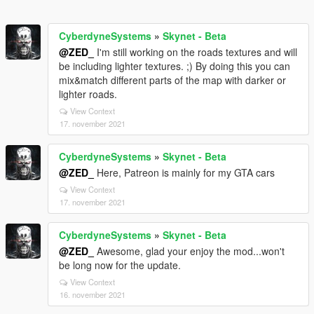
CyberdyneSystems
»
Skynet - Beta
@ZED_
I'm still working on the roads textures and will
be including lighter textures. ;) By doing this you can
mix&match different parts of the map with darker or
lighter roads.
View Context
17. november 2021
CyberdyneSystems
»
Skynet - Beta
@ZED_
Here, Patreon is mainly for my GTA cars
View Context
17. november 2021
CyberdyneSystems
»
Skynet - Beta
@ZED_
Awesome, glad your enjoy the mod...won't
be long now for the update.
View Context
16. november 2021