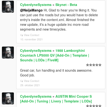
CyberdyneSystems
»
Skynet - Beta
@NaijaMango
Hi, Glad to hear you're liking it. You
can just use the roads but you would have to delete
entry's inside the content.xml. Almost finished the
new update, it's a huge update inc more road
segments and new timecycles.
View Context
10. november 2021
CyberdyneSystems
»
1988 Lamborghini
Countach LP5000 QV [Add-On | Template |
Sounds | LODs | FiveM]
Great car, fun handling and it sounds awesome.
Good job.
View Context
29. oktober 2021
CyberdyneSystems
»
AUSTIN Mini Cooper S
[Add-On | Tuning | Livery | Template | LODs]