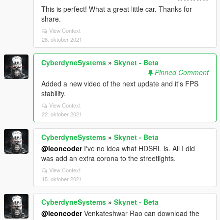
This is perfect! What a great little car. Thanks for
share.
View Context
28. oktober 2021
CyberdyneSystems
»
Skynet - Beta
Pinned Comment
Added a new video of the next update and it's FPS
stability.
View Context
22. oktober 2021
CyberdyneSystems
»
Skynet - Beta
@leoncoder
I've no idea what HDSRL is. All I did
was add an extra corona to the streetlights.
View Context
15. oktober 2021
CyberdyneSystems
»
Skynet - Beta
@leoncoder
Venkateshwar Rao can download the