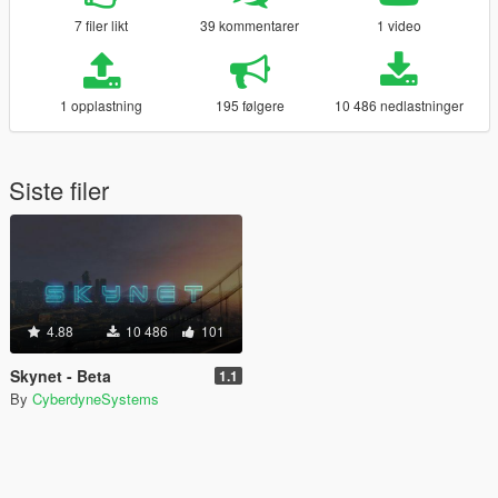
7 filer likt
39 kommentarer
1 video
1 opplastning
195 følgere
10 486 nedlastninger
Siste filer
4.88
10 486
101
Skynet - Beta
1.1
By
CyberdyneSystems