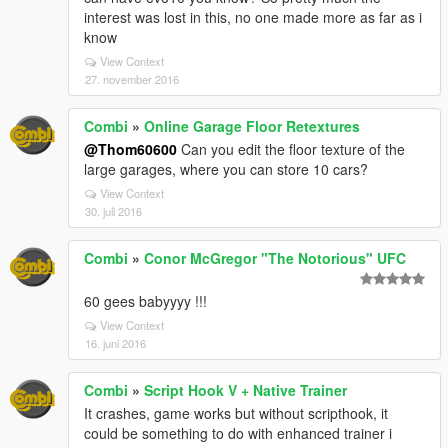
interest was lost in this, no one made more as far as i
know
View Context
27. november 2016
Combi
»
Online Garage Floor Retextures
@Thom60600
Can you edit the floor texture of the
large garages, where you can store 10 cars?
View Context
30. juli 2016
Combi
»
Conor McGregor "The Notorious" UFC
60 gees babyyyy !!!
View Context
16. juni 2016
Combi
»
Script Hook V + Native Trainer
It crashes, game works but without scripthook, it
could be something to do with enhanced trainer i