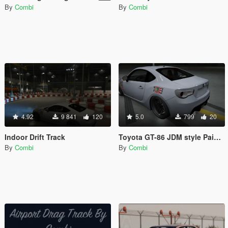
By
Combi
By
Combi
4.92
9 841
120
5.0
799
20
Indoor Drift Track
Toyota GT-86 JDM style Paintjob (HD)
By
Combi
By
Combi