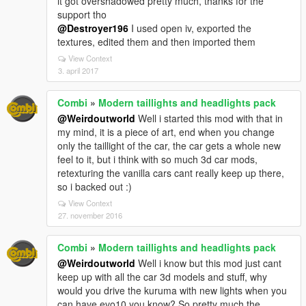
it got overshadowed pretty much, thanks for the
support tho
@Destroyer196
I used open iv, exported the
textures, edited them and then imported them
View Context
3. april 2017
Combi
»
Modern taillights and headlights pack
@Weirdoutworld
Well i started this mod with that in
my mind, it is a piece of art, end when you change
only the taillight of the car, the car gets a whole new
feel to it, but i think with so much 3d car mods,
retexturing the vanilla cars cant really keep up there,
so i backed out :)
View Context
27. november 2016
Combi
»
Modern taillights and headlights pack
@Weirdoutworld
Well i know but this mod just cant
keep up with all the car 3d models and stuff, why
would you drive the kuruma with new lights when you
can have evo10 you know? So pretty much the