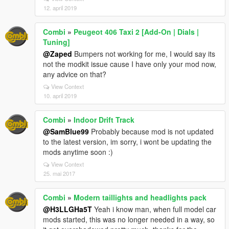
12. april 2019
Combi
»
Peugeot 406 Taxi 2 [Add-On | Dials |
Tuning]
@Zaped
Bumpers not working for me, I would say its
not the modkit issue cause I have only your mod now,
any advice on that?
View Context
10. april 2019
Combi
»
Indoor Drift Track
@SamBlue99
Probably because mod is not updated
to the latest version, im sorry, i wont be updating the
mods anytime soon :)
View Context
25. mai 2017
Combi
»
Modern taillights and headlights pack
@H3LLGHa5T
Yeah i know man, when full model car
mods started, this was no longer needed in a way, so