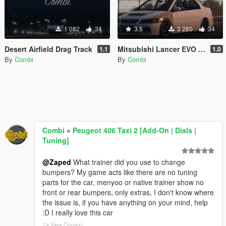
1 082
34
3.5
3 280
34
Desert Airfield Drag Track
Mitsubishi Lancer EVO IX JDM Paint job
1.1
1.0
By
Combi
By
Combi
Combi
»
Peugeot 406 Taxi 2 [Add-On | Dials |
Tuning]
@Zaped
What trainer did you use to change
bumpers? My game acts like there are no tuning
parts for the car, menyoo or native trainer show no
front or rear bumpers, only extras, I don't know where
the issue is, if you have anything on your mind, help
:D I really love this car
View Context