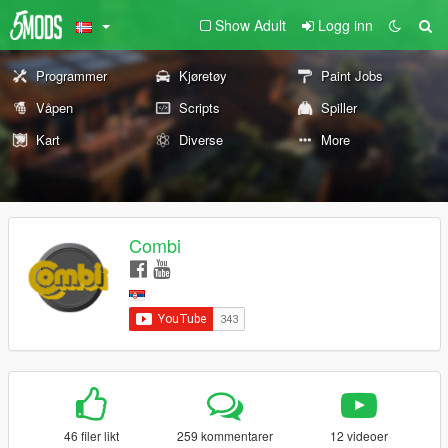
Show Adult
Logg inn
Programmer
Kjøretøy
Paint Jobs
Våpen
Scripts
Spiller
Kart
Diverse
More
Combi
46 filer likt
259 kommentarer
12 videoer