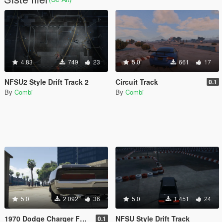
4.83
749
23
5.0
661
17
NFSU2 Style Drift Track 2
Circuit Track
0.1
By
Combi
By
Combi
5.0
2 092
36
5.0
1 451
24
1970 Dodge Charger FF7 Tail Lights Retexture
NFSU Style Drift Track
0.1