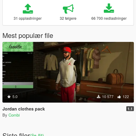
31 opplastninger
32 følgere
66 700 nedlastninger
Mest populær file
5.0
10 577
122
Jordan clothes pack
1.1
By
Combi
Siste filer
(Se Alt)