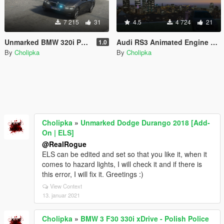
7 215
31
4.5
4 724
21
Unmarked BMW 320i Polskiej Policji [ELS] [Old version]
Audi RS3 Animated Engine Sound & Handling 3.0
1.0
By
Cholipka
By
Cholipka
Cholipka
»
Unmarked Dodge Durango 2018 [Add-
On | ELS]
@RealRogue
ELS can be edited and set so that you like it, when it
comes to hazard lights, I will check it and if there is
this error, I will fix it. Greetings :)
View Context
13. januar 2021
Cholipka
»
BMW 3 F30 330i xDrive - Polish Police