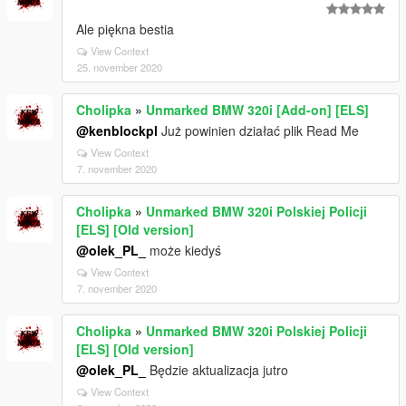
Ale piękna bestia
View Context
25. november 2020
Cholipka
»
Unmarked BMW 320i [Add-on] [ELS]
@kenblockpl
Już powinien działać plik Read Me
View Context
7. november 2020
Cholipka
»
Unmarked BMW 320i Polskiej Policji
[ELS] [Old version]
@olek_PL_
może kiedyś
View Context
7. november 2020
Cholipka
»
Unmarked BMW 320i Polskiej Policji
[ELS] [Old version]
@olek_PL_
Będzie aktualizacja jutro
View Context