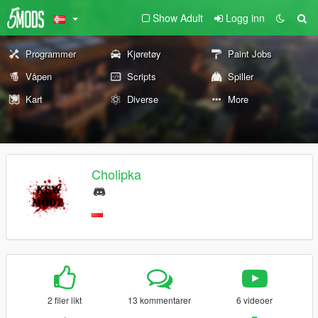
Show Adult
Logg inn
Programmer
Kjøretøy
Paint Jobs
Våpen
Scripts
Spiller
Kart
Diverse
More
Cholipka
2 filer likt
13 kommentarer
6 videoer