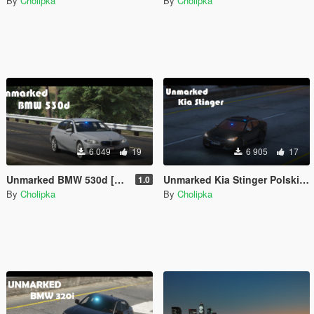
By
Cholipka
By
Cholipka
6 049
19
6 905
17
Unmarked BMW 530d [Add-on] [ELS]
Unmarked Kia Stinger Polskiej Policji [ELS]
1.0
By
Cholipka
By
Cholipka