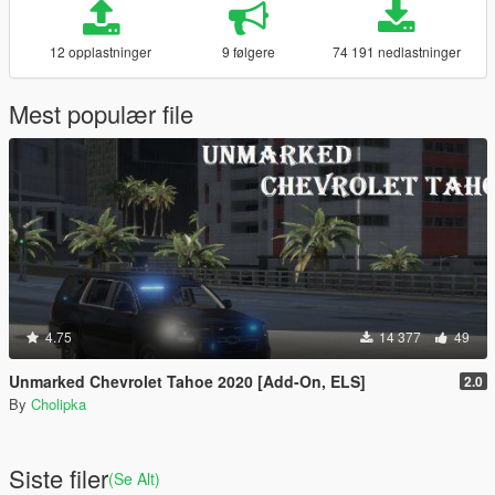
12 opplastninger
9 følgere
74 191 nedlastninger
Mest populær file
4.75
14 377
49
Unmarked Chevrolet Tahoe 2020 [Add-On, ELS]
2.0
By
Cholipka
Siste filer
(Se Alt)