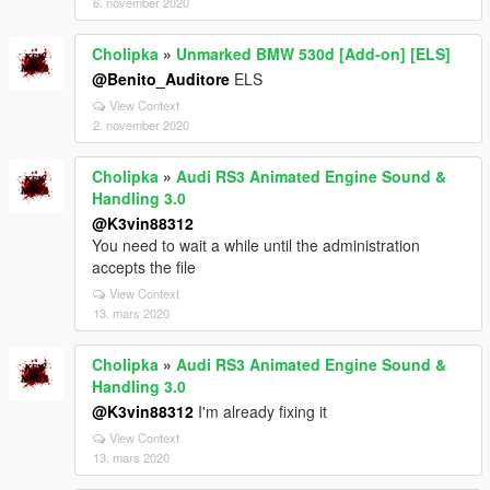
6. november 2020
Cholipka
»
Unmarked BMW 530d [Add-on] [ELS]
@Benito_Auditore
ELS
View Context
2. november 2020
Cholipka
»
Audi RS3 Animated Engine Sound &
Handling 3.0
@K3vin88312
You need to wait a while until the administration
accepts the file
View Context
13. mars 2020
Cholipka
»
Audi RS3 Animated Engine Sound &
Handling 3.0
@K3vin88312
I'm already fixing it
View Context
13. mars 2020