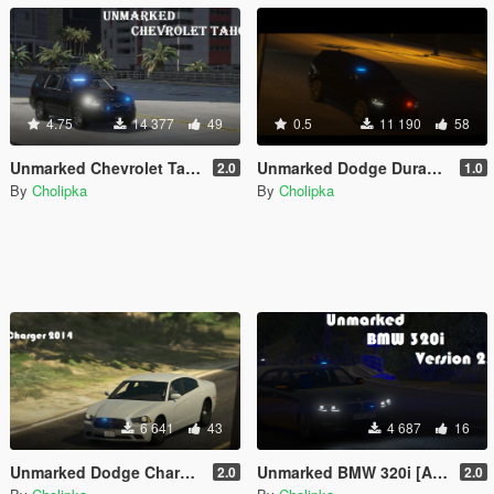
4.75
14 377
49
0.5
11 190
58
Unmarked Chevrolet Tahoe 2020 [Add-On, ELS]
Unmarked Dodge Durango 2018 [Add-On | ELS]
2.0
1.0
By
Cholipka
By
Cholipka
6 641
43
4 687
16
Unmarked Dodge Charger 2014 [Add-On | ELS]
Unmarked BMW 320i [Add-on] [ELS]
2.0
2.0