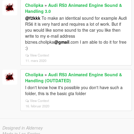
Cholipka
»
Audi RS3 Animated Engine Sound &
Handling 3.0
@f2kkk
To make an identical sound for example Audi
RS6 it is very hard and requires a lot of work. But if
you would like some sound to the car you like then
write to my e-mail address
biznes.cholipka
@gmail
.com I am able to do it for free
:)
View Context
11. mars 2020
Cholipka
»
Audi RS3 Animated Engine Sound &
Handling (OUTDATED)
I don't know how it's possible you don't have such a
folder, this is the basic gta folder
View Context
16. februar 2020
Designed in Alderney
Made in Los Santos