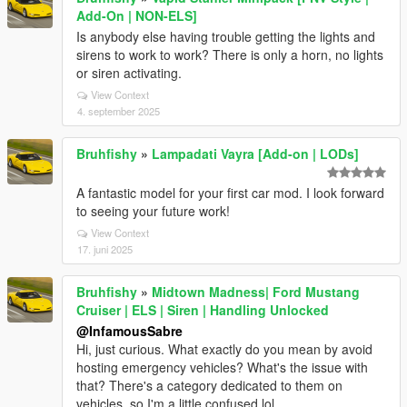
Add-On | NON-ELS]
Is anybody else having trouble getting the lights and
sirens to work to work? There is only a horn, no lights
or siren activating.
View Context
4. september 2025
Bruhfishy
»
Lampadati Vayra [Add-on | LODs]
A fantastic model for your first car mod. I look forward
to seeing your future work!
View Context
17. juni 2025
Bruhfishy
»
Midtown Madness| Ford Mustang
Cruiser | ELS | Siren | Handling Unlocked
@InfamousSabre
Hi, just curious. What exactly do you mean by avoid
hosting emergency vehicles? What's the issue with
that? There's a category dedicated to them on
vehicles, so I'm a little confused lol