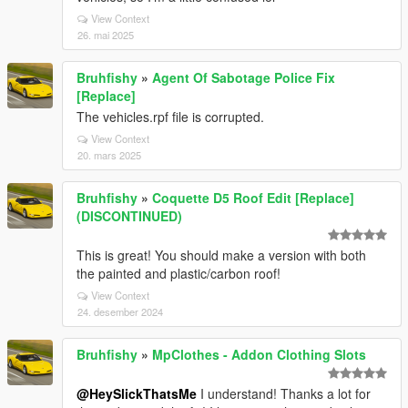
View Context
26. mai 2025
Bruhfishy
»
Agent Of Sabotage Police Fix
[Replace]
The vehicles.rpf file is corrupted.
View Context
20. mars 2025
Bruhfishy
»
Coquette D5 Roof Edit [Replace]
(DISCONTINUED)
This is great! You should make a version with both
the painted and plastic/carbon roof!
View Context
24. desember 2024
Bruhfishy
»
MpClothes - Addon Clothing Slots
@HeySlickThatsMe
I understand! Thanks a lot for