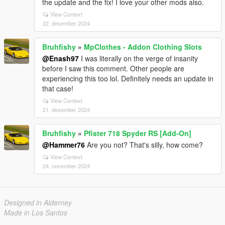
the update and the fix! I love your other mods also.
View Context
22. desember 2024
Bruhfishy
»
MpClothes - Addon Clothing Slots
@Enash97
I was literally on the verge of insanity
before I saw this comment. Other people are
experiencing this too lol. Definitely needs an update in
that case!
View Context
21. desember 2024
Bruhfishy
»
Pfister 718 Spyder RS [Add-On]
@Hammer76
Are you not? That's silly, how come?
View Context
24. november 2024
Designed in Alderney
Made in Los Santos