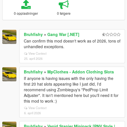
0 opplastninger
0 følgere
Bruhfishy
»
Gang War [.NET]
Can confirm this mod doesn't work as of 2026, tons of
unhandled exceptions.
View Context
25. april 2026
Bruhfishy
»
MpClothes - Addon Clothing Slots
If anyone is having issues with the only having the
first 20 hat slots appearing like I just did, I'd
recommend using Zombieguy's "PedProp Limit
Adjuster". It isn't mentioned here but you'll need it for
this mod to work :)
View Context
6. april 2026
Bruhfishy
»
Vapid Stanier Minipack [PNV Style |