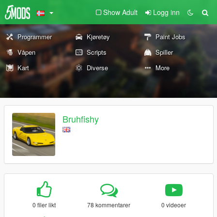
Show Adult
Logg inn
Programmer
Kjøretøy
Paint Jobs
Våpen
Scripts
Spiller
Kart
Diverse
More
Bruhfishy
0 filer likt
78 kommentarer
0 videoer