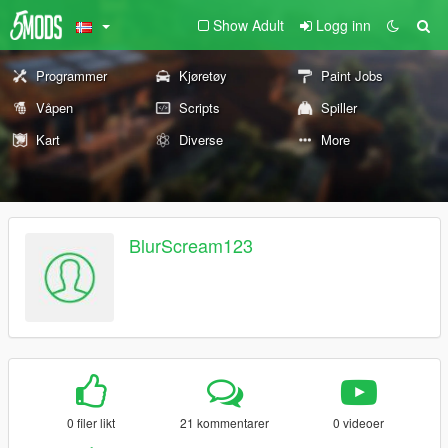
Show Adult
Logg inn
Programmer
Kjøretøy
Paint Jobs
Våpen
Scripts
Spiller
Kart
Diverse
More
BlurScream123
0 filer likt
21 kommentarer
0 videoer