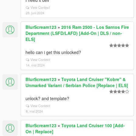
I need it dev
View Context
28. juni 2024
BlurScream123
»
2016 Ram 2500 - Los Santos Fire
Department (LSFD/LAFD) [Add-On | DLS / non-
ELS]
hello can i get this unlocked?
View Context
14. mai 2024
BlurScream123
»
Toyota Land Cruiser "Kobre" &
Unmarked Variant / Serbian Police [Replace | ELS]
unlock? and template?
View Context
8. mai 2024
BlurScream123
»
Toyota Land Cruiser 100 [Add-
On | Replace]