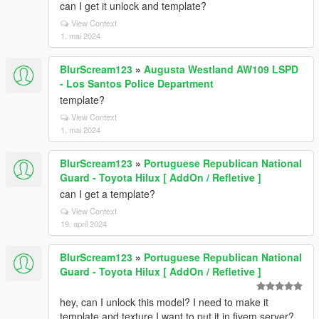
can I get it unlock and template?
View Context
1. mai 2024
BlurScream123
»
Augusta Westland AW109 LSPD
- Los Santos Police Department
template?
View Context
1. mai 2024
BlurScream123
»
Portuguese Republican National
Guard - Toyota Hilux [ AddOn / Refletive ]
can I get a template?
View Context
19. april 2024
BlurScream123
»
Portuguese Republican National
Guard - Toyota Hilux [ AddOn / Refletive ]
hey, can I unlock this model? I need to make it
template and texture I want to put it in fivem server?