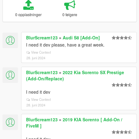
0 opplastninger
0 følgere
BlurScream123
»
Audi S8 [Add-On]
I need it dev please, have a great week.
View Context
28. juni 2024
BlurScream123
»
2022 Kia Sorento SX Prestige
(Add-On/Replace)
I need it dev
View Context
28. juni 2024
BlurScream123
»
2019 KIA Sorento [ Add-On /
FiveM ]