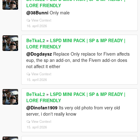
LORE FRIENDLY
@38Bunni
Only male
View Context
16. april 2026
BeTkaL2
»
LSPD MINI PACK | SP & MP READY |
LORE FRIENDLY
@Dogdaysz
Replace Only replace for Fivem affects
eup, the sp an add-on, and the Fivem add-on does
not affect it either
View Context
15. april 2026
BeTkaL2
»
LSPD MINI PACK | SP & MP READY |
LORE FRIENDLY
@Dinofan1909
Its very old photo from very old
server, i don't really know
View Context
15. april 2026