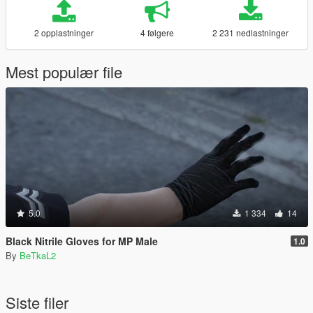
2 opplastninger
4 følgere
2 231 nedlastninger
Mest populær file
5.0
1 334
14
Black Nitrile Gloves for MP Male
1.0
By
BeTkaL2
Siste filer