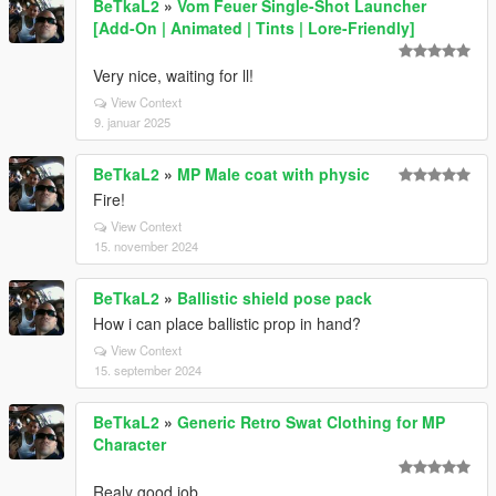
BeTkaL2
»
Vom Feuer Single-Shot Launcher
[Add-On | Animated | Tints | Lore-Friendly]
Very nice, waiting for ll!
View Context
9. januar 2025
BeTkaL2
»
MP Male coat with physic
Fire!
View Context
15. november 2024
BeTkaL2
»
Ballistic shield pose pack
How i can place ballistic prop in hand?
View Context
15. september 2024
BeTkaL2
»
Generic Retro Swat Clothing for MP
Character
Realy good job