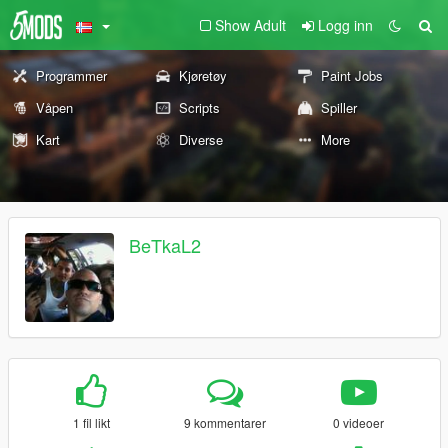
Show Adult
Logg inn
Programmer
Kjøretøy
Paint Jobs
Våpen
Scripts
Spiller
Kart
Diverse
More
BeTkaL2
1 fil likt
9 kommentarer
0 videoer