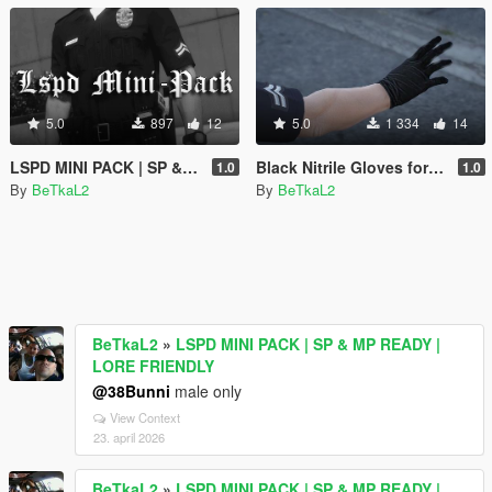
5.0
897
12
5.0
1 334
14
LSPD MINI PACK | SP & MP READY | LORE FRIENDLY
Black Nitrile Gloves for MP Male
1.0
1.0
By
BeTkaL2
By
BeTkaL2
BeTkaL2
»
LSPD MINI PACK | SP & MP READY |
LORE FRIENDLY
@38Bunni
male only
View Context
23. april 2026
BeTkaL2
»
LSPD MINI PACK | SP & MP READY |