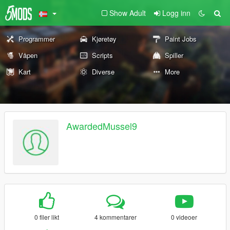
Show Adult
Logg inn
Programmer
Kjøretøy
Paint Jobs
Våpen
Scripts
Spiller
Kart
Diverse
More
AwardedMussel9
0 filer likt
4 kommentarer
0 videoer