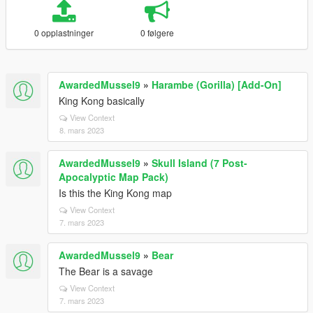
0 opplastninger
0 følgere
AwardedMussel9
»
Harambe (Gorilla) [Add-On]
King Kong basically
View Context
8. mars 2023
AwardedMussel9
»
Skull Island (7 Post-
Apocalyptic Map Pack)
Is this the King Kong map
View Context
7. mars 2023
AwardedMussel9
»
Bear
The Bear is a savage
View Context
7. mars 2023