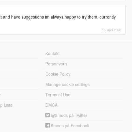
t and have suggestions im always happy to try them, currently
15. april 2026
Kontakt
Personvern
Cookie Policy
Manage cookie settings
r
Terms of Use
 Liste
DMCA
@5mods på Twitter
5mods på Facebook