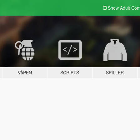
Show Adult
Con
VÅPEN
SCRIPTS
SPILLER