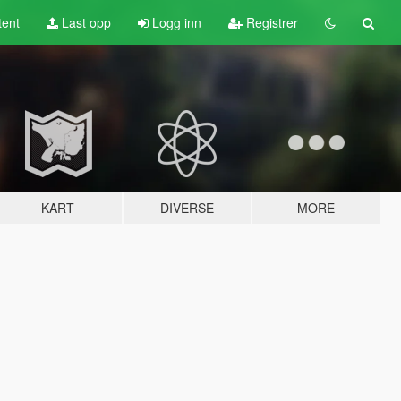
tent
Last opp
Logg inn
Registrer
KART
DIVERSE
MORE