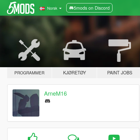
5mods on Discord
Norsk
KJØRETØY
PAINT JOBS
PROGRAMMER
ArneM16