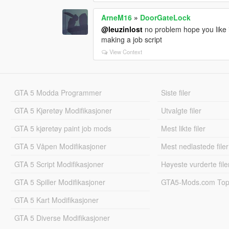
ArneM16
»
DoorGateLock
@leuzinlost
no problem hope you like i
making a job script
View Context
GTA 5 Modda Programmer
Siste filer
GTA 5 Kjøretøy Modifikasjoner
Utvalgte filer
GTA 5 kjøretøy paint job mods
Mest likte filer
GTA 5 Våpen Modifikasjoner
Mest nedlastede filer
GTA 5 Script Modifikasjoner
Høyeste vurderte file
GTA 5 Spiller Modifikasjoner
GTA5-Mods.com Topp
GTA 5 Kart Modifikasjoner
GTA 5 Diverse Modifikasjoner