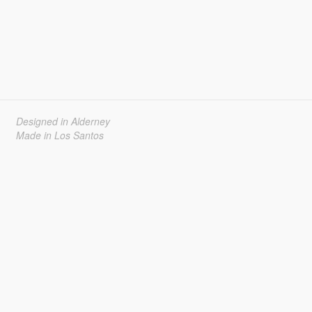
Designed in Alderney
Made in Los Santos