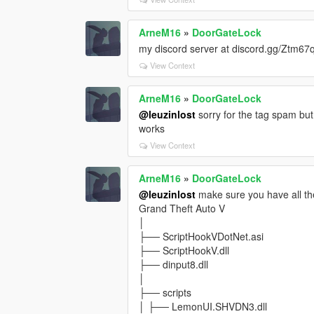
ArneM16
»
DoorGateLock
my discord server at discord.gg/Ztm6
View Context
ArneM16
»
DoorGateLock
@leuzinlost
sorry for the tag spam but 
works
View Context
ArneM16
»
DoorGateLock
@leuzinlost
make sure you have all th
Grand Theft Auto V
│
├── ScriptHookVDotNet.asi
├── ScriptHookV.dll
├── dinput8.dll
│
├── scripts
│ ├── LemonUI.SHVDN3.dll