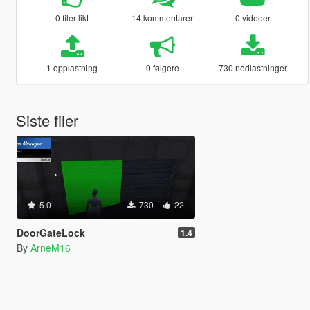
0 filer likt
14 kommentarer
0 videoer
1 opplastning
0 følgere
730 nedlastninger
Siste filer
5.0
730
22
DoorGateLock
1.4
By
ArneM16