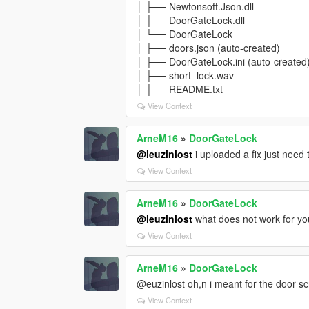
│ ├── Newtonsoft.Json.dll
│ ├── DoorGateLock.dll
│ └── DoorGateLock
│ ├── doors.json (auto-created)
│ ├── DoorGateLock.ini (auto-created
│ ├── short_lock.wav
│ ├── README.txt
View Context
ArneM16
»
DoorGateLock
@leuzinlost
i uploaded a fix just need 
View Context
ArneM16
»
DoorGateLock
@leuzinlost
what does not work for yo
View Context
ArneM16
»
DoorGateLock
@euzinlost oh,n i meant for the door scr
View Context