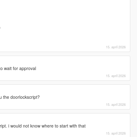
)
15. april 2026
to wait for approval
15. april 2026
u the doorlockscript?
15. april 2026
ipt. i would not know where to start with that
15. april 2026