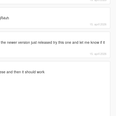
7qR4vh
15. april 2026
the newer version just released try this one and let me know if it
15. april 2026
ese and then it should work