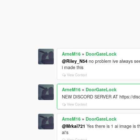
ArneM16
»
DoorGateLock
@Riley_N54
no problem ive always seen
i made this
View Context
ArneM16
»
DoorGateLock
NEW DISCORD SERVER AT https://di
View Context
ArneM16
»
DoorGateLock
@Mrkai721
Yes there is 1 ai image is 
ai's
View Context