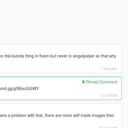
 this kuinda thing in fivem but never in singelpalyer so that why
1 dag siden
Pinned Comment
scord.gg/gfSEezGGWY
6. mai 2026
there a problem with that, there are more self made images then
19. april 2026