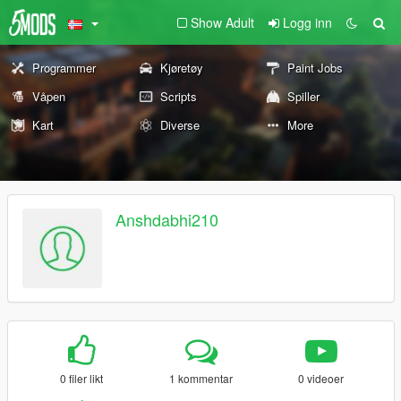
Show Adult
Logg inn
Programmer
Kjøretøy
Paint Jobs
Våpen
Scripts
Spiller
Kart
Diverse
More
Anshdabhi210
0 filer likt
1 kommentar
0 videoer