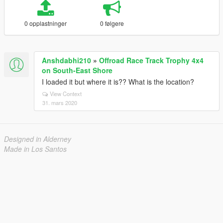
0 opplastninger
0 følgere
Anshdabhi210
»
Offroad Race Track Trophy 4x4
on South-East Shore
I loaded it but where it is?? What is the location?
View Context
31. mars 2020
Designed in Alderney
Made in Los Santos