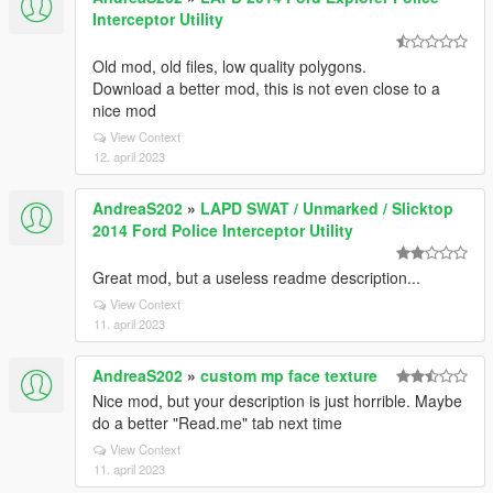
Interceptor Utility
Old mod, old files, low quality polygons.
Download a better mod, this is not even close to a
nice mod
View Context
12. april 2023
AndreaS202
»
LAPD SWAT / Unmarked / Slicktop
2014 Ford Police Interceptor Utility
Great mod, but a useless readme description...
View Context
11. april 2023
AndreaS202
»
custom mp face texture
Nice mod, but your description is just horrible. Maybe
do a better "Read.me" tab next time
View Context
11. april 2023