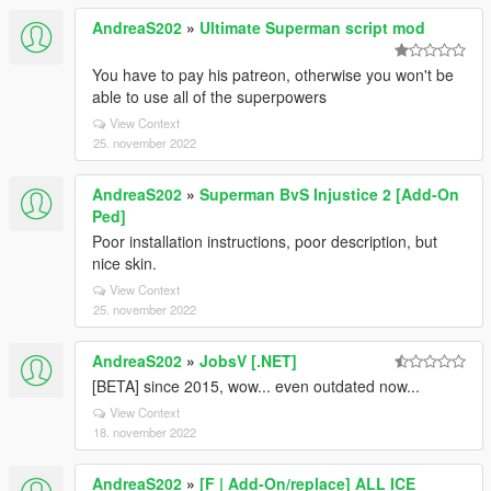
AndreaS202
»
Ultimate Superman script mod
You have to pay his patreon, otherwise you won't be
able to use all of the superpowers
View Context
25. november 2022
AndreaS202
»
Superman BvS Injustice 2 [Add-On
Ped]
Poor installation instructions, poor description, but
nice skin.
View Context
25. november 2022
AndreaS202
»
JobsV [.NET]
[BETA] since 2015, wow... even outdated now...
View Context
18. november 2022
AndreaS202
»
[F | Add-On/replace] ALL ICE