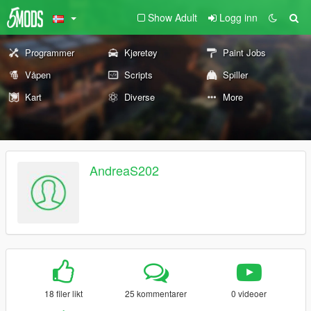
Show Adult
Logg inn
Programmer
Kjøretøy
Paint Jobs
Våpen
Scripts
Spiller
Kart
Diverse
More
AndreaS202
18 filer likt
25 kommentarer
0 videoer