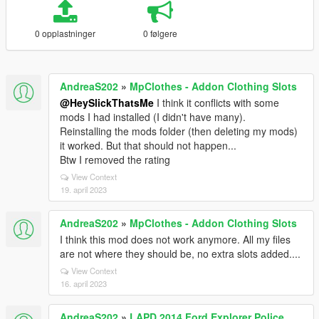
0 opplastninger
0 følgere
AndreaS202
»
MpClothes - Addon Clothing Slots
@HeySlickThatsMe
I think it conflicts with some
mods I had installed (I didn't have many).
Reinstalling the mods folder (then deleting my mods)
it worked. But that should not happen...
Btw I removed the rating
View Context
19. april 2023
AndreaS202
»
MpClothes - Addon Clothing Slots
I think this mod does not work anymore. All my files
are not where they should be, no extra slots added....
View Context
16. april 2023
AndreaS202
»
LAPD 2014 Ford Explorer Police