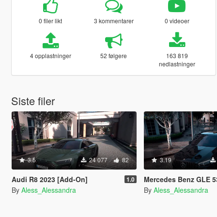
0 filer likt
3 kommentarer
0 videoer
4 opplastninger
52 følgere
163 819
nedlastninger
Siste filer
3.5
24 077
82
3.19
Audi R8 2023 [Add-On]
Mercedes Benz GLE 53 AMG 20
1.0
By
Aless_Alessandra
By
Aless_Alessandra