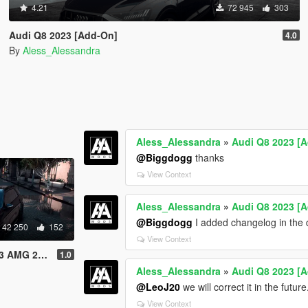
4.21
72 945
303
Audi Q8 2023 [Add-On]
4.0
By
Aless_Alessandra
Aless_Alessandra
»
Audi Q8 2023 [
@Biggdogg
thanks
View Context
Aless_Alessandra
»
Audi Q8 2023 [
@Biggdogg
I added changelog in the 
42 250
152
View Context
23 [Add-On]
1.0
Aless_Alessandra
»
Audi Q8 2023 [
@LeoJ20
we will correct it in the future
View Context