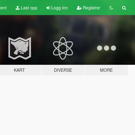
tent
Last opp
Logg inn
Registrer
KART
DIVERSE
MORE