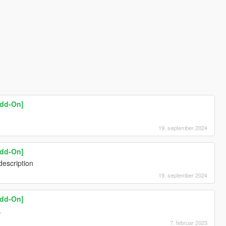
Add-On]
19. september 2024
Add-On]
description
19. september 2024
Add-On]
.
7. februar 2023