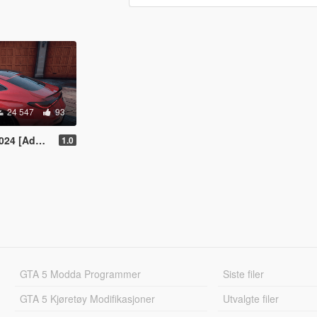
24 547
93
[Add-On]
1.0
GTA 5 Modda Programmer
Siste filer
GTA 5 Kjøretøy Modifikasjoner
Utvalgte filer