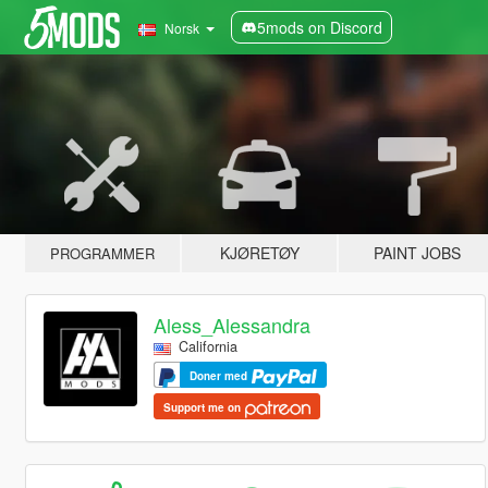
5mods on Discord
Norsk
KJØRETØY
PAINT JOBS
PROGRAMMER
Aless_Alessandra
California
Doner med
Support me on