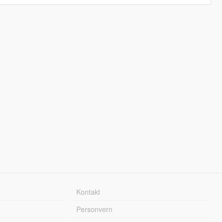
Kontakt
Personvern