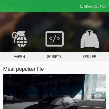
Show Adult
Con
VÅPEN
SCRIPTS
SPILLER
Mest populær file