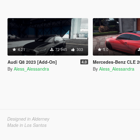
4.21
72 945
303
5.0
Audi Q8 2023 [Add-On]
Mercedes-Benz CLE 2024 
4.0
By
Aless_Alessandra
By
Aless_Alessandra
Designed in Alderney
Made in Los Santos