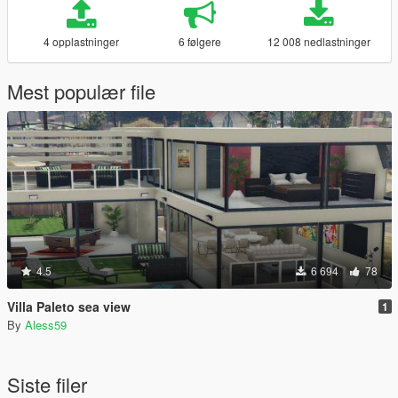
4 opplastninger
6 følgere
12 008 nedlastninger
Mest populær file
4.5
6 694
78
Villa Paleto sea view
1
By
Aless59
Siste filer