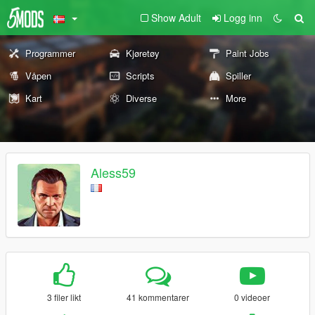
Show Adult
Logg inn
Programmer
Kjøretøy
Paint Jobs
Våpen
Scripts
Spiller
Kart
Diverse
More
Aless59
3 filer likt
41 kommentarer
0 videoer