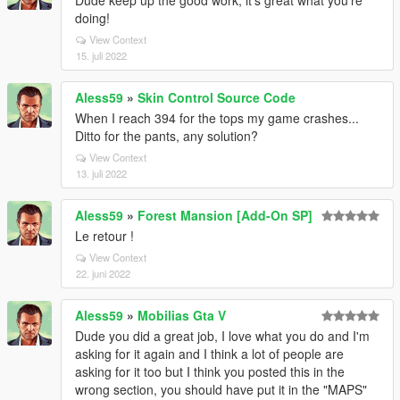
Dude keep up the good work, it's great what you're
doing!
View Context
15. juli 2022
Aless59
»
Skin Control Source Code
When I reach 394 for the tops my game crashes...
Ditto for the pants, any solution?
View Context
13. juli 2022
Aless59
»
Forest Mansion [Add-On SP]
Le retour !
View Context
22. juni 2022
Aless59
»
Mobilias Gta V
Dude you did a great job, I love what you do and I'm
asking for it again and I think a lot of people are
asking for it too but I think you posted this in the
wrong section, you should have put it in the "MAPS"