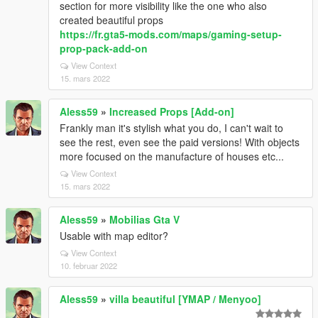
section for more visibility like the one who also
created beautiful props
https://fr.gta5-mods.com/maps/gaming-setup-
prop-pack-add-on
View Context
15. mars 2022
Aless59
»
Increased Props [Add-on]
Frankly man it's stylish what you do, I can't wait to
see the rest, even see the paid versions! With objects
more focused on the manufacture of houses etc...
View Context
15. mars 2022
Aless59
»
Mobilias Gta V
Usable with map editor?
View Context
10. februar 2022
Aless59
»
villa beautiful [YMAP / Menyoo]