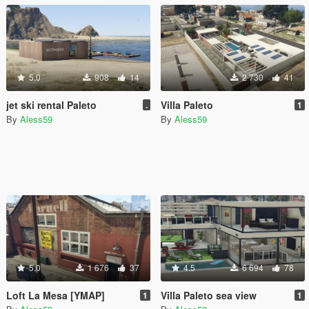
5.0
908
14
2 730
41
jet ski rental Paleto
Villa Paleto
.
1
By
Aless59
By
Aless59
5.0
1 676
37
4.5
6 694
78
Loft La Mesa [YMAP]
Villa Paleto sea view
1
1