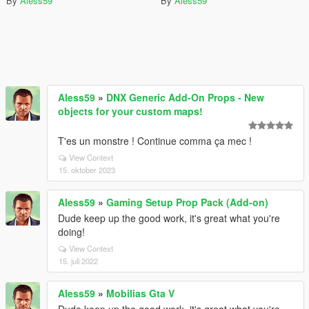
By
Aless59
By
Aless59
Aless59
»
DNX Generic Add-On Props - New
objects for your custom maps!
T'es un monstre ! Continue comma ça mec !
View Context
15. oktober 2023
Aless59
»
Gaming Setup Prop Pack (Add-on)
Dude keep up the good work, it's great what you're
doing!
View Context
15. juli 2022
Aless59
»
Mobilias Gta V