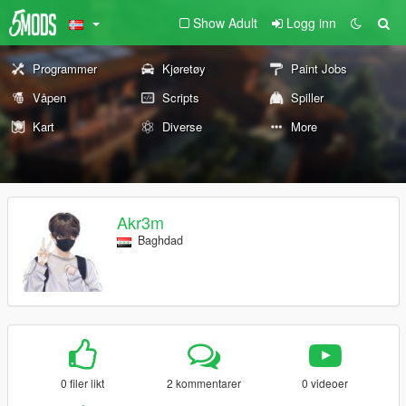
Show Adult
Logg inn
Programmer
Kjøretøy
Paint Jobs
Våpen
Scripts
Spiller
Kart
Diverse
More
Akr3m
Baghdad
0 filer likt
2 kommentarer
0 videoer