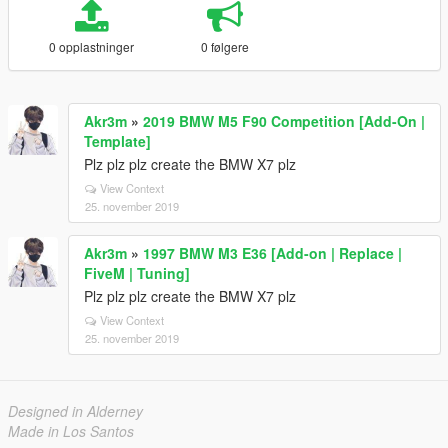
0 opplastninger
0 følgere
Akr3m
»
2019 BMW M5 F90 Competition [Add-On |
Template]
Plz plz plz create the BMW X7 plz
View Context
25. november 2019
Akr3m
»
1997 BMW M3 E36 [Add-on | Replace |
FiveM | Tuning]
Plz plz plz create the BMW X7 plz
View Context
25. november 2019
Designed in Alderney
Made in Los Santos