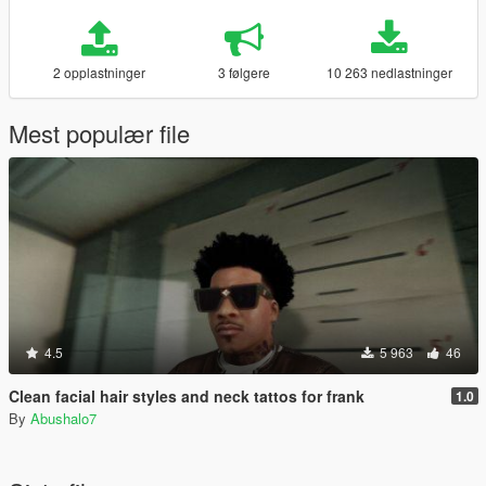
2 opplastninger
3 følgere
10 263 nedlastninger
Mest populær file
4.5
5 963
46
Clean facial hair styles and neck tattos for frank
1.0
By
Abushalo7