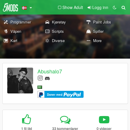
Show Adult
Logg inn
Programmer
Kjøretøy
Paint Jobs
Våpen
Scripts
Spiller
Kart
Diverse
More
Abushalo7
Doner med
1 fil likt
33 kommentarer
0 videoer