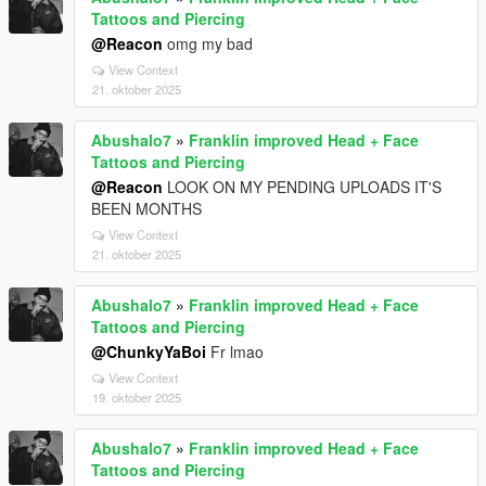
Tattoos and Piercing
@Reacon
omg my bad
View Context
21. oktober 2025
Abushalo7
»
Franklin improved Head + Face
Tattoos and Piercing
@Reacon
LOOK ON MY PENDING UPLOADS IT'S
BEEN MONTHS
View Context
21. oktober 2025
Abushalo7
»
Franklin improved Head + Face
Tattoos and Piercing
@ChunkyYaBoi
Fr lmao
View Context
19. oktober 2025
Abushalo7
»
Franklin improved Head + Face
Tattoos and Piercing