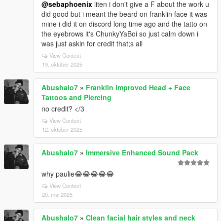
@sebaphoenix
liten i don't give a F about the work u
did good but i meant the beard on franklin face it was
mine i did it on discord long time ago and the tatto on
the eyebrows it's ChunkyYaBoi so just calm down i
was just askin for credit that;s all
View Context
19. oktober 2025
Abushalo7
»
Franklin improved Head + Face
Tattoos and Piercing
no credit? </3
View Context
12. oktober 2025
Abushalo7
»
Immersive Enhanced Sound Pack
why paulie😂😂😂😂😂
View Context
20. mai 2025
Abushalo7
»
Clean facial hair styles and neck