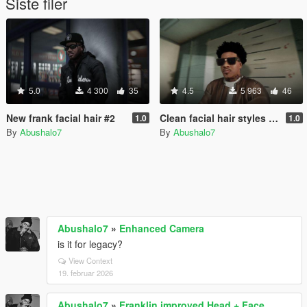
Siste filer
5.0
4 300
35
4.5
5 963
46
New frank facial hair #2
Clean facial hair styles and neck tattos for frank
1.0
1.0
By
Abushalo7
By
Abushalo7
Abushalo7
»
Enhanced Camera
is it for legacy?
View Context
19. februar 2026
Abushalo7
»
Franklin improved Head + Face