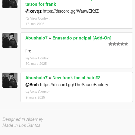
tattos for frank
@xevqz
https://discord.gg/WaawEKdZ
View Context
17. mai 2025
Abushalo7
»
Enastado principal [Add-On]
fire
View Context
30. mars 2025
Abushalo7
»
New frank facial hair #2
@Srch
https://discord.gg/TheSauceFactory
View Context
9. mars 2025
Designed in Alderney
Made in Los Santos