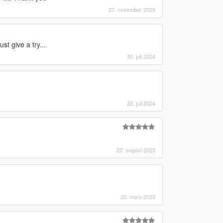
27. november 2025
t give a try...
30. juli 2024
22. juli 2024
22. august 2023
20. mars 2023