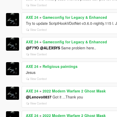
View Context
AXE 24
»
Gameconfig for Legacy & Enhanced
Try to update ScriptHookVDotNet-v3.6.0-nightly.115 l. Jus
View Context
AXE 24
»
Gameconfig for Legacy & Enhanced
@F7YO
@ALEXSYS
Same problem here..
View Context
AXE 24
»
Religious paintings
Jesus
View Context
AXE 24
»
2022 Modern Warfare 2 Ghost Mask
@Lenovo0837
Got it ...Thank you
View Context
AXE 24
»
2022 Modern Warfare 2 Ghost Mask