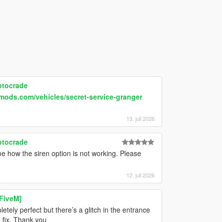
otocrade
mods.com/vehicles/secret-service-granger
13. juli 2026
otocrade
e how the siren option is not working. Please
12. juli 2026
 FiveM]
ely perfect but there’s a glitch in the entrance
e fix. Thank you