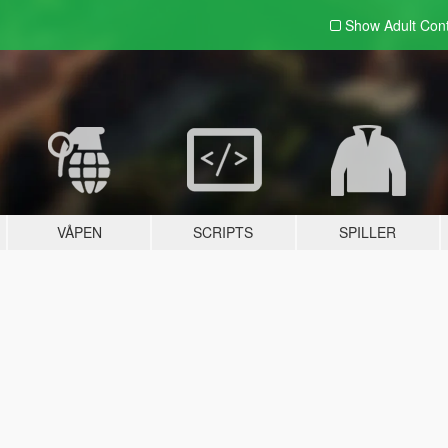
Show Adult
Con
VÅPEN
SCRIPTS
SPILLER