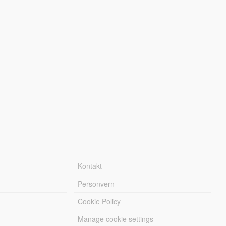
Kontakt
Personvern
Cookie Policy
Manage cookie settings