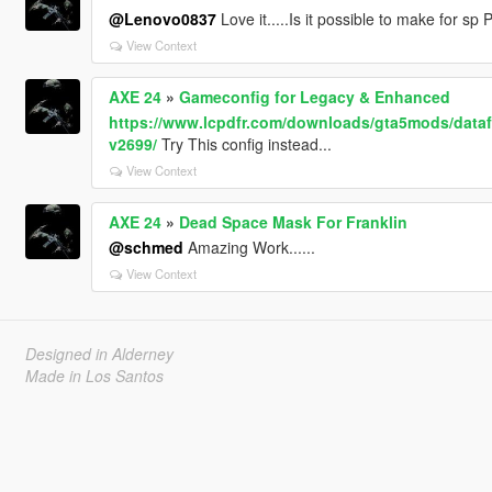
@Lenovo0837
Love it.....Is it possible to make for sp P
View Context
AXE 24
»
Gameconfig for Legacy & Enhanced
https://www.lcpdfr.com/downloads/gta5mods/datafi
v2699/
Try This config instead...
View Context
AXE 24
»
Dead Space Mask For Franklin
@schmed
Amazing Work......
View Context
Designed in Alderney
Made in Los Santos