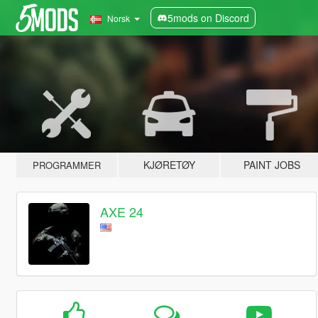
5mods on Discord
Norsk
KJØRETØY
PAINT JOBS
PROGRAMMER
AXE 24