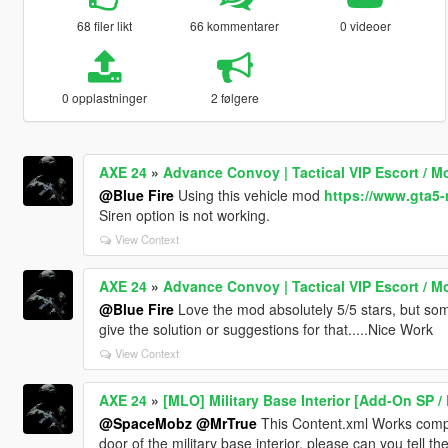
68 filer likt
66 kommentarer
0 videoer
0 opplastninger
2 følgere
AXE 24
»
Advance Convoy | Tactical VIP Escort / M
@Blue Fire
Using this vehicle mod
https://www.gta5-
Siren option is not working.
View Context
AXE 24
»
Advance Convoy | Tactical VIP Escort / M
@Blue Fire
Love the mod absolutely 5/5 stars, but som
give the solution or suggestions for that.....Nice Work
View Context
AXE 24
»
[MLO] Military Base Interior [Add-On SP /
@SpaceMobz
@MrTrue
This Content.xml Works complet
door of the military base interior, please can you tell th