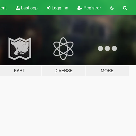
tent
Last opp
Logg inn
Registrer
KART
DIVERSE
MORE