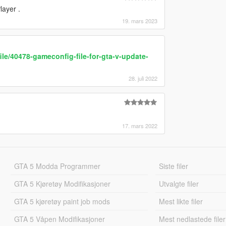
layer .
19. mars 2023
le/40478-gameconfig-file-for-gta-v-update-
28. juli 2022
17. mars 2022
GTA 5 Modda Programmer
Siste filer
GTA 5 Kjøretøy Modifikasjoner
Utvalgte filer
GTA 5 kjøretøy paint job mods
Mest likte filer
GTA 5 Våpen Modifikasjoner
Mest nedlastede filer