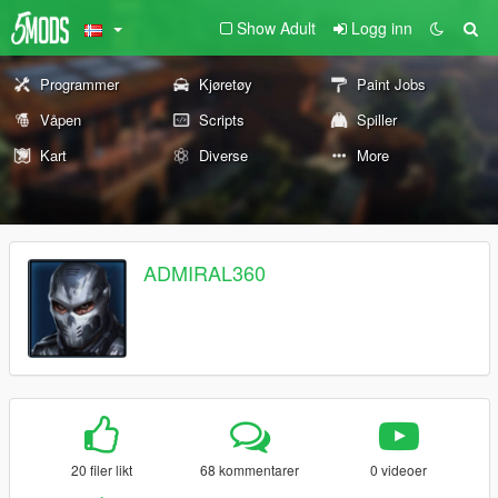
Show Adult
Logg inn
Programmer
Kjøretøy
Paint Jobs
Våpen
Scripts
Spiller
Kart
Diverse
More
ADMIRAL360
20 filer likt
68 kommentarer
0 videoer