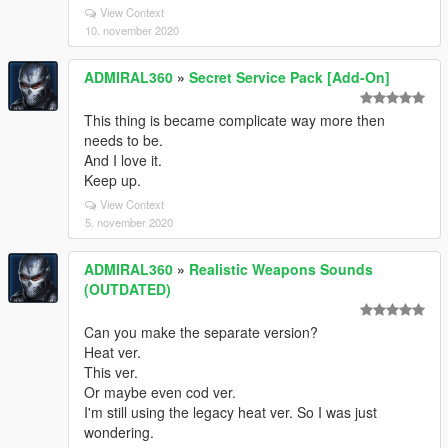
View Context
10. november 2020
ADMIRAL360
»
Secret Service Pack [Add-On]
This thing is became complicate way more then
needs to be.
And I love it.
Keep up.
View Context
5. november 2020
ADMIRAL360
»
Realistic Weapons Sounds
(OUTDATED)
Can you make the separate version?
Heat ver.
This ver.
Or maybe even cod ver.
I'm still using the legacy heat ver. So I was just
wondering.