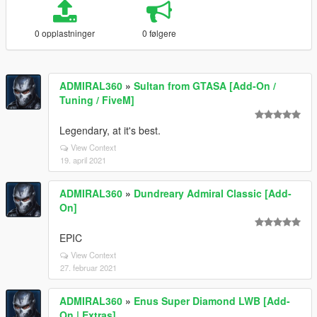
0 opplastninger
0 følgere
ADMIRAL360
»
Sultan from GTASA [Add-On /
Tuning / FiveM]
Legendary, at it's best.
View Context
19. april 2021
ADMIRAL360
»
Dundreary Admiral Classic [Add-
On]
EPIC
View Context
27. februar 2021
ADMIRAL360
»
Enus Super Diamond LWB [Add-
On | Extras]