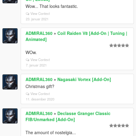
Wow... That looks fantastic.
View Context
23. januar 2021
ADMIRAL360
»
Coil Raiden V8 [Add-On | Tuning |
Animated]
WOw.
View Context
7. januar 2021
ADMIRAL360
»
Nagasaki Vortex [Add-On]
Christmas gift?
View Context
11. desember 2020
ADMIRAL360
»
Declasse Granger Classic
FIB/Unmarked [Add-On]
The amount of nostelgia...