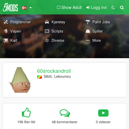
Show Adult
Logg inn
Programmer
Kjøretøy
Paint Jobs
Våpen
Scripts
Spiller
Kart
Diverse
More
60srockandroll
Sibiti, Lekoumou
196 filer likt
48 kommentarer
0 videoer