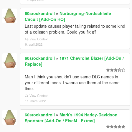
60srockandroll
»
Nurburgring-Nordschleife
Circuit [Add-On HQ]
Last update causes player falling related to some kind
of a collision problem. Could you fix it?
View Context
9. april 2022
60srockandroll
»
1971 Chevrolet Blazer [Add-On /
Replace]
Man I think you shouldn't use same DLC names in
your different mods. I wanna use them at the same
time.
View Context
11. mars 2022
60srockandroll
»
Mark's 1994 Harley-Davidson
Sportster [Add-On / FiveM | Extras]