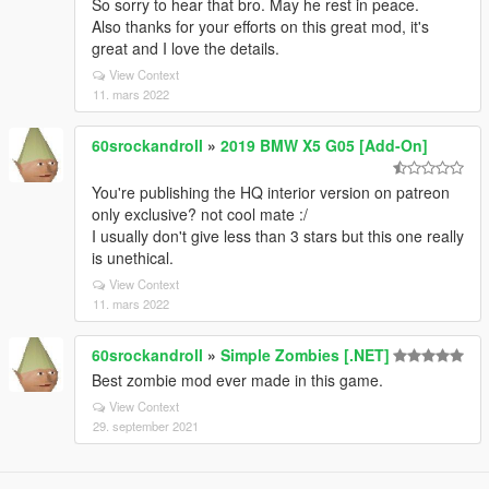
So sorry to hear that bro. May he rest in peace.
Also thanks for your efforts on this great mod, it's
great and I love the details.
View Context
11. mars 2022
60srockandroll
»
2019 BMW X5 G05 [Add-On]
You're publishing the HQ interior version on patreon
only exclusive? not cool mate :/
I usually don't give less than 3 stars but this one really
is unethical.
View Context
11. mars 2022
60srockandroll
»
Simple Zombies [.NET]
Best zombie mod ever made in this game.
View Context
29. september 2021