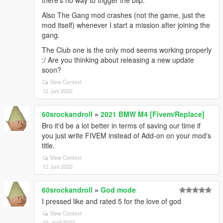
there's no way to trigger the blip.
Also The Gang mod crashes (not the game, just the
mod itself) whenever I start a mission after joining the
gang.
The Club one is the only mod seems working properly
:/ Are you thinking about releasing a new update
soon?
View Context
12. juni 2022
60srockandroll
»
2021 BMW M4 [Fivem/Replace]
Bro it'd be a lot better in terms of saving our time if
you just write FIVEM instead of Add-on on your mod's
title.
View Context
12. juni 2022
60srockandroll
»
God mode
I pressed like and rated 5 for the love of god
View Context
10. april 2022