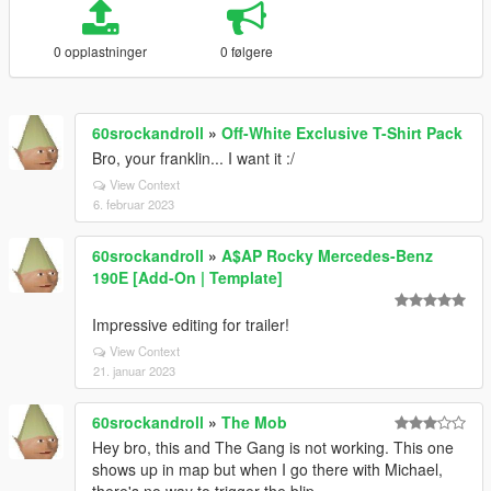
0 opplastninger
0 følgere
60srockandroll
»
Off-White Exclusive T-Shirt Pack
Bro, your franklin... I want it :/
View Context
6. februar 2023
60srockandroll
»
A$AP Rocky Mercedes-Benz
190E [Add-On | Template]
Impressive editing for trailer!
View Context
21. januar 2023
60srockandroll
»
The Mob
Hey bro, this and The Gang is not working. This one
shows up in map but when I go there with Michael,