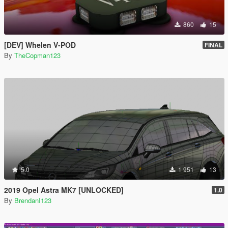
860
15
[DEV] Whelen V-POD
FINAL
By
TheCopman123
5.0
1 951
13
2019 Opel Astra MK7 [UNLOCKED]
1.0
By
BrendanI123