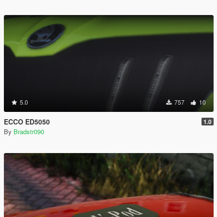
5.0
757
10
ECCO ED5050
1.0
By
Bradstr090