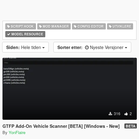
SCRIPT HOOK
MOD MANAGER
CONFIG EDITOR
UTVIKLERE
MODEL RESOURCE
Siden:
Hele tiden
Sorter etter:
Nyeste Versjoner
316
2
GTFP Add-On Vehicle Scanner [BETA] [Windows - New]
BETA
By
YonFlaire