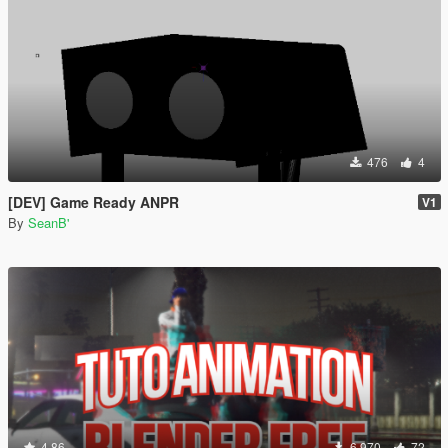
476
4
[DEV] Game Ready ANPR
V1
By
SeanB'
4.86
6 970
72