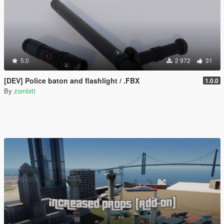
5.0
2 972
31
[DEV] Police baton and flashlight / .FBX
1.0.0
By
zombitt