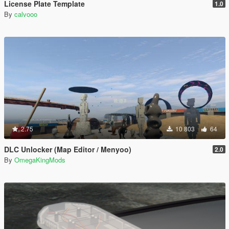
License Plate Template
1.0
By
calvooo
2.75
10 803
64
DLC Unlocker (Map Editor / Menyoo)
2.0
By
OmegaKingMods