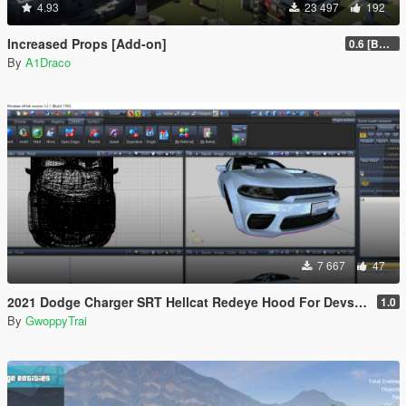
4.93
23 497
192
Increased Props [Add-on]
0.6 [BETA]
By
A1Draco
7 667
47
2021 Dodge Charger SRT Hellcat Redeye Hood For Devs (Z3D File/YFT File/UNLOCKED)
1.0
By
GwoppyTrai