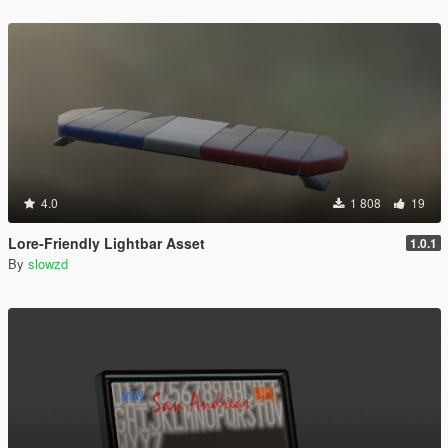
4.0
1 808
19
Lore-Friendly Lightbar Asset
1.0.1
By
slowzd