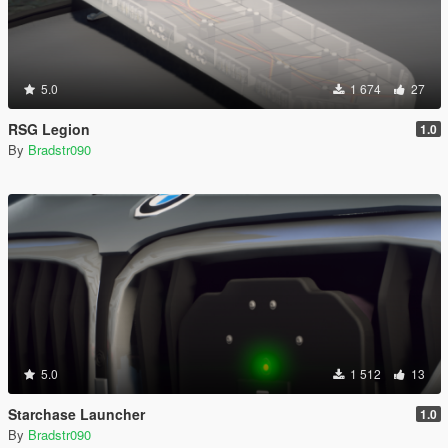
5.0
1 674
27
RSG Legion
1.0
By
Bradstr090
5.0
1 512
13
Starchase Launcher
1.0
By
Bradstr090