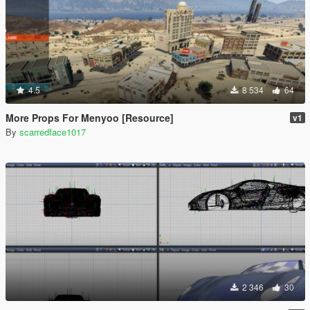
4.5
8 534
64
More Props For Menyoo [Resource]
v1
By
scarredface1017
2 346
30