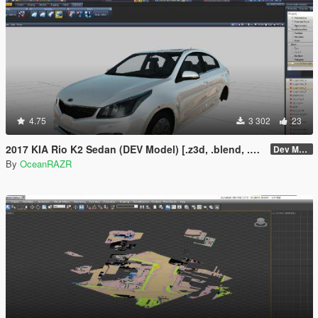
4.75
3 302
23
2017 KIA Rio K2 Sedan (DEV Model) [.z3d, .blend, .obj, .fbx, .dae]
Dev Model
By
OceanRAZR