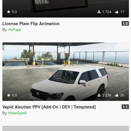
5.0
1 724
17
License Plate Flip Animation
1.0
By
ItsPapii
5.0
2 236
30
Vapid Aleutian PPV [Add-On | DEV | Templated]
1.1
By
HobeSpielt