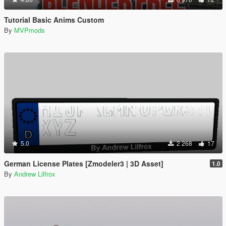
Tutorial Basic Anims Custom
By
MVPmods
5.0
2 268
17
German License Plates [Zmodeler3 | 3D Asset]
1.0
By
Andrew Lilfrox