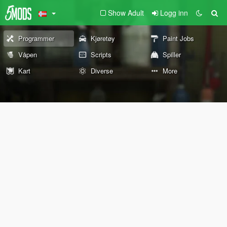
Show Adult
Logg inn
Programmer
Kjøretøy
Paint Jobs
Våpen
Scripts
Spiller
Kart
Diverse
More