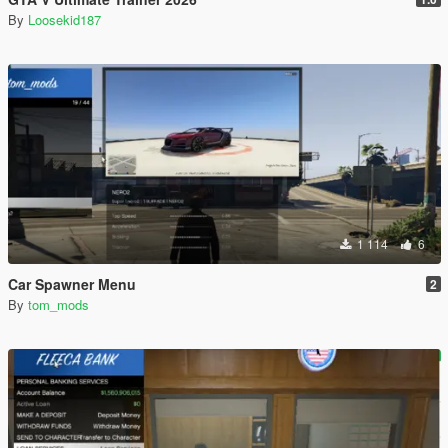
By
Loosekid187
1 114
6
Car Spawner Menu
2
By
tom_mods