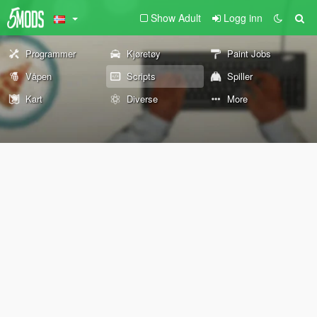
Show Adult
Logg inn
Programmer
Kjøretøy
Paint Jobs
Våpen
Scripts
Spiller
Kart
Diverse
More