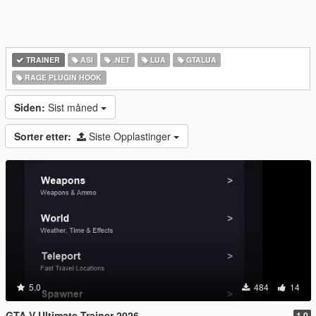
TRAINER
ASI
.NET
LUA
GTALUA
RAGE PLUGIN HOOK
Siden:
Sist måned
Sorter etter:
Siste Opplastinger
5.0
484
14
GTA V Ultimate Trainer 2026
1.0