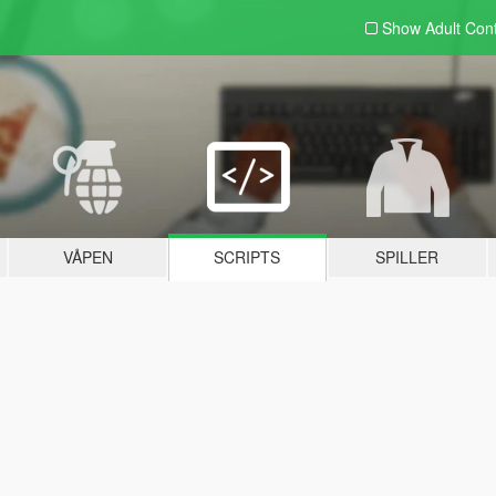
Show Adult
Con
VÅPEN
SCRIPTS
SPILLER