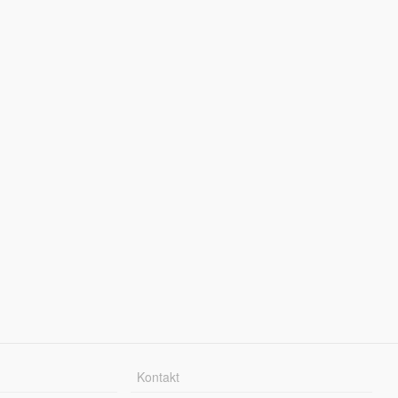
Kontakt