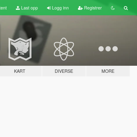
tent
Last opp
Logg inn
Registrer
KART
DIVERSE
MORE