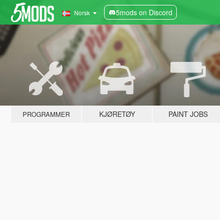
5mods on Discord
Norsk
KJØRETØY
PAINT JOBS
PROGRAMMER