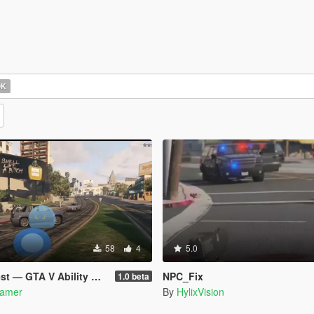
OK
58
4
5.0
 GTA V Ability Mod beta
NPC_Fix
1.0 beta
amer
By
HylixVision