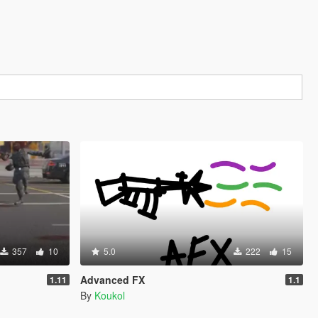
357
10
5.0
222
15
Advanced FX
1.11
1.1
By
Koukol