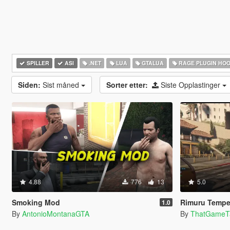
SPILLER
ASI
.NET
LUA
GTALUA
RAGE PLUGIN HO
Siden:
Sist måned
Sorter etter:
Siste Opplastinger
4.88
776
13
5.0
Smoking Mod
Rimuru Tempest —
1.0
By
AntonioMontanaGTA
By
ThatGameT