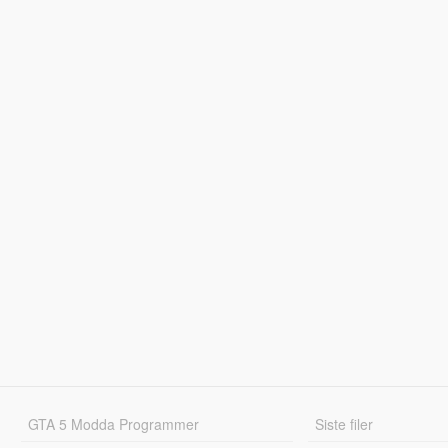
GTA 5 Modda Programmer
Siste filer