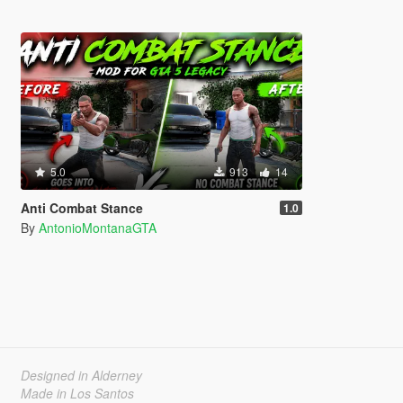
5.0
913
14
Anti Combat Stance
1.0
By
AntonioMontanaGTA
Designed in Alderney
Made in Los Santos