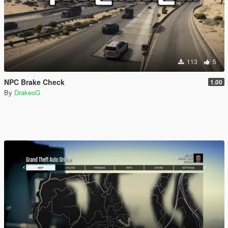
113
5
NPC Brake Check
1.00
By
DrakeoG