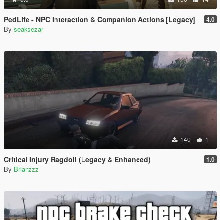
PedLife - NPC Interaction & Companion Actions [Legacy]
4.0
By
seaksezar
140
1
Critical Injury Ragdoll (Legacy & Enhanced)
1.0
By
Brianzzz