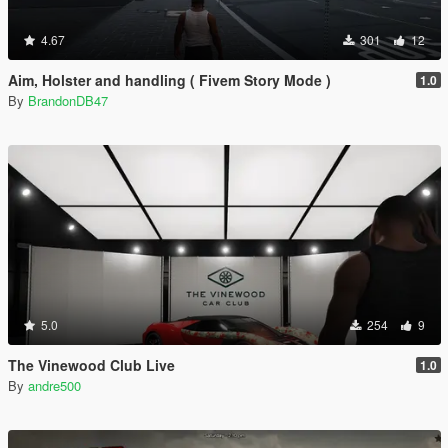
4.67
301
12
Aim, Holster and handling ( Fivem Story Mode )
1.0
By
BrandonDB47
5.0
254
9
The Vinewood Club Live
1.0
By
andre500