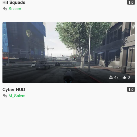
Hit Squads
1.0
By
Snacer
47
3
Cyber HUD
1.0
By
M_Salem