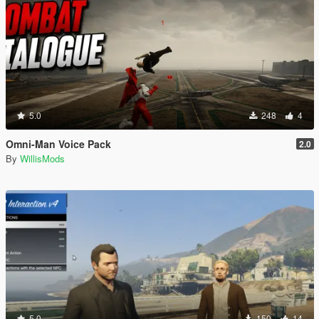
5.0
248
4
Omni-Man Voice Pack
2.0
By
WillisMods
5.0
150
14