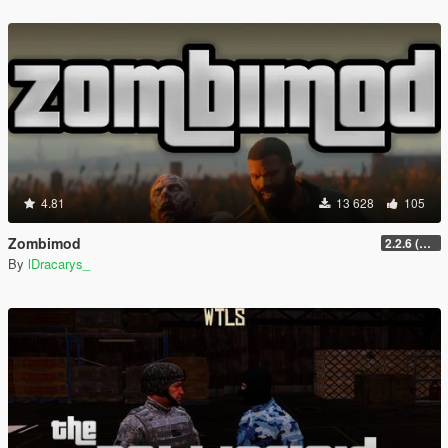
4.81
13 628
105
Zombimod
2.2.6 (Legacy)
By
lDracarys_