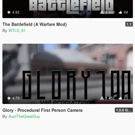
4.92
2 938
44
The Battlefield (A Warfare Mod)
1.1
By
WTLS_81
4.75
1 452
23
Glory - Procedural First Person Camera
1.0.0 Gold
By
AusfTheGreatGuy