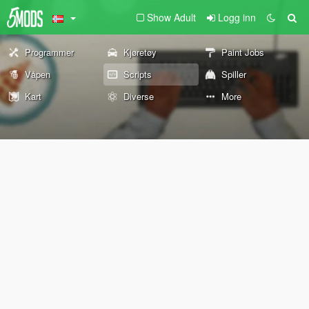
Show Adult
Logg inn
Programmer
Kjøretøy
Paint Jobs
Våpen
Scripts
Spiller
Kart
Diverse
More