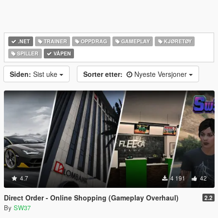
.NET
TRAINER
OPPDRAG
GAMEPLAY
KJØRETØY
SPILLER
VÅPEN
Siden:
Sist uke
Sorter etter:
Nyeste Versjoner
4.7
4 191
42
Direct Order - Online Shopping (Gameplay Overhaul)
2.2
By
SW37