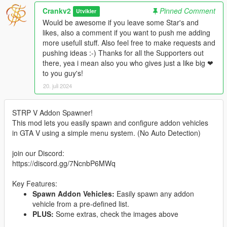
Crankv2
Pinned Comment
Utvikler
Would be awesome if you leave some Star's and
likes, also a comment if you want to push me adding
more usefull stuff. Also feel free to make requests and
pushing ideas :-) Thanks for all the Supporters out
there, yea i mean also you who gives just a like big ❤
to you guy's!
20. juli 2024
STRP V Addon Spawner!
This mod lets you easily spawn and configure addon vehicles
in GTA V using a simple menu system. (No Auto Detection)
join our Discord:
https://discord.gg/7NcnbP6MWq
Key Features:
Spawn Addon Vehicles:
Easily spawn any addon
vehicle from a pre-defined list.
PLUS:
Some extras, check the images above