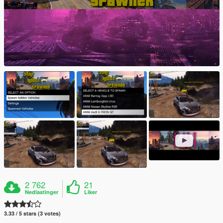
2 762
21
Nedlastinger
Liker
3.33 / 5 stars (3 votes)