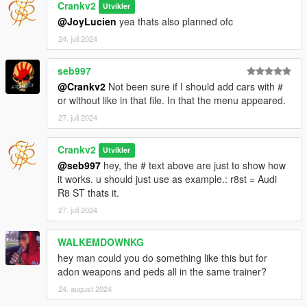
Crankv2
Utvikler
@JoyLucien
yea thats also planned ofc
24. juli 2024
seb997
@Crankv2
Not been sure if I should add cars with #
or without like in that file. In that the menu appeared.
27. juli 2024
Crankv2
Utvikler
@seb997
hey, the # text above are just to show how
it works. u should just use as example.: r8st = Audi
R8 ST thats it.
27. juli 2024
WALKEMDOWNKG
hey man could you do something like this but for
adon weapons and peds all in the same trainer?
24. august 2024