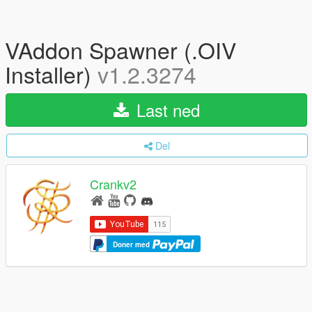
VAddon Spawner (.OIV
Installer)
v1.2.3274
Last ned
Del
Crankv2
Doner med