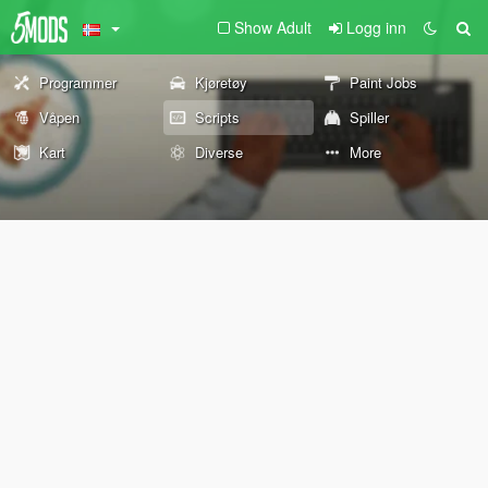
Show Adult
Logg inn
Programmer
Kjøretøy
Paint Jobs
Våpen
Scripts
Spiller
Kart
Diverse
More