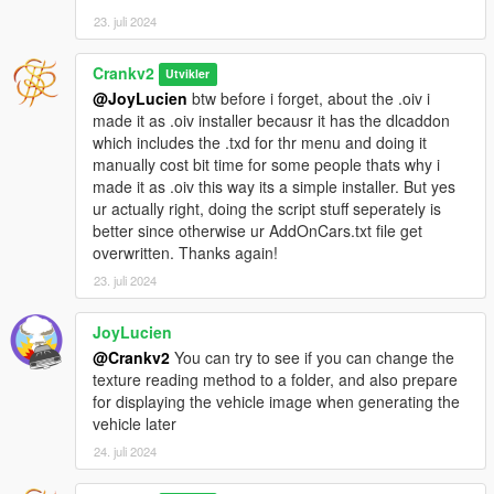
False
23. juli 2024
If I don't stop it, it will continue to generate
Crankv2
Utvikler
@JoyLucien
btw before i forget, about the .oiv i
made it as .oiv installer becausr it has the dlcaddon
which includes the .txd for thr menu and doing it
manually cost bit time for some people thats why i
made it as .oiv this way its a simple installer. But yes
ur actually right, doing the script stuff seperately is
better since otherwise ur AddOnCars.txt file get
overwritten. Thanks again!
23. juli 2024
JoyLucien
@Crankv2
You can try to see if you can change the
texture reading method to a folder, and also prepare
for displaying the vehicle image when generating the
vehicle later
24. juli 2024