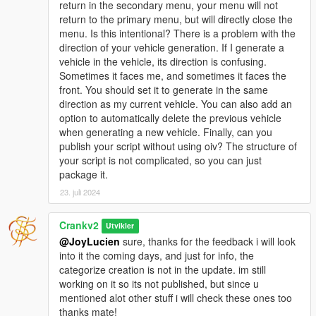
return in the secondary menu, your menu will not
CARNOTFOUND (Handle: 395271) with highlight =
return to the primary menu, but will directly close the
False
menu. Is this intentional? There is a problem with the
2024/7/22 21:36:57: HighlightVehicle called for
direction of your vehicle generation. If I generate a
CARNOTFOUND (Handle: 395271) with highlight =
vehicle in the vehicle, its direction is confusing.
False
Sometimes it faces me, and sometimes it faces the
2024/7/22 21:36:57: HighlightVehicle called for
front. You should set it to generate in the same
CARNOTFOUND (Handle: 395271) with highlight =
direction as my current vehicle. You can also add an
False
option to automatically delete the previous vehicle
2024/7/22 21:36:57: HighlightVehicle called for
when generating a new vehicle. Finally, can you
CARNOTFOUND (Handle: 395271) with highlight =
publish your script without using oiv? The structure of
False
your script is not complicated, so you can just
2024/7/22 21:36:57: HighlightVehicle called for
package it.
CARNOTFOUND (Handle: 395271) with highlight =
23. juli 2024
False
2024/7/22 21:36:57: HighlightVehicle called for
CARNOTFOUND (Handle: 395271) with highlight =
Crankv2
Utvikler
False
@JoyLucien
sure, thanks for the feedback i will look
2024/7/22 21:36:57: HighlightVehicle called for
into it the coming days, and just for info, the
CARNOTFOUND (Handle: 395271) with highlight =
categorize creation is not in the update. im still
False
working on it so its not published, but since u
2024/7/22 21:36:57: HighlightVehicle called for
mentioned alot other stuff i will check these ones too
CARNOTFOUND (Handle: 395271) with highlight =
thanks mate!