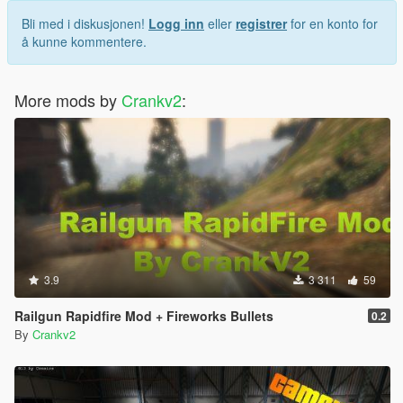
Bli med i diskusjonen!
Logg inn
eller
registrer
for en konto for
å kunne kommentere.
More mods by
Crankv2
:
3.9
3 311
59
Railgun Rapidfire Mod + Fireworks Bullets
0.2
By
Crankv2