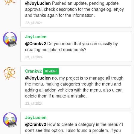
False
@JoyLucien
Pushed an update, pending update
2024/7/22 21:36:57: HighlightVehicle called for
approval, check description for the changelog. enjoy
CARNOTFOUND (Handle: 395271) with highlight =
and thanks again for the information.
False
22. juli 2024
2024/7/22 21:36:57: HighlightVehicle called for
CARNOTFOUND (Handle: 395271) with highlight =
JoyLucien
False
2024/7/22 21:36:57: HighlightVehicle called for
@Crankv2
Do you mean that you can classify by
CARNOTFOUND (Handle: 395271) with highlight =
creating multiple txt documents?
False
23. juli 2024
2024/7/22 21:36:57: HighlightVehicle called for
CARNOTFOUND (Handle: 395271) with highlight =
Crankv2
Utvikler
False
@JoyLucien
no, my project is to manage all trough
2024/7/22 21:36:57: HighlightVehicle called for
the menu, making categories trough the menu and
CARNOTFOUND (Handle: 395271) with highlight =
adding all addon vehicles with the menu, also u can
False
delete them if u make a mistake.
2024/7/22 21:36:57: HighlightVehicle called for
CARNOTFOUND (Handle: 395271) with highlight =
23. juli 2024
False
2024/7/22 21:36:57: HighlightVehicle called for
JoyLucien
CARNOTFOUND (Handle: 395271) with highlight =
@Crankv2
How to create a category in the menu? I
False
don't see this option. I also found a problem. If you
2024/7/22 21:36:57: HighlightVehicle called for