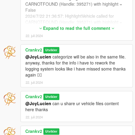
CARNOTFOUND (Handle: 395271) with highlight =
False
2024/7/22 21:36:57: HighlightVehicle called for
CARNOTFOUND (Handle: 395271) with highlight =
False
Expand to read the full comment
2024/7/22 21:36:57: HighlightVehicle called for
22. juli 2024
CARNOTFOUND (Handle: 395271) with highlight =
False
Crankv2
Utvikler
2024/7/22 21:36:57: HighlightVehicle called for
@JoyLucien
categorize will be also in the same file.
CARNOTFOUND (Handle: 395271) with highlight =
anyway, thanks for the info i have to rework the
False
logging system looks like i have missed some thanks
2024/7/22 21:36:57: HighlightVehicle called for
again 👍🏽
CARNOTFOUND (Handle: 395271) with highlight =
False
22. juli 2024
2024/7/22 21:36:57: HighlightVehicle called for
CARNOTFOUND (Handle: 395271) with highlight =
Crankv2
Utvikler
False
@JoyLucien
can u share ur vehicle files content
2024/7/22 21:36:57: HighlightVehicle called for
here thanks
CARNOTFOUND (Handle: 395271) with highlight =
22. juli 2024
False
2024/7/22 21:36:57: HighlightVehicle called for
CARNOTFOUND (Handle: 395271) with highlight =
Crankv2
Utvikler