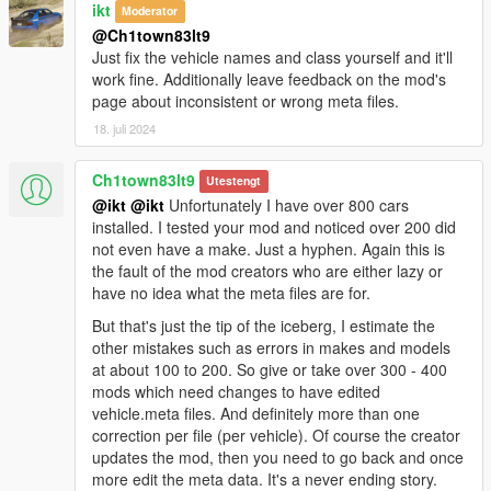
ikt
Moderator
Logging System Rework
:
@Ch1town83lt9
- Optimized logging to prevent excessive log creation and
Just fix the vehicle names and class yourself and it'll
ensure relevant information is captured.
work fine. Additionally leave feedback on the mod's
page about inconsistent or wrong meta files.
Notifications
18. juli 2024
In-game Notifications
:
- Alerts for AddOnCars.txt formatting issues are displayed in-
Ch1town83lt9
game and logged.
Utestengt
@ikt
@ikt
Unfortunately I have over 800 cars
installed. I tested your mod and noticed over 200 did
Changelog v.1.1.3274
not even have a make. Just a hyphen. Again this is
the fault of the mod creators who are either lazy or
Changes
have no idea what the meta files are for.
Changed AddOnCars ".list" to ".txt" for easier
accessibility.
But that's just the tip of the iceberg, I estimate the
Fixed various logging issues such as the
"forgot to add
other mistakes such as errors in makes and models
dlcpack into dlclist.xml"
message when no model is
at about 100 to 200. So give or take over 300 - 400
found.
mods which need changes to have edited
Improved logging for better debugging and issue
vehicle.meta files. And definitely more than one
tracking by removing excessive OnTick logs.
correction per file (per vehicle). Of course the creator
updates the mod, then you need to go back and once
more edit the meta data. It's a never ending story.