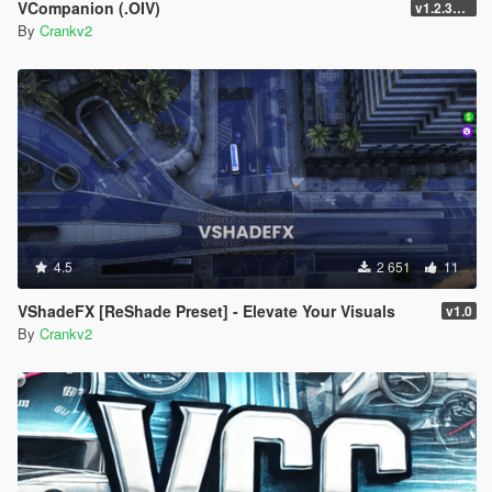
VCompanion (.OIV)
v1.2.3258
By
Crankv2
4.5
2 651
11
VShadeFX [ReShade Preset] - Elevate Your Visuals
v1.0
By
Crankv2