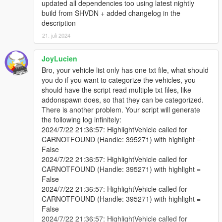
updated all dependencies too using latest nightly
Adjusted marker display to use a vehicle blip marker for
build from SHVDN + added changelog in the
better visibility and aesthetics.
description
Combined vehicle name and handle number for display
above markers, while ensuring the handle number can
21. juli 2024
be hidden if desired.
Ensured markers are removed when the menu is closed,
JoyLucien
unless the setting to show them all the time is enabled.
Bro, your vehicle list only has one txt file, what should
Improved the spawning mechanism to check for valid
you do if you want to categorize the vehicles, you
vehicle models, preventing script crashes.
should have the script read multiple txt files, like
Updated Dependencies SHVDN3 Nightly Build 114 &
addonspawn does, so that they can be categorized.
LemonUI from v2.1.1 To v2.1.2
There is another problem. Your script will generate
the following log infinitely:
2024/7/22 21:36:57: HighlightVehicle called for
CARNOTFOUND (Handle: 395271) with highlight =
Enjoy STRP V Addon Spawner! Leave some feedback and also
False
likes here if you Download my work thanks and enjoy.
2024/7/22 21:36:57: HighlightVehicle called for
CARNOTFOUND (Handle: 395271) with highlight =
False
2024/7/22 21:36:57: HighlightVehicle called for
CARNOTFOUND (Handle: 395271) with highlight =
False
2024/7/22 21:36:57: HighlightVehicle called for