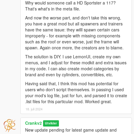
Why would someone call a HD Sportster a 117?
Additions
That's what's in the meta file.
Added a feature to display a marker and vehicle name
above spawned vehicles when the
"Spawned Vehicles
And now the worse part, and don't take this wrong,
Controller"
menu is open.
you have a great mod but all spawners and trainers
Added a setting to toggle the display of markers and
have the same issue: they willl spawn certain cars
vehicle names at all times, even when the menu is not
improperly - for example with missing components
open.
such as the roof or even worse, just the frame will
Added
Teleport To Vehicle
and
Delete Vehicle
options for
spawn. Again once more, the creators are to blame.
spawned vehicles within the SVC
"Spawned Vehicles
The solution is DIY. I use LemonUI, create my own
Controller"
menu.
menus, and I adjust for these modkit and extra issues
Added functionality to show markers when either the
in my code. I can also create model categories by
"Spawned Vehicles Controller"
menu or any vehicle sub-
brand and even by cylinders, convertibles, etc.
menu is open.
Added a
"Teleport Into Vehicle"
option for spawned
Having said that, I think this mod has potential for
vehicles within the vehicle's submenu.
users who don't script themselves. In passing I used
your mod's log file, just for fun, and parsed it to create
.list files for this particular mod. Worked great.
Adjustments
18. juli 2024
Improved menu navigation and handling to ensure
markers are only shown when relevant.
Crankv2
Utvikler
Implemented handling for complex vehicle names
New update pending for latest game update and
containing special characters like brackets and spaces.