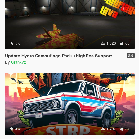
5.0
1 526
60
Update Hydra Camouflage Pack +HighRes Support
2.0
By
Crankv2
4.42
1 497
37