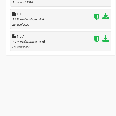
21. august 2020
1.1.1
2 228 nedlastninger
, 6 kB
26. april 2020
1.0.1
1 014 nedlastninger
, 6 kB
25. april 2020