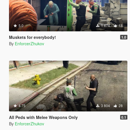
5.0
1 874
18
Muskets for everybody!
1.0
By
EnforcerZhukov
4.75
3 804
28
All Peds with Melee Weapons Only
0.1
By
EnforcerZhukov