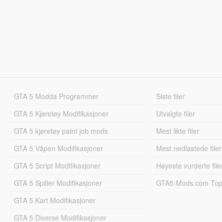
GTA 5 Modda Programmer
Siste filer
GTA 5 Kjøretøy Modifikasjoner
Utvalgte filer
GTA 5 kjøretøy paint job mods
Mest likte filer
GTA 5 Våpen Modifikasjoner
Mest nedlastede filer
GTA 5 Script Modifikasjoner
Høyeste vurderte file
GTA 5 Spiller Modifikasjoner
GTA5-Mods.com Topp
GTA 5 Kart Modifikasjoner
GTA 5 Diverse Modifikasjoner