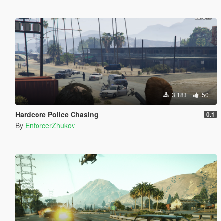
3 183
50
Hardcore Police Chasing
0.1
By
EnforcerZhukov