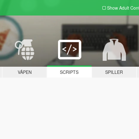
Show Adult
Con
VÅPEN
SCRIPTS
SPILLER