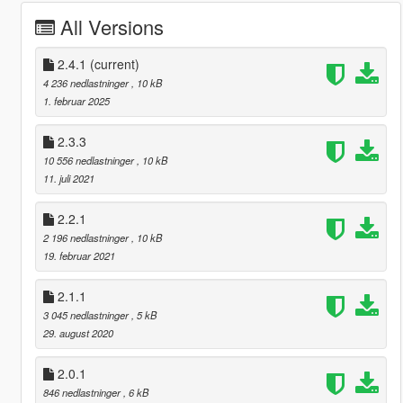
All Versions
2.4.1
(current)
4 236 nedlastninger
, 10 kB
1. februar 2025
2.3.3
10 556 nedlastninger
, 10 kB
11. juli 2021
2.2.1
2 196 nedlastninger
, 10 kB
19. februar 2021
2.1.1
3 045 nedlastninger
, 5 kB
29. august 2020
2.0.1
846 nedlastninger
, 6 kB