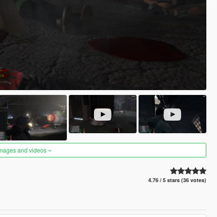
images and videos
4.76 / 5 stars (36 votes)