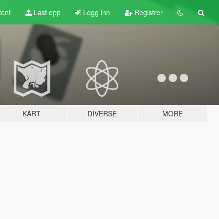
tent
Last opp
Logg inn
Registrer
KART
DIVERSE
MORE