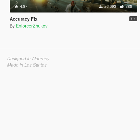
4.87
26 693
388
Accuracy Fix
1.1
By
EnforcerZhukov
Designed in Alderney
Made in Los Santos