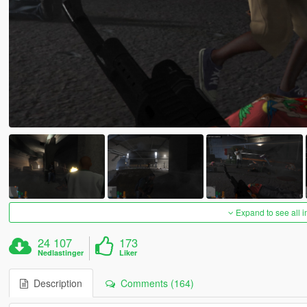
Expand to see all 
24 107
173
Nedlastinger
Liker
Description
Comments (164)