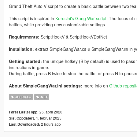
Grand Theft Auto V script to create a basic battle between two te
This script is inspired in
Kerosini's Gang War script
. The focus of m
battles, while providing new customizable settings.
Requirements:
ScriptHookV & ScriptHookVDotNet
Installation:
extract SimpleGangWar.cs & SimpleGangWar.ini in you
Getting started:
the unique hotkey (B by default) is used to pass t
instructions in-game.
During battle, press B twice to stop the battle, or press N to pa
About SimpleGangWar.ini settings:
more info on
Github reposit
OPPDRAG
.NET
25. april 2020
Først Lastet opp:
1. februar 2025
Sist Oppdatert:
2 hours ago
Last Downloaded: