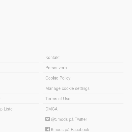
Kontakt
Personvern
Cookie Policy
Manage cookie settings
r
Terms of Use
 Liste
DMCA
@5mods på Twitter
5mods på Facebook