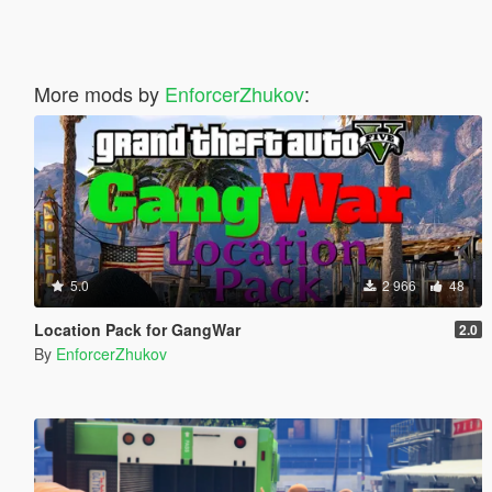
More mods by
EnforcerZhukov
:
5.0
2 966
48
Location Pack for GangWar
2.0
By
EnforcerZhukov