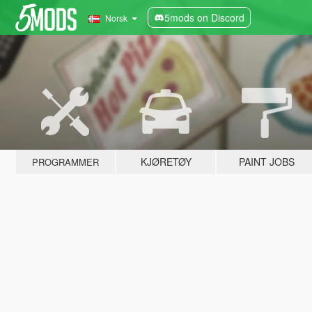
5mods on Discord
Norsk
KJØRETØY
PAINT JOBS
PROGRAMMER