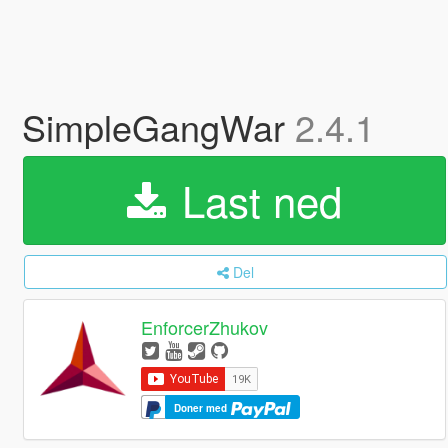
SimpleGangWar
2.4.1
Last ned
Del
EnforcerZhukov
Doner med