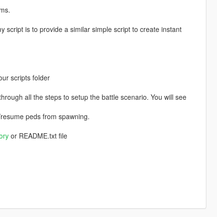
ams.
y script is to provide a similar simple script to create instant
r scripts folder
hrough all the steps to setup the battle scenario. You will see
use/resume peds from spawning.
ory
or README.txt file