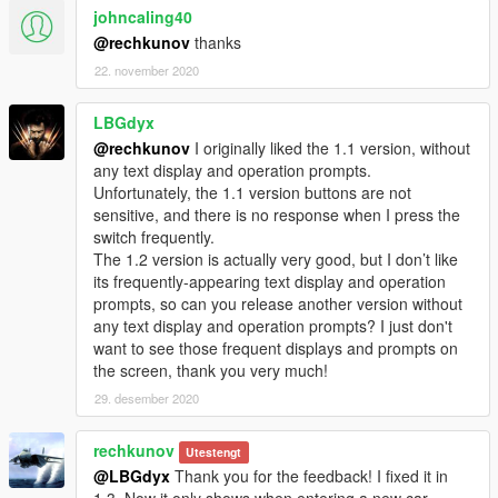
johncaling40
@rechkunov
thanks
22. november 2020
LBGdyx
@rechkunov
I originally liked the 1.1 version, without
any text display and operation prompts.
Unfortunately, the 1.1 version buttons are not
sensitive, and there is no response when I press the
switch frequently.
The 1.2 version is actually very good, but I don’t like
its frequently-appearing text display and operation
prompts, so can you release another version without
any text display and operation prompts? I just don't
want to see those frequent displays and prompts on
the screen, thank you very much!
29. desember 2020
rechkunov
Utestengt
@LBGdyx
Thank you for the feedback! I fixed it in