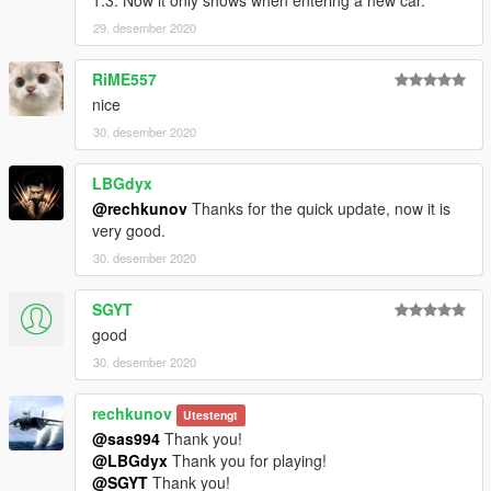
1.3. Now it only shows when entering a new car.
29. desember 2020
RiME557
nice
30. desember 2020
LBGdyx
@rechkunov
Thanks for the quick update, now it is
very good.
30. desember 2020
SGYT
good
30. desember 2020
rechkunov
Utestengt
@sas994
Thank you!
@LBGdyx
Thank you for playing!
@SGYT
Thank you!