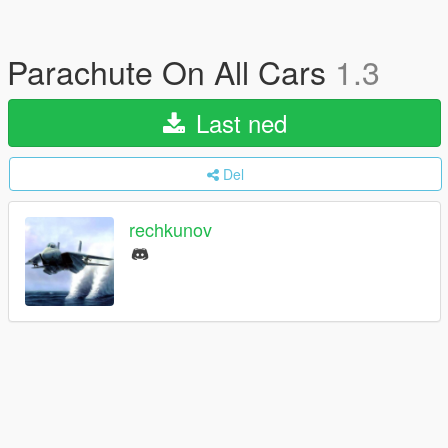
Parachute On All Cars
1.3
Last ned
Del
rechkunov