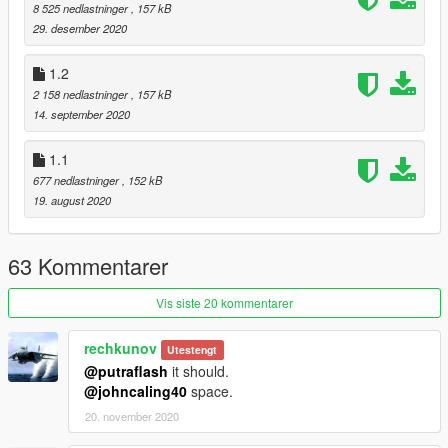
Many thanks to Dot. & ikt for all their help figuring this out.
8 525 nedlastninger
, 157 kB
29. desember 2020
This mod initially was done for my friend https://www.gta5-
mods.com/users/IronLad
1.2
2 158 nedlastninger
, 157 kB
14. september 2020
1.1
677 nedlastninger
, 152 kB
19. august 2020
63 Kommentarer
Vis siste 20 kommentarer
rechkunov
Utestengt
@putraflash
it should.
@johncaling40
space.
20. november 2020