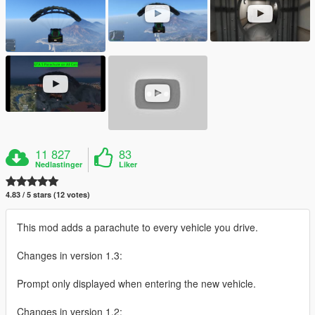
11 827
83
Nedlastinger
Liker
4.83 / 5 stars (12 votes)
This mod adds a parachute to every vehicle you drive.
Changes in version 1.3:
Prompt only displayed when entering the new vehicle.
Changes in version 1.2: