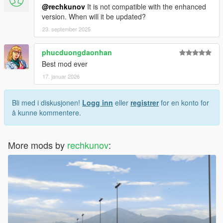
@rechkunov
It is not compatible with the enhanced
version. When will it be updated?
23. september 2025
phucduongdaonhan
Best mod ever
17. januar 2026
Bli med i diskusjonen!
Logg inn
eller
registrer
for en konto for
å kunne kommentere.
More mods by
rechkunov
: