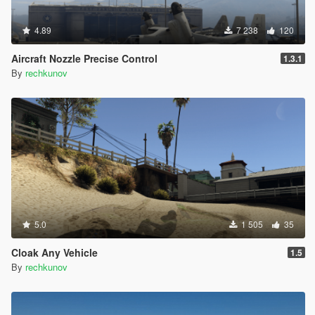
4.89
7 238
120
Aircraft Nozzle Precise Control
1.3.1
By
rechkunov
5.0
1 505
35
Cloak Any Vehicle
1.5
By
rechkunov