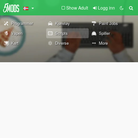
Show Adult
Logg inn
Programmer
Kjøretøy
Paint Jobs
Våpen
Scripts
Spiller
Kart
Diverse
More