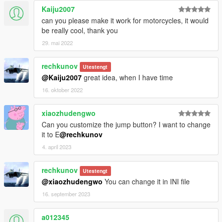
Kaiju2007
can you please make it work for motorcycles, it would
be really cool, thank you
29. mai 2022
rechkunov
Utestengt
@Kaiju2007
great idea, when I have time
16. oktober 2022
xiaozhudengwo
Can you customize the jump button? I want to change
it to E
@rechkunov
4. april 2023
rechkunov
Utestengt
@xiaozhudengwo
You can change it in INI file
16. september 2023
a012345