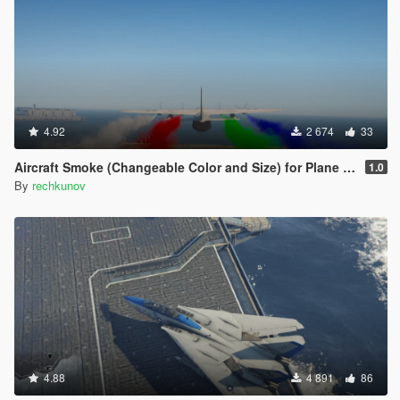
4.92
2 674
33
Aircraft Smoke (Changeable Color and Size) for Plane and Helicopter
1.0
By
rechkunov
4.88
4 891
86