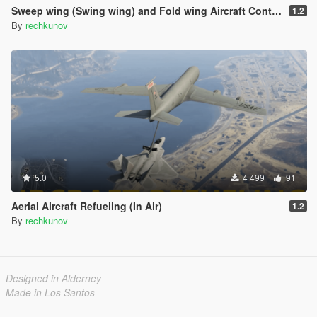
Sweep wing (Swing wing) and Fold wing Aircraft Control
1.2
By
rechkunov
5.0
4 499
91
Aerial Aircraft Refueling (In Air)
1.2
By
rechkunov
Designed in Alderney
Made in Los Santos