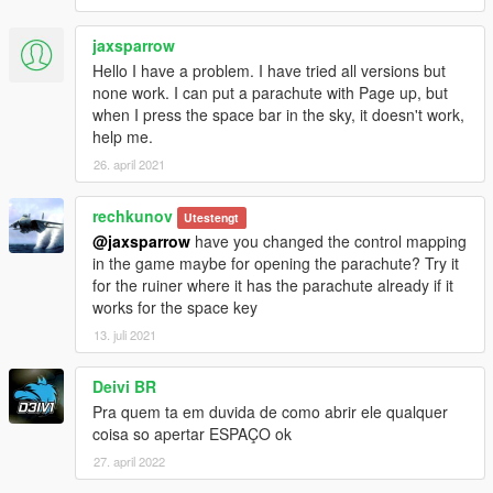
jaxsparrow
Hello I have a problem. I have tried all versions but
none work. I can put a parachute with Page up, but
when I press the space bar in the sky, it doesn't work,
help me.
26. april 2021
rechkunov
Utestengt
@jaxsparrow
have you changed the control mapping
in the game maybe for opening the parachute? Try it
for the ruiner where it has the parachute already if it
works for the space key
13. juli 2021
Deivi BR
Pra quem ta em duvida de como abrir ele qualquer
coisa so apertar ESPAÇO ok
27. april 2022