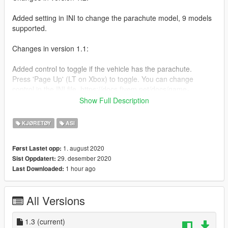
Added setting in INI to change the parachute model, 9 models
supported.
Changes in version 1.1:
Added control to toggle if the vehicle has the parachute.
Press 'Page Up' (LT on Xbox) to toggle. You can change
control in the INI file. https://docs.fivem.net/docs/game-
references/controls/
Show Full Description
Installation:
KJØRETØY
ASI
Install these if you don't have them.
1. august 2020
Først Lastet opp:
29. desember 2020
Sist Oppdatert:
Script Hook V
1 hour ago
Last Downloaded:
https://www.dev-c.com/gtav/scripthookv/
OpenIV 4.0
https://www.gta5-mods.com/tools/openiv
All Versions
Then, drop this ASI file in your GTA V directory.
1.3
(current)