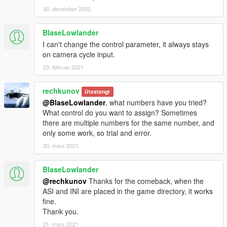
30. desember 2020
BlaseLowlander
I can't change the control parameter, it always stays
on camera cycle input.
23. februar 2021
rechkunov
Utestengt
@BlaseLowlander
, what numbers have you tried?
What control do you want to assign? Sometimes
there are multiple numbers for the same number, and
only some work, so trial and error.
20. mars 2021
BlaseLowlander
@rechkunov
Thanks for the comeback, when the
ASI and INI are placed in the game directory, it works
fine.
Thank you.
21. mars 2021