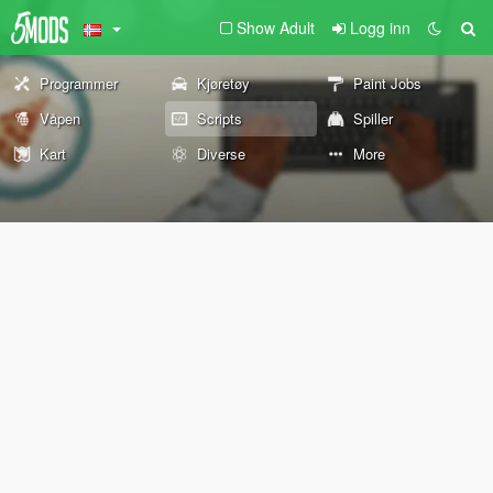
Show Adult
Logg inn
Programmer
Kjøretøy
Paint Jobs
Våpen
Scripts
Spiller
Kart
Diverse
More