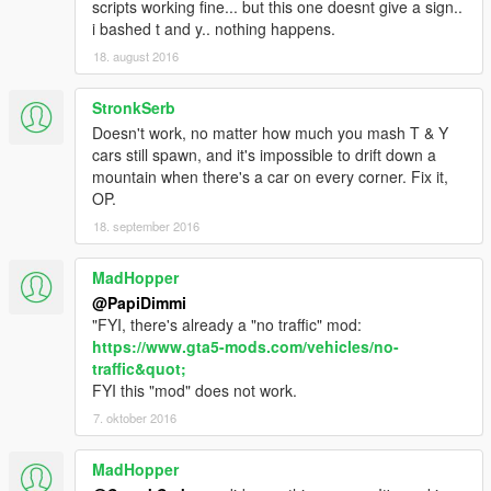
scripts working fine... but this one doesnt give a sign..
i bashed t and y.. nothing happens.
18. august 2016
StronkSerb
Doesn't work, no matter how much you mash T & Y
cars still spawn, and it's impossible to drift down a
mountain when there's a car on every corner. Fix it,
OP.
18. september 2016
MadHopper
@PapiDimmi
"FYI, there's already a "no traffic" mod:
https://www.gta5-mods.com/vehicles/no-
traffic&quot;
FYI this "mod" does not work.
7. oktober 2016
MadHopper