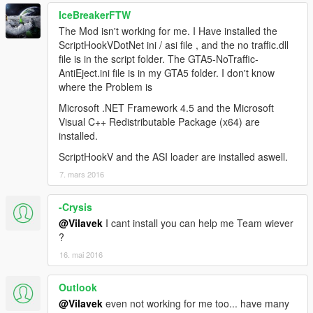
IceBreakerFTW
The Mod isn't working for me. I Have installed the
ScriptHookVDotNet ini / asi file , and the no traffic.dll
file is in the script folder. The GTA5-NoTraffic-
AntiEject.ini file is in my GTA5 folder. I don't know
where the Problem is
Microsoft .NET Framework 4.5 and the Microsoft
Visual C++ Redistributable Package (x64) are
installed.
ScriptHookV and the ASI loader are installed aswell.
7. mars 2016
-Crysis
@Vilavek
I cant install you can help me Team wiever
?
16. mai 2016
Outlook
@Vilavek
even not working for me too... have many