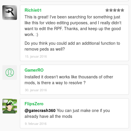
Richie01
This is great! I've been searching for something just
like this for video editing purposes, and I really didn't
want to edit the RPF. Thanks, and keep up the good
work. :)
Do you think you could add an additional function to
remove peds as well?
15. januar 2016
GamerRO
Installed it doesn't works like thousands of other
mods, is there a way to resolve ?
30. januar 2016
FlipsZero
@gatecrash360
You can just make one if you
already have all the mods
9. februar 2016