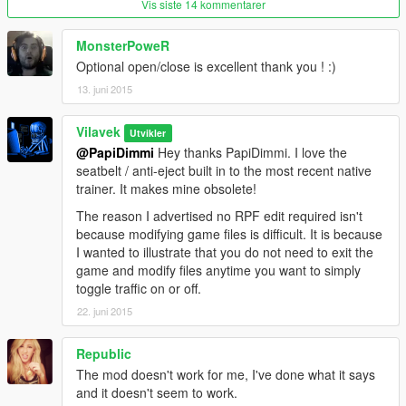
Vis siste 14 kommentarer
4. Extract the provided GTA5-NoTraffic-AntiEject.dll to /Grand
Theft Auto V/scripts/
MonsterPoweR
5. Place the provided GTA5-NoTraffic-AntiEject.ini in /Grand
Theft Auto V/ and configure as desired.
Optional open/close is excellent thank you ! :)
13. juni 2015
Vilavek
Utvikler
@PapiDimmi
Hey thanks PapiDimmi. I love the
seatbelt / anti-eject built in to the most recent native
trainer. It makes mine obsolete!
The reason I advertised no RPF edit required isn't
because modifying game files is difficult. It is because
I wanted to illustrate that you do not need to exit the
game and modify files anytime you want to simply
toggle traffic on or off.
22. juni 2015
Republic
The mod doesn't work for me, I've done what it says
and it doesn't seem to work.