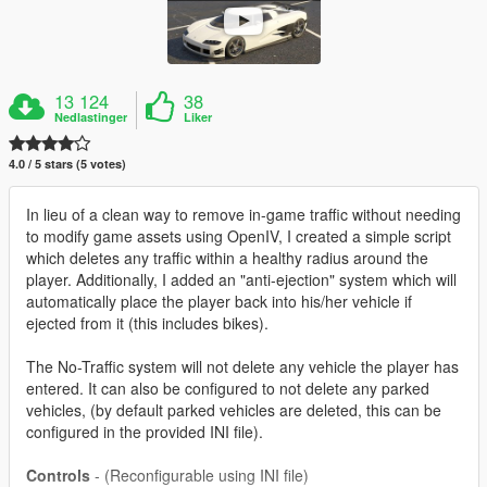
13 124
38
Nedlastinger
Liker
4.0 / 5 stars (5 votes)
In lieu of a clean way to remove in-game traffic without needing
to modify game assets using OpenIV, I created a simple script
which deletes any traffic within a healthy radius around the
player. Additionally, I added an "anti-ejection" system which will
automatically place the player back into his/her vehicle if
ejected from it (this includes bikes).
The No-Traffic system will not delete any vehicle the player has
entered. It can also be configured to not delete any parked
vehicles, (by default parked vehicles are deleted, this can be
configured in the provided INI file).
Controls
- (Reconfigurable using INI file)