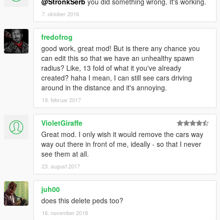
@StronkSerb
you did something wrong. It's working.
7. oktober 2016
fredofrog
good work, great mod! But is there any chance you
can edit this so that we have an unhealthy spawn
radius? Like, 13 fold of what it you've already
created? haha I mean, I can still see cars driving
around in the distance and it's annoying.
19. februar 2017
VioletGiraffe
Great mod. I only wish it would remove the cars way
way out there in front of me, ideally - so that I never
see them at all.
23. august 2017
juh00
does this delete peds too?
16. november 2018