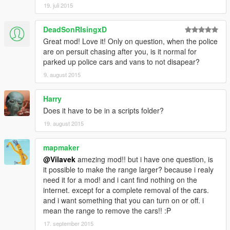
19. juli 2015
DeadSonRIsingxD
Great mod! Love it! Only on question, when the police
are on persuit chasing after you, is it normal for
parked up police cars and vans to not disapear?
9. august 2015
Harry
Does it have to be in a scripts folder?
19. august 2015
mapmaker
@Vilavek
amezing mod!! but i have one question, is
it possible to make the range larger? because i realy
need it for a mod! and i cant find nothing on the
internet. except for a complete removal of the cars.
and i want something that you can turn on or off. i
mean the range to remove the cars!! :P
17. september 2015