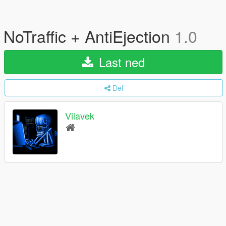
NoTraffic + AntiEjection
1.0
Last ned
Del
Vilavek