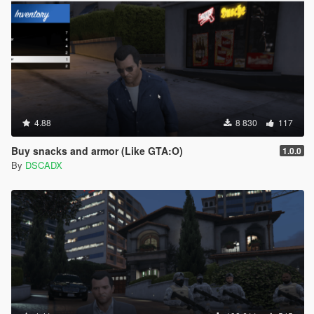
4.88
8 830
117
Buy snacks and armor (Like GTA:O)
1.0.0
By
DSCADX