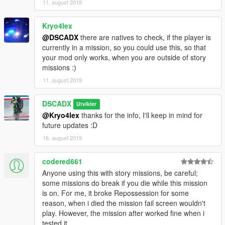
11. august 2019
Kryo4lex
@DSCADX
there are natives to check, if the player is
currently in a mission, so you could use this, so that
your mod only works, when you are outside of story
missions :)
11. august 2019
DSCADX
Utvikler
@Kryo4lex
thanks for the info, I'll keep in mind for
future updates :D
16. august 2019
codered661
Anyone using this with story missions, be careful;
some missions do break if you die while this mission
is on. For me, it broke Repossession for some
reason, when i died the mission fail screen wouldn't
play. However, the mission after worked fine when i
tested it.