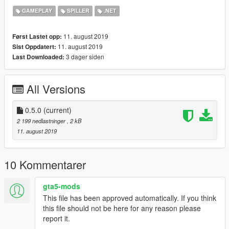
GAMEPLAY
SPILLER
.NET
Donate
If do you like my work and you want support me, you can
11. august 2019
Først Lastet opp:
donate I will be grateful.
11. august 2019
Sist Oppdatert:
Patreon.com/dscadx
3 dager siden
Last Downloaded:
All Versions
0.5.0
(current)
2 199 nedlastninger
, 2 kB
11. august 2019
10 Kommentarer
gta5-mods
This file has been approved automatically. If you think
this file should not be here for any reason please
report it.