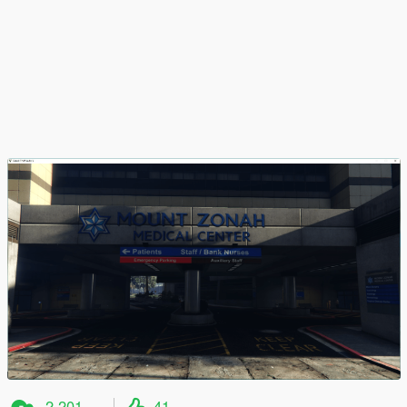
2 201
41