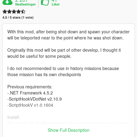
Nedlastinger
Liker
4.5 / 5 stars (1 vote)
With this mod, after being shot down and spawn your character
will be teleported near to the point where he was shot down.
Originally this mod will be part of other develop, I thought it
would be useful for some people.
I do not recommended to use in history missions because
those mission has its own checkpoints
Previous requirements:
-.NET Framework 4.5.2
-ScriptHookVDotNet v2.10.9
-ScriptHookV v1.0.1604
Install:
Extract the file NoMoreHospital.dll and move it into you "scripts"
folder in the path where you have installed the game.
Show Full Description
Example: C:/Program Files/Grand Theft Auto V/scripts/