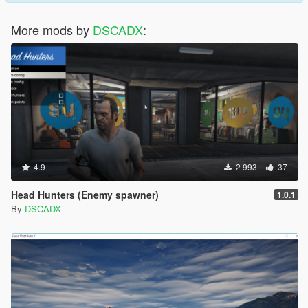
More mods by
DSCADX
:
4.9
2 993
37
Head Hunters (Enemy spawner)
1.0.1
By
DSCADX