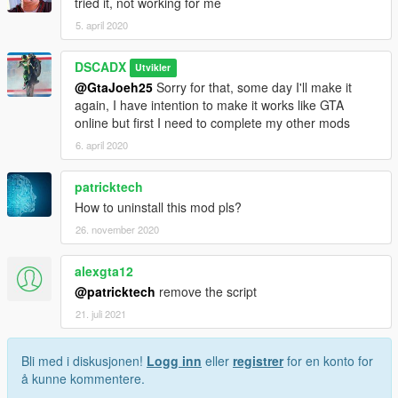
tried it, not working for me
5. april 2020
DSCADX
Utvikler
@GtaJoeh25
Sorry for that, some day I'll make it
again, I have intention to make it works like GTA
online but first I need to complete my other mods
6. april 2020
patricktech
How to uninstall this mod pls?
26. november 2020
alexgta12
@patricktech
remove the script
21. juli 2021
Bli med i diskusjonen!
Logg inn
eller
registrer
for en konto for
å kunne kommentere.