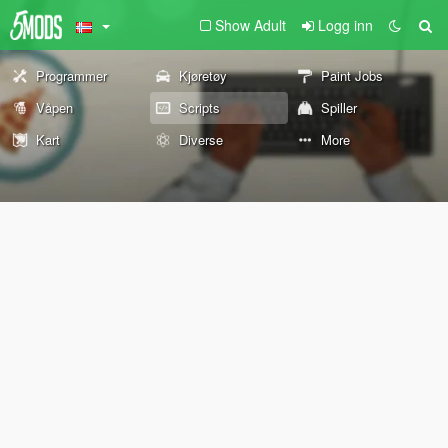
Show Adult
Logg inn
Programmer
Kjøretøy
Paint Jobs
Våpen
Scripts
Spiller
Kart
Diverse
More