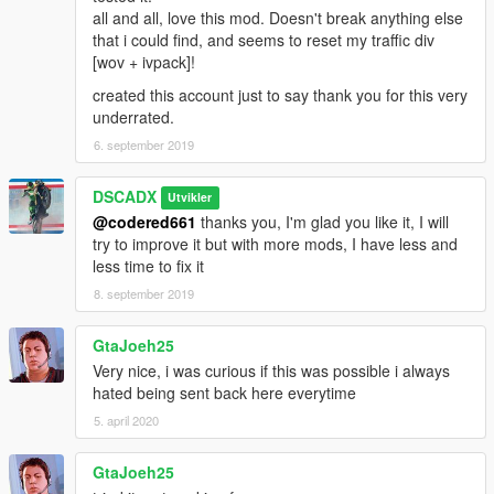
all and all, love this mod. Doesn't break anything else
that i could find, and seems to reset my traffic div
[wov + ivpack]!
created this account just to say thank you for this very
underrated.
6. september 2019
DSCADX
Utvikler
@codered661
thanks you, I'm glad you like it, I will
try to improve it but with more mods, I have less and
less time to fix it
8. september 2019
GtaJoeh25
Very nice, i was curious if this was possible i always
hated being sent back here everytime
5. april 2020
GtaJoeh25