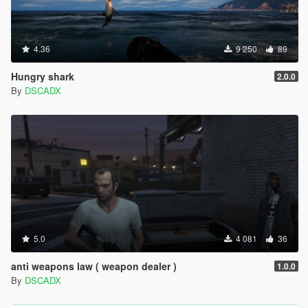
4.36
9 250
89
Hungry shark
2.0.0
By
DSCADX
5.0
4 081
36
anti weapons law ( weapon dealer )
1.0.0
By
DSCADX