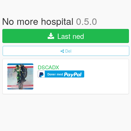
No more hospital
0.5.0
Last ned
Del
DSCADX
Doner med