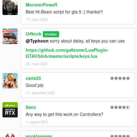
MonsterPoweR
Best Hi-Beam script for gta 5 :) thanks!!!
17. mars 2020
UrNoob
Utvikler
@Typhoon
sorry about delay, all keys you can use
https://github.com/gallexme/LuaPlugin-
GTAV/blob/master/scripts/keys.lua
25. mars 2020
carta25
Good job
11. desember 2020
Sanz
Any way to get this work on Controllers?
1. august 2021
enoklaassen