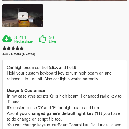
3 214
50
Nedlastinger
Liker
4.83 / 5 stars (6 votes)
Car high beam control (click and hold)
Hold your custom keyboard key to turn high beam on and
release it to turn off. Also car lights works normally.
Usage & Customize
In my case (this script) 'Q' is high beam. I changed radio key to
'R' and...
It's easier to use 'Q' and 'E' for high beam and horn.
Also
if you changed game's default light key
('H') you have
to do change on script file too.
You can change keys in 'carBeamControl.lua' file. Lines 13 and