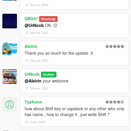
12. februar 2020
QBit07
Utestengt
@UrNoob
OK. 😕
12. februar 2020
Aleirin
Thank you so much for the update :3
12. februar 2020
UrNoob
Utvikler
@Aleirin
your welcome
13. februar 2020
Typhoon
how about Shift key or capslock or any other who only
has name , how to change it , just write Shift ?
15. mars 2020