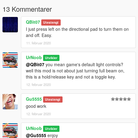
scripts.
13 Kommentarer
This script is based on
Houri.S
's
Car Beam Control
QBit07
Utestengt
I just press left on the directional pad to turn them on
and off. Easy.
11. februar 2020
UrNoob
Utvikler
@QBit07
you mean game's default light controls?
well this mod is not about just turning full beam on,
this is a hold/release key and not a toggle key.
12. februar 2020
Gu5555
Utestengt
good work
12. februar 2020
UrNoob
Utvikler
@Gu5555
enjoy