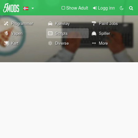
Show Adult
Logg inn
Programmer
Kjøretøy
Paint Jobs
Våpen
Scripts
Spiller
Kart
Diverse
More