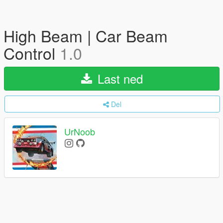
High Beam | Car Beam
Control
1.0
Last ned
Del
UrNoob