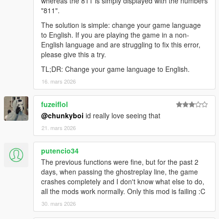
whereas the 811 is simply displayed with the numbers
for updating the collision patch!
"811".
The solution is simple: change your game language
2.4.0
to English. If you are playing the game in a non-
English language and are struggling to fix this error,
New feature:
please give this a try.
New recordings are made by default with a much smaller file
format, shrinking from 31 KB/s to 13 KB/s. Or a minute long
TL;DR: Change your game language to English.
recording would take about 2.7MB, now it'll be 775KB. The
16. mars 2026
script is still compatible with recordings made in the older
format. It's still possible to revert to the old format.
fuzeiflol
Fixes:
@chunkyboi
id really love seeing that
Wheel rotations weren't saved properly, this is now fixed.
21. mars 2026
Recordings made with 2.3.2 will have their wheels
frozen, unfortunately, this can't be fixed!
putencio34
Fix address for disable-collision patch not being found,
The previous functions were fine, but for the past 2
thank you to alloc8or for pointing out an error.
days, when passing the ghostreplay line, the game
crashes completely and I don't know what else to do,
all the mods work normally. Only this mod is failing :C
2.3.2
30. mars 2026
Add option to save any lap, not just the faster laps
Updated offsets for broken steering/pedals/gears