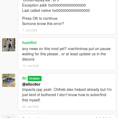
date, or left at default load order.
Exception addr 0x0000000000000000
Last called native 0x0000000000000000
Improvements and fixes:
Press OK to continue.
Helicopter blades now spin for replays.
Somone know this error?
Alpha is reset on setting opacity to 100% to prevent
coronas shining through the model.
7. mai 2026
Replay search: Vehicle manufacturer is now searchable.
Replay search: Individual words are now searched for,
fuzeiflol
instead of matching the whole search string.
any news on this mod yet? machinimas put on pause
Spectator mode: "Passenger mode" is changed to
waiting for this please , or at least update us in the
"Spectator mode" in the menus.
discord.
Spectator mode: Individual vehicle play states are now
10. mai 2026
shown in vehicle selection option.
Spectator mode: Finished vehicles are now skipped
when switching spectated vehicle.
ikt
Utvikler
Unsaved runs: Fix performance in Unsaved Runs menu.
@alloc8or
Unsaved runs: Menu option is disabled when empty.
Impacts.cpp yeah. Chiheb also helped already but I'm
just kind of bothered I don't know how to solve/find
this myself.
Effects demo with multiple vehicles:
https://www.youtube.com/watch?v=uVZ-GRGQ5UY
23. mai 2026
2.0.0