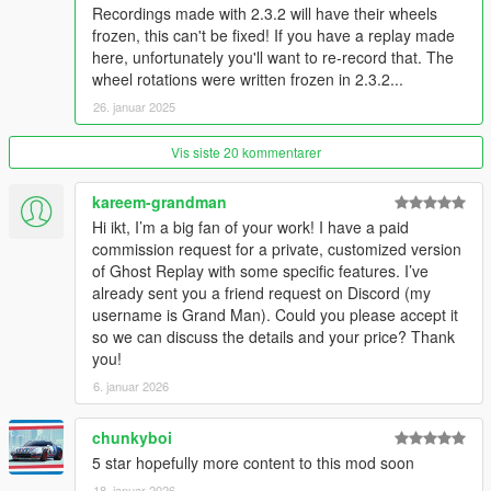
when the game is restarted. You can save these manually in
Recordings made with 2.3.2 will have their wheels
the "Unsaved runs" menu.
frozen, this can't be fixed! If you have a replay made
here, unfortunately you'll want to re-record that. The
Track preview
wheel rotations were written frozen in 2.3.2...
To get the menu to show a preview image of your track, place
26. januar 2025
a
.jpg
or
.png
image file in the
Tracks
folder. The file should
have the same name as the track
Name
. For example:
Track file: MyTrack23.json
Vis siste 20 kommentarer
Track name
in
the json file:
My Awesome Track
Correct image name:
My Awesome Track
.jpg
kareem-grandman
Hi ikt, I’m a big fan of your work! I have a paid
Track layout:
Point-to-point and circuit tracks both work, but
commission request for a private, customized version
there are a few things you should do when creating these:
of Ghost Replay with some specific features. I’ve
The start and finish lines need to be made from
left to right
,
already sent you a friend request on Discord (my
from the perspective of the racing direction. This makes sure
username is Grand Man). Could you please accept it
the lap is only registered if you cross the finish line in the
so we can discuss the details and your price? Thank
correct direction.
you!
For creating a circuit track,
the finish line should come
6. januar 2026
before the start line
.
A guide on how to create a track on YouTube. Enable subtitles!
chunkyboi
Performance:
By default, the script saves points as quickly as
5 star hopefully more content to this mod soon
possible, which is every frame. If this impacts performance
18. januar 2026