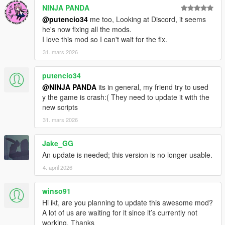
NINJA PANDA
Known issue: Collisions can't be turned off. Set "Replay
sync type" to "Absolute" if no collisions should happen,
@putencio34
me too, Looking at Discord, it seems
but ptfx won't be generated.
he's now fixing all the mods.
I love this mod so I can't wait for the fix.
31. mars 2026
2.3.1
Allow turning on collisions
putencio34
It's in "Advanced ghost settings" -> "Enable collision"
@NINJA PANDA
its in general, my friend try to used
(bottom option)
y the game is crash:( They need to update it with the
new scripts
31. mars 2026
2.3.0
Jake_GG
The current driver model is now saved. This includes MP
An update is needed; this version is no longer usable.
models - though overlays (tattoos, shirt texts) are not
4. april 2026
saved.
Roof state is now saved.
Create missing directories on startup.
winso91
Hi ikt, are you planning to update this awesome mod?
A lot of us are waiting for it since it’s currently not
working. Thanks
MP Driver model saving is thanks to FiveM (borrowed the