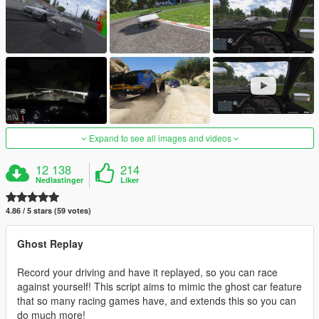
Expand to see all images and videos
12 138
214
Nedlastinger
Liker
4.86 / 5 stars (59 votes)
Ghost Replay
Record your driving and have it replayed, so you can race
against yourself! This script aims to mimic the ghost car feature
that so many racing games have, and extends this so you can
do much more!