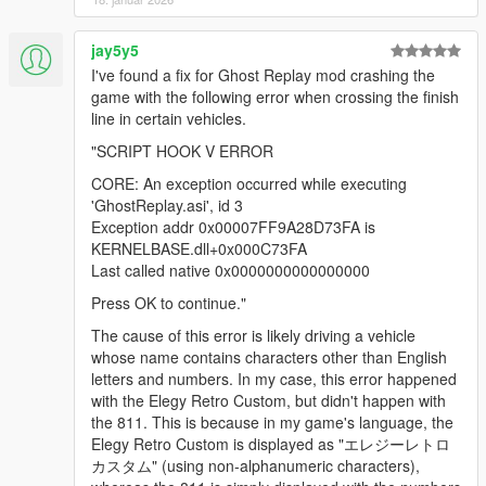
negatively, or you wish to reduce the recordings' size, the
Recording timestep
can be increased, so the script only takes
jay5y5
a sample every
x
milliseconds. This
does
decrease accuracy of
I've found a fix for Ghost Replay mod crashing the
the recorded play, so don't make it too big.
game with the following error when crossing the finish
The ghost replay system smoothens the transition of the ghost,
line in certain vehicles.
so it won't be jumpy when replayed on a higher frame rate.
"SCRIPT HOOK V ERROR
Known issues
CORE: An exception occurred while executing
'GhostReplay.asi', id 3
When "No cars" is enabled in a trainer, and drivers are
Exception addr 0x00007FF9A28D73FA is
enabled, the script may crash, if the trainer deletes a
KERNELBASE.dll+0x000C73FA
vehicle managed by the replay script.
Last called native 0x0000000000000000
Press OK to continue."
Source
The cause of this error is likely driving a vehicle
On GitHub
whose name contains characters other than English
letters and numbers. In my case, this error happened
Special thanks to
Dot.
for the collision-disable option!
with the Elegy Retro Custom, but didn't happen with
the 811. This is because in my game's language, the
Changelog
Elegy Retro Custom is displayed as "エレジーレトロ
2.4.1
カスタム" (using non-alphanumeric characters),
Fix compatibility for Legacy.
Special thanks to
Chiheb-Bacha