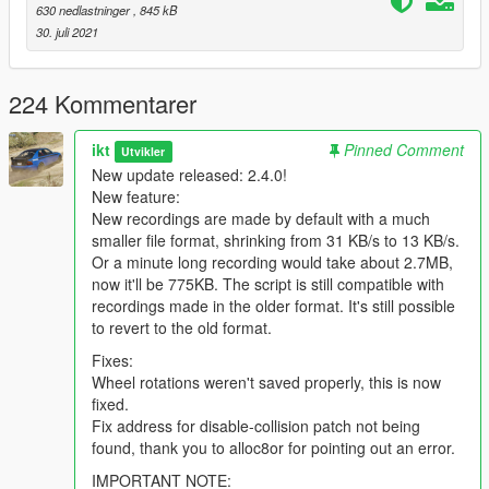
start line.
630 nedlastninger
, 845 kB
5. Reach the finish. If your lap is faster than the previous ghost,
30. juli 2021
it's automatically saved and loaded again. Repeat from 4 until
you get the perfect track time.
224 Kommentarer
From the menu, you can also create tracks (their start and
finish lines), remove tracks, remove ghosts, and add unsaved
ikt
Pinned Comment
Utvikler
ghosts.
New update released: 2.4.0!
New feature:
Sharing replays:
The files are stored in
(GTA V
New recordings are made by default with a much
folder)\GhostReplay\Replays
and
(GTA V
smaller file format, shrinking from 31 KB/s to 13 KB/s.
folder)\GhostReplay\Tracks
. When sharing a replay, make
Or a minute long recording would take about 2.7MB,
sure to include the track it was made on.
now it'll be 775KB. The script is still compatible with
recordings made in the older format. It's still possible
Ghost saving system:
When the option to automatically save
to revert to the old format.
ghosts is enabled (it is by default), the script will save a ghost
replay to disk, and automatically load it for the new replay,
Fixes:
when you make a faster lap than the ghost.
Wheel rotations weren't saved properly, this is now
fixed.
When the option is not enabled, or your lap was slower than
Fix address for disable-collision patch not being
the ghosts' lap, it will be temporarily stored, but won't be
found, thank you to alloc8or for pointing out an error.
accessible to replay. The temporary recordings will disappear
IMPORTANT NOTE: