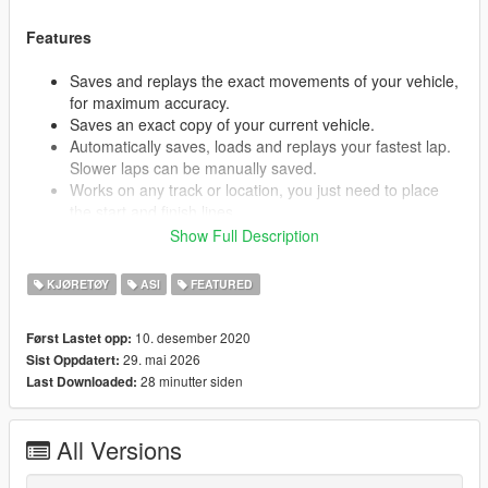
Features
Saves and replays the exact movements of your vehicle,
for maximum accuracy.
Saves an exact copy of your current vehicle.
Automatically saves, loads and replays your fastest lap.
Slower laps can be manually saved.
Works on any track or location, you just need to place
the start and finish lines.
Supports images for tracks, so you know which track
Show Full Description
you're picking.
Compatible with tracks from ARS and loads them
KJØRETØY
ASI
FEATURED
automatically.
Integrated search for tracks and replays, so you can find
10. desember 2020
Først Lastet opp:
that perfect "Nürburgring GP Endurance Short Loop" run
29. mai 2026
Sist Oppdatert:
in your "911 GT3RS" that you started a week ago on
28 minutter siden
Last Downloaded:
"Dec 10 21:59:13".
Play, pause, and scroll through the replay.
View the replay from the ghost vehicles' perspective.
All Versions
Offset for replay, so you can follow the ghost to see your
lines better.