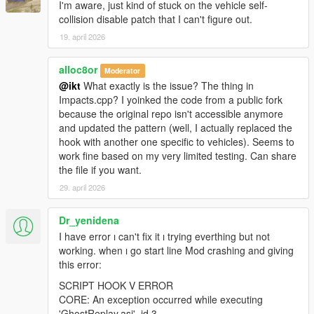
Fix script crashing when managed entity deleted by
I'm aware, just kind of stuck on the vehicle self-
another script
collision disable patch that I can't figure out.
Fix deselected replay vehicles not deleted from world
19. april 2026
Remove RagePresence for the time being (unable to
integrate nicely with multiple replays)
alloc8or
Moderator
@ikt
What exactly is the issue? The thing in
Impacts.cpp? I yoinked the code from a public fork
2.1.0
because the original repo isn't accessible anymore
and updated the pattern (well, I actually replaced the
Physics and effects!
hook with another one specific to vehicles). Seems to
New features:
work fine based on my very limited testing. Can share
A new collision-enabled playback option is available,
the file if you want.
which allows the game engine to spawn tyre marks, dirt
29. april 2026
and smoke effects!(Enable in Advanced replay settings
menu)
Thanks to
Dot.
, collisions between replay vehicles and
Dr_yenidena
the player vehicle is disabled, while keeping world
I have error ı can't fix it ı trying everthing but not
collision enabled.
working. when ı go start line Mod crashing and giving
Drivers can now be added, beware this messes with
this error:
vehicle engine sound quality though. It's disabled by
SCRIPT HOOK V ERROR
default. (Enable in Advanced replay settings menu)
CORE: An exception occurred while executing
Replays can now be sorted by lap time or recording
'GhostReplay.asi', id 3