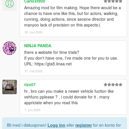
Carloxt900
Multiple ghost vehicles can now be selected!
Amazing mod for film making. Hope there would be a
They are immediately added to the current playing
chance to have one like this, but for actors, walking,
replay and ghosts can be added and removed at
running, doing actions, since secene director and
any time.
manyoo lack of precision on this aspects:(
The "Passenger mode" option can now jump
30. mai 2026
between (still driving) ghosts
Interpolate inputs and RPM, makes steering and RPM
NINJA PANDA
smoother when replaying recordings with higher time
there a website for time trials?
steps.
If you don't have one, I've made one for you to use.
Add an option to reduce saved replay file size (enabled
URL: https://gta5.iinaa.net
by default)
31. mai 2026
Stop the player ped ambient speech when spectating a
replay vehicle
tizx07
Add current recording/lap time on top left of screen
Active when a track is selected
hi , bro can you make a newer vehicle fuction like
Displays zero when not recording
vehfunc pplease ? , i could donate for it , many
appriciate when you read this
Allow changing scrub distance
1. juni 2026
Various other fixes
Bli med i diskusjonen!
Logg inn
eller
registrer
for en konto for