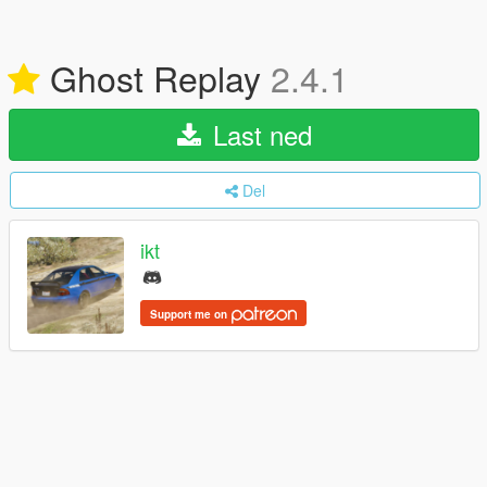
Ghost Replay
2.4.1
Last ned
Del
ikt
Support me on