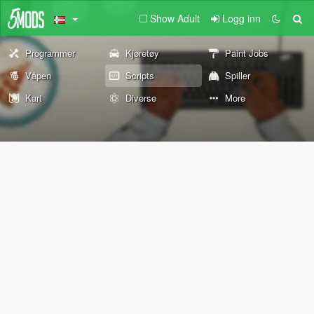
Show Adult
Logg inn
Programmer
Kjøretøy
Paint Jobs
Våpen
Scripts
Spiller
Kart
Diverse
More