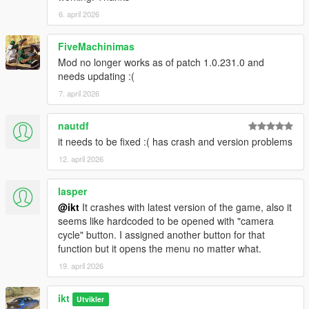
code) and alloc8or (for correcting a few of my mistakes).
6. april 2026
2.2.0
FiveMachinimas
New features and improvements:
Mod no longer works as of patch 1.0.231.0 and
Add optional indicator state recording
needs updating :(
Add optional siren state recording (Doesn't record fast
7. april 2026
mode)
Change light state recording to optional: To be in line
with the new indicators and siren recording optionals.
nautdf
Add ability to spawn vehicle from replay (to drive with)
it needs to be fixed :( has crash and version problems
Add custom blips for aircraft and emergency vehicles
12. april 2026
Increase default sync compensation for physics-based
playback: Less overall drift and motorcycles with drivers
lasper
stop drifting and resetting constantly.
@ikt
It crashes with latest version of the game, also it
seems like hardcoded to be opened with "camera
Fixes:
cycle" button. I assigned another button for that
Fix drivers not invincible
function but it opens the menu no matter what.
Fix vehicles spawned dirty
19. april 2026
Fix driver/player from ejected from vehicle
Fix helicopter blades not stopped after replay finishes
Fix missing blip names
ikt
Utvikler