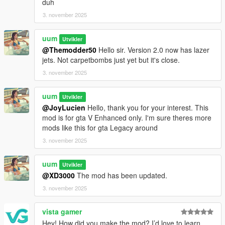
duh
3. november 2025
uum
Utvikler
@Themodder50
Hello sir. Version 2.0 now has lazer
jets. Not carpetbombs just yet but it's close.
3. november 2025
uum
Utvikler
@JoyLucien
Hello, thank you for your interest. This
mod is for gta V Enhanced only. I'm sure theres more
mods like this for gta Legacy around
3. november 2025
uum
Utvikler
@XD3000
The mod has been updated.
3. november 2025
vista gamer
Hey! How did you make the mod? I’d love to learn,