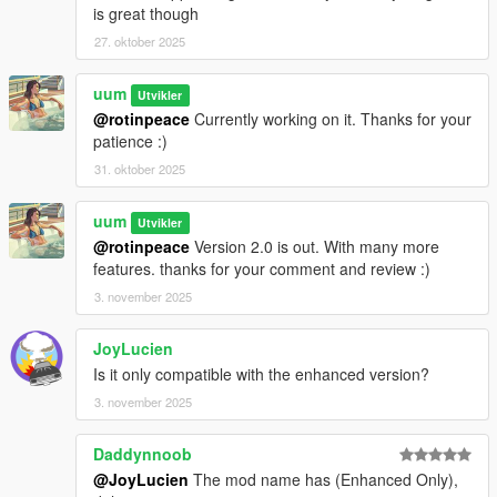
is great though
27. oktober 2025
uum
Utvikler
@rotinpeace
Currently working on it. Thanks for your
patience :)
31. oktober 2025
uum
Utvikler
@rotinpeace
Version 2.0 is out. With many more
features. thanks for your comment and review :)
3. november 2025
JoyLucien
Is it only compatible with the enhanced version?
3. november 2025
Daddynnoob
@JoyLucien
The mod name has (Enhanced Only),