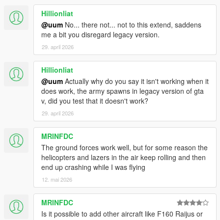
Hillionliat
@uum
No... there not... not to this extend, saddens
me a bit you disregard legacy version.
29. april 2026
Hillionliat
@uum
Actually why do you say it isn't working when it
does work, the army spawns in legacy version of gta
v, did you test that it doesn't work?
29. april 2026
MRINFDC
The ground forces work well, but for some reason the
helicopters and lazers in the air keep rolling and then
end up crashing while I was flying
12. mai 2026
MRINFDC
Is it possible to add other aircraft like F160 Raijus or