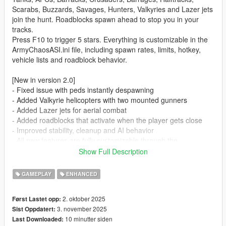
Scarabs, Buzzards, Savages, Hunters, Valkyries and Lazer jets
join the hunt. Roadblocks spawn ahead to stop you in your
tracks.
Press F10 to trigger 5 stars. Everything is customizable in the
ArmyChaosASI.ini file, including spawn rates, limits, hotkey,
vehicle lists and roadblock behavior.
[New in version 2.0]
- Fixed issue with peds instantly despawning
- Added Valkyrie helicopters with two mounted gunners
- Added Lazer jets for aerial combat
- Added roadblocks that activate when the player gets close
- Improved stability, cleanup and AI behavior
- All new features are fully customizable through the
ArmyChaosASI.ini file
Show Full Description
Features
GAMEPLAY
ENHANCED
- Ground units: Rhino, APC, Barracks, Crusader, Barrage,
2. oktober 2025
Først Lastet opp:
Halftrack, Scarab
3. november 2025
Sist Oppdatert:
- Air units: Buzzard, Savage, Hunter, Valkyrie
10 minutter siden
Last Downloaded:
- Jets: Lazer fighter jets for aerial pursuit