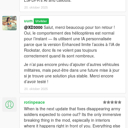
LSPDFR’s AI and callouts.
- Red: Helicopters
- Green: Ground vehicles
20. oktober 2025
- Yellow: Roadblocks
- Small Red: Army soldier
uum
Utvikler
@XD3000
Salut, merci beaucoup pour ton retour !
Installation
Oui, le comportement des hélicoptères est normal
pour l’instant — ils utilisent une IA personnalisée
- Install ScriptHookV
parce que la version Enhanced limite l’accès à l’IA de
- Copy ArmyChaosASI.asi and ArmyChaosASI.ini into your GTA
Rockstar, donc ils ne volent pas toujours
V main folder (where GTA5_Enhanced.exe is)
correctement quand ils sont nombreux.
- Start the game, press F10 (or your configured hotkey), or
reach 5 stars — and let the chaos begin
Je n’ai pas encore prévu d’ajouter d’autres véhicules
militaires, mais peut-être dans une future mise à jour
si je trouve une solution plus stable. Merci encore
d’avoir testé !
20. oktober 2025
rotinpeace
When is the next update that fixes disappearing army
soldiers expected to come out? Its the only immersive
breaking thing in the mod, espiecally in interiors
where it happens right in front of you. Everything else