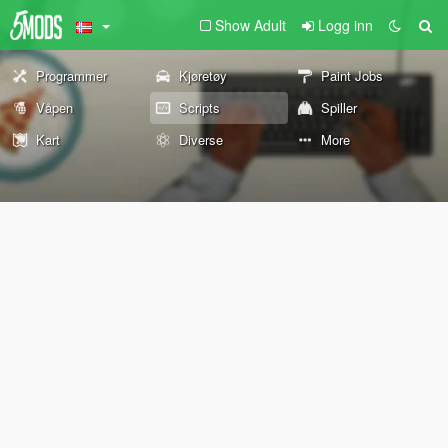
Show Adult
Logg inn
Programmer
Kjøretøy
Paint Jobs
Våpen
Scripts
Spiller
Kart
Diverse
More