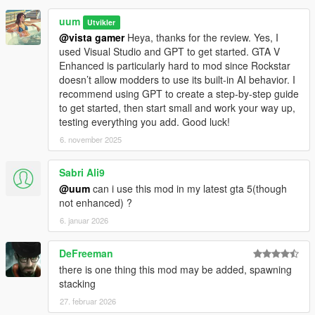
uum
Utvikler
@vista gamer
Heya, thanks for the review. Yes, I
used Visual Studio and GPT to get started. GTA V
Enhanced is particularly hard to mod since Rockstar
doesn’t allow modders to use its built-in AI behavior. I
recommend using GPT to create a step-by-step guide
to get started, then start small and work your way up,
testing everything you add. Good luck!
6. november 2025
Sabri Ali9
@uum
can i use this mod in my latest gta 5(though
not enhanced) ?
6. januar 2026
DeFreeman
there is one thing this mod may be added, spawning
stacking
27. februar 2026