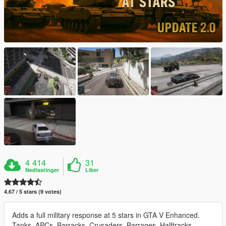
4 414
31
Nedlastinger
Liker
4.67 / 5 stars (9 votes)
Adds a full military response at 5 stars in GTA V Enhanced.
Tanks, APCs, Barracks, Crusaders, Barrages, Halftracks,