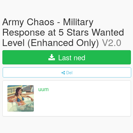
Army Chaos - Military
Response at 5 Stars Wanted
Level (Enhanced Only)
V2.0
Last ned
Del
uum