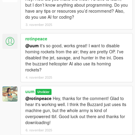
but I don’t know anything about programming. Do you
have any tips or resources you’d recommend? Also,
do you use AI for coding?
3. november 2025
rotinpeace
@uum
it's so good, works great! I want to disable
homing rockets from the air; they are pretty OP. I've
disabled the jet, savage, and hunter in the ini. Does
the buzzard helicopter AI also use its homing
rockets?
4. november 2025
uum
Utvikler
@rotinpeace
Hey, thanks for the comment! Glad to
hear it's working well. I think the Buzzard just uses its
machine gun, but the whole army is kind of
overpowered tbf. Good luck out there and thanks for
downloading!
6. november 2025