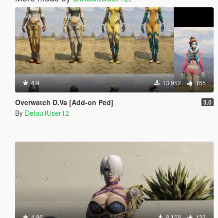
4.9
13 952
165
Overwatch D.Va [Add-on Ped]
3.0
By
DefaultUser12
4.96
8 159
133