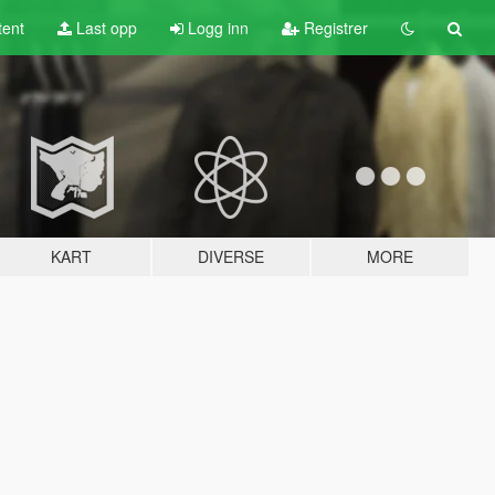
tent
Last opp
Logg inn
Registrer
KART
DIVERSE
MORE