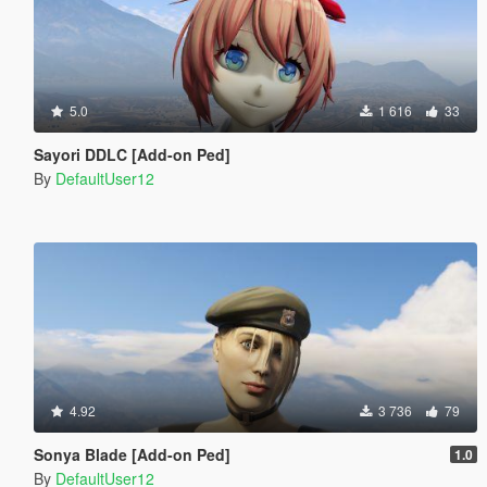
5.0
1 616
33
Sayori DDLC [Add-on Ped]
By
DefaultUser12
4.92
3 736
79
Sonya Blade [Add-on Ped]
1.0
By
DefaultUser12