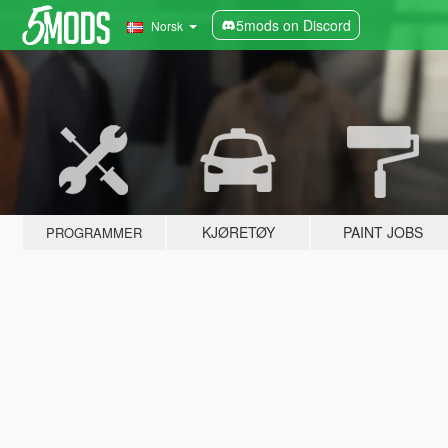
5mods on Discord
Norsk
KJØRETØY
PAINT JOBS
PROGRAMMER