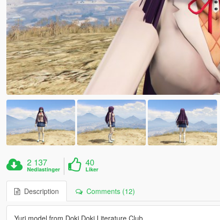
2 137
40
Nedlastinger
Liker
Description
Comments (12)
Yuri model from Doki Doki Literature Club.