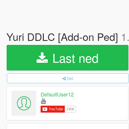
Yuri DDLC [Add-on Ped]
1
Last ned
Del
DefaultUser12