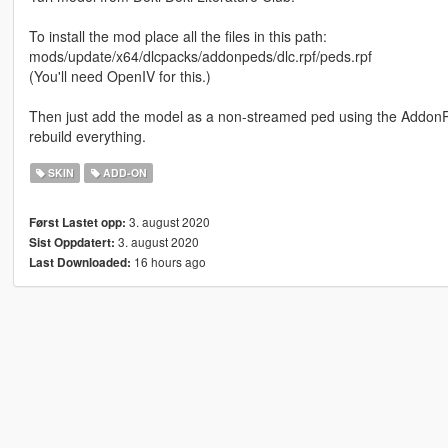
To install the mod place all the files in this path:
mods/update/x64/dlcpacks/addonpeds/dlc.rpf/peds.rpf
(You'll need OpenIV for this.)
Then just add the model as a non-streamed ped using the AddonP
rebuild everything.
SKIN
ADD-ON
3. august 2020
Først Lastet opp:
3. august 2020
Sist Oppdatert:
16 hours ago
Last Downloaded: