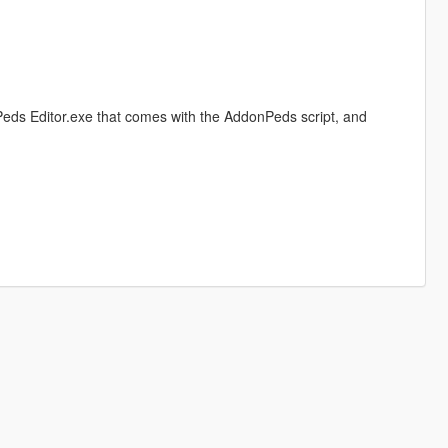
eds Editor.exe that comes with the AddonPeds script, and