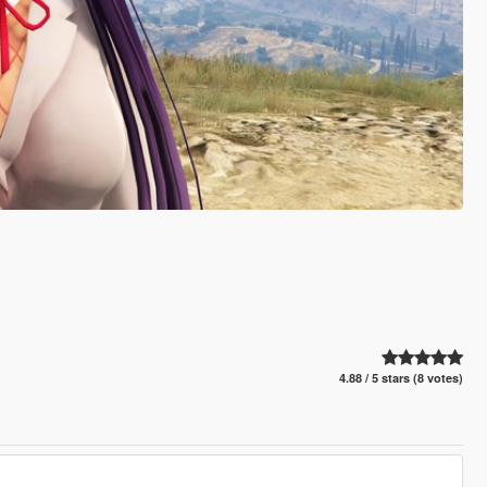
4.88 / 5 stars (8 votes)