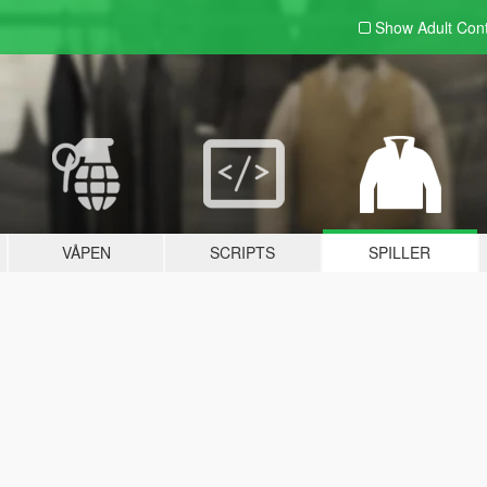
Show Adult
Con
VÅPEN
SCRIPTS
SPILLER