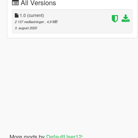
All Versions
1.0
(current)
2 137 nedlastninger
, 4,9 MB
3. august 2020
More mods by
DefaultUser12
: