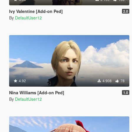
Ivy Valentine [Add-on Ped]
2.0
By
DefaultUser12
4.92
4 908
78
Nina Williams [Add-on Ped]
1.0
By
DefaultUser12