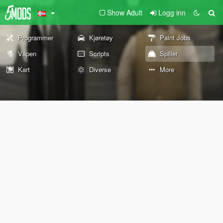
Show Adult
Logg inn
Programmer
Kjøretøy
Paint Jobs
Våpen
Scripts
Spiller
Kart
Diverse
More