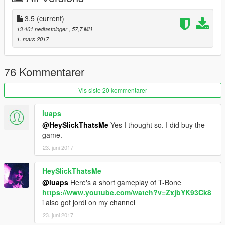
Installation:
3.5
(current)
- Using OpenIV go to this directory (Grand Theft Auto
13 401 nedlastninger
, 57,7 MB
V\x64v.rpf\models\cdimages\streamedpeds_mp.rpf\)
1. mars 2017
- Then delete the contents mp_m_fibsec_01
- Then drag and drop the contents of mp_m_fibsec_01
- Then in the streamedpeds_mp.rpf drag and the .ymt file and
76 Kommentarer
the .yft file
Vis siste 20 kommentarer
luaps
@HeySlickThatsMe
Yes I thought so. I did buy the
game.
23. juni 2017
HeySlickThatsMe
@luaps
Here's a short gameplay of T-Bone
https://www.youtube.com/watch?v=ZxjbYK93Ck8
i also got jordi on my channel
23. juni 2017