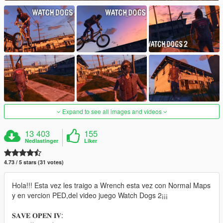
Expand to see all images and videos
13 403
155
Nedlastinger
Liker
4.73 / 5 stars (31 votes)
Hola!!! Esta vez les traigo a Wrench esta vez con Normal Maps
y en vercion PED,del video juego Watch Dogs 2¡¡¡
𝐒𝐀𝐕𝐄 𝐎𝐏𝐄𝐍 𝐈𝐕: