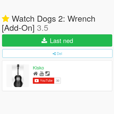
Watch Dogs 2: Wrench
[Add-On]
3.5
Last ned
Del
Kisko