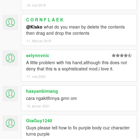
16. mai 2018
C O R N F L A E K
@Kisko
what do you mean by delete the contents
then drag and drop the contents
11. februar 2019
selynnvnic
A little problem with his hand,although this does not
deny that this is a sophisticated mod,i love it.
17. mai 2020
hasyanbintang
cara ngaktifinnya gmn om
15. januar 2021
GtaGuy1240
Guys please tell how to fix purple body cuz character
turns purple