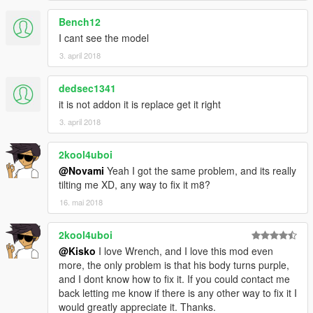
Bench12
I cant see the model
3. april 2018
dedsec1341
it is not addon it is replace get it right
3. april 2018
2kool4uboi
@Novami
Yeah I got the same problem, and its really
tilting me XD, any way to fix it m8?
16. mai 2018
2kool4uboi
@Kisko
I love Wrench, and I love this mod even
more, the only problem is that his body turns purple,
and I dont know how to fix it. If you could contact me
back letting me know if there is any other way to fix it I
would greatly appreciate it. Thanks.