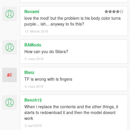
Novami
love the mod! but the problem is his body color turns
purple... ish... anyway to fix this?
13. februar 2018
BAMods
How can you do Sitara?
3. mars 2018
Bletz
TF is wrong with is fingers
4. mars 2018
Bench12
When i replace the contents and the other things, it
starts to redownload it and then the model doesnt
work
3. april 2018