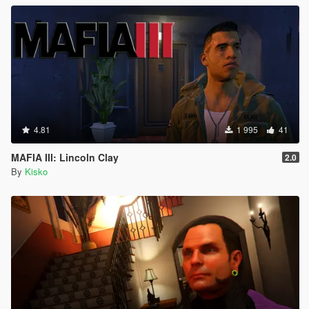
4.81
1 995
41
MAFIA III: Lincoln Clay
2.0
By
Kisko