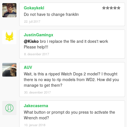
Gokaykekl
Do not have to change franklin
22. juli 2017
JustinGamingx
@Kisko
bro i replace the file and it does't work
Please help!!!
8. desember 2017
AUV
Wait, is this a ripped Watch Dogs 2 model? I thought
there is no way to rip models from WD2. How did you
manage to get them?
30. desember 2017
Jakecaserna
What button or prompt do you press to activate the
Wrench mod?
10. januar 2018