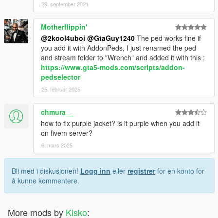
29. september 2021
Motherflippin'
@2kool4uboi
@GtaGuy1240
The ped works fine if
you add it with AddonPeds, I just renamed the ped
and stream folder to "Wrench" and added it with this :
https://www.gta5-mods.com/scripts/addon-
pedselector
25. februar 2025
chmura__
how to fix purple jacket? is it purple when you add it
on fivem server?
6. mars 2025
Bli med i diskusjonen!
Logg inn
eller
registrer
for en konto for
å kunne kommentere.
More mods by
Kisko
: