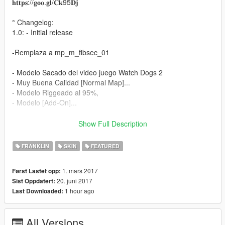
𝐡𝐭𝐭𝐩𝐬://𝐠𝐨𝐨.𝐠𝐥/𝐂𝐤95𝐃𝐣
° Changelog:
1.0: - Initial release
-Remplaza a mp_m_fibsec_01
- Modelo Sacado del video juego Watch Dogs 2
- Muy Buena Calidad [Normal Map]...
- Modelo Riggeado al 95%,
- Modelo [Add-On]...
Instalación:
Show Full Description
- Utilizando OpenIV vaya a este directorio (Grand Theft Auto V
FRANKLIN
SKIN
FEATURED
\ x64v.rpf \ models \ cdimages \ streamedpeds_mp.rpf \)
- A continuación, elimine el contenido de la carpeta
1. mars 2017
Først Lastet opp:
mp_m_fibsec_01
20. juni 2017
Sist Oppdatert:
- A continuación, arrastre y suelte el contenido en la carpeta
1 hour ago
Last Downloaded:
mp_m_fibsec_01
- A continuación, en el arrastre de streamedpeds_mp.rpf y el
archivo .ymt y el archivo .yft
All Versions