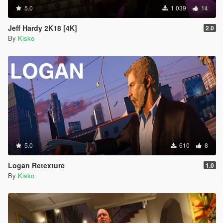
5.0
1 039
14
Jeff Hardy 2K18 [4K]
2.0
By
Kisko
5.0
610
8
Logan Retexture
1.0
By
Kisko