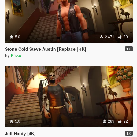
5.0
2 471
39
Stone Cold Steve Austin [Replace | 4K]
1.0
By
Kisko
5.0
289
22
Jeff Hardy [4K]
1.0