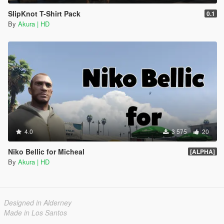
SlipKnot T-Shirt Pack
0.1
By
Akura | HD
4.0
3 575
20
Niko Bellic for Micheal
[ALPHA]
By
Akura | HD
Designed in Alderney
Made in Los Santos