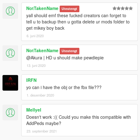
NotTakenName
Utestengt
yall should emf these fucked creators can forget to
tell u to backup then u gotta delete ur mods folder to
get mikey boy back
6. juni 2020
NotTakenName
Utestengt
@Akura | HD u should make pewdiepie
13. juni 2020
IRFN
yo can i have the obj or the fbx file???
1. desember 2020
Mellyel
Doesn't work :(( Could you make this compatible with
AddPeds maybe?
23. september 2021