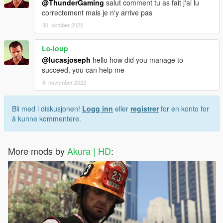
@ThunderGaming
salut comment tu as fait j'ai lu
correctement mais je n'y arrive pas
30. oktober 2022
Le-loup
@lucasjoseph
hello how did you manage to
succeed, you can help me
6. november 2022
Bli med i diskusjonen!
Logg inn
eller
registrer
for en konto for
å kunne kommentere.
More mods by
Akura | HD
: