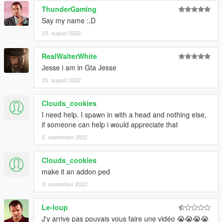
ThunderGaming
Say my name :,D
23. august 2022
RealWalterWhite
Jesse i am in Gta Jesse
25. august 2022
Clouds_cookies
I need help. I spawn in with a head and nothing else,
if someone can help i would appreciate that
6. september 2022
Clouds_cookies
make it an addon ped
8. september 2022
Le-loup
J'y arrive pas pouvais vous faire une vidéo 😭😭😭😭