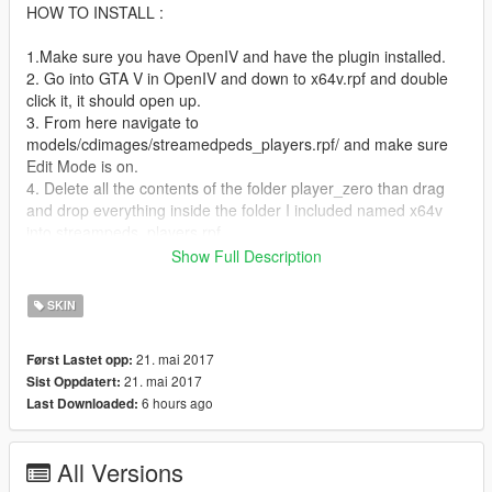
HOW TO INSTALL :
1.Make sure you have OpenIV and have the plugin installed.
2. Go into GTA V in OpenIV and down to x64v.rpf and double
click it, it should open up.
3. From here navigate to
models/cdimages/streamedpeds_players.rpf/ and make sure
Edit Mode is on.
4. Delete all the contents of the folder player_zero than drag
and drop everything inside the folder I included named x64v
into streampeds_players.rpf
5. Click on rebuild at the top left inside the File Category.
Show Full Description
6. Head back up and navigate to
update/x64/dlcpacks/mppatchesng/dlc.rpf/x64/models/cdimage
SKIN
s/mppatches.rpf/
7. Find you're way down to player_zero and delete
21. mai 2017
Først Lastet opp:
player_zero.ymt and the player_zero folder. *THIS IS WHERE
21. mai 2017
Sist Oppdatert:
YOU MIGHT WANT A BACKUP*
6 hours ago
Last Downloaded:
8. Click on rebuild at the top left inside the File Category
9. Head back up and navigate to
update/x64/dlcpacks/patchday3ng/dlc.rpf/x64/models/cdimages
All Versions
/patchday3ng.rpf