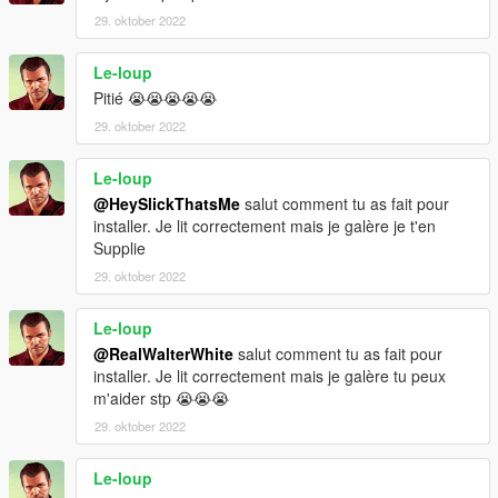
29. oktober 2022
Le-loup
Pitié 😭😭😭😭😭
29. oktober 2022
Le-loup
@HeySlickThatsMe
salut comment tu as fait pour
installer. Je lit correctement mais je galère je t'en
Supplie
29. oktober 2022
Le-loup
@RealWalterWhite
salut comment tu as fait pour
installer. Je lit correctement mais je galère tu peux
m'aider stp 😭😭😭
29. oktober 2022
Le-loup