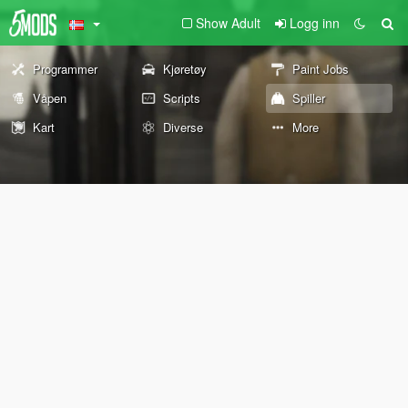
Show Adult
Logg inn
Programmer
Kjøretøy
Paint Jobs
Våpen
Scripts
Spiller
Kart
Diverse
More