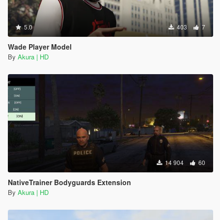
5.0
403
7
Wade Player Model
By
Akura | HD
14 904
60
NativeTrainer Bodyguards Extension
By
Akura | HD