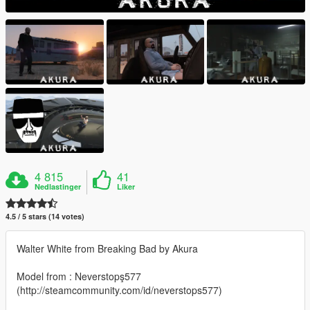
4 815
41
Nedlastinger
Liker
4.5 / 5 stars (14 votes)
Walter White from Breaking Bad by Akura
Model from : Neverstopş577
(http://steamcommunity.com/id/neverstops577)