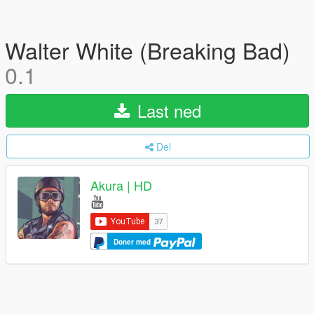
Walter White (Breaking Bad)
0.1
Last ned
Del
Akura | HD
Doner med