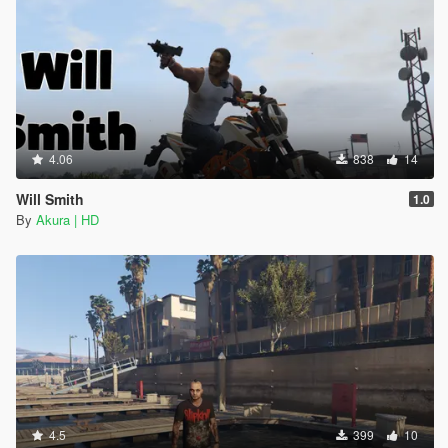
4.06
838
14
Will Smith
1.0
By
Akura | HD
4.5
399
10