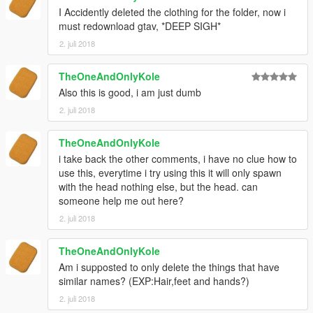
I Accidently deleted the clothing for the folder, now i
must redownload gtav, *DEEP SIGH*
2. juli 2018
TheOneAndOnlyKole
Also this is good, i am just dumb
2. juli 2018
TheOneAndOnlyKole
i take back the other comments, i have no clue how to
use this, everytime i try using this it will only spawn
with the head nothing else, but the head. can
someone help me out here?
2. juli 2018
TheOneAndOnlyKole
Am i supposted to only delete the things that have
similar names? (EXP:Hair,feet and hands?)
2. juli 2018