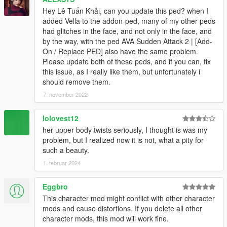
Hey Lê Tuấn Khải, can you update this ped? when I
added Vella to the addon-ped, many of my other peds
had glitches in the face, and not only in the face, and
by the way, with the ped AVA Sudden Attack 2 | [Add-
On / Replace PED] also have the same problem.
Please update both of these peds, and if you can, fix
this issue, as I really like them, but unfortunately i
should remove them.
7. november 2022
lolovest12
her upper body twists seriously, I thought is was my
problem, but I realized now it is not, what a pity for
such a beauty.
1. februar 2024
Eggbro
This character mod might conflict with other character
mods and cause distortions. If you delete all other
character mods, this mod will work fine.