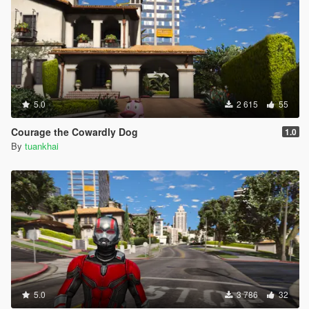
5.0
2 615
55
Courage the Cowardly Dog
1.0
By
tuankhai
5.0
3 786
32