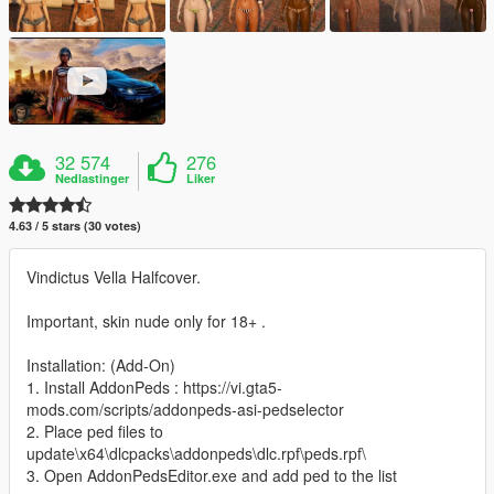
32 574
276
Nedlastinger
Liker
4.63 / 5 stars (30 votes)
Vindictus Vella Halfcover.
Important, skin nude only for 18+ .
Installation: (Add-On)
1. Install AddonPeds : https://vi.gta5-
mods.com/scripts/addonpeds-asi-pedselector
2. Place ped files to
update\x64\dlcpacks\addonpeds\dlc.rpf\peds.rpf\
3. Open AddonPedsEditor.exe and add ped to the list