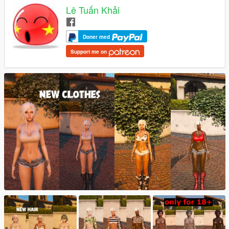
Lê Tuấn Khải
Doner med
Support me on