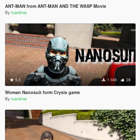
ANT-MAN from ANT-MAN AND THE WASP Movie
By
tuankhai
5.0
1 046
28
Woman Nanosuit form Crysis game
By
tuankhai