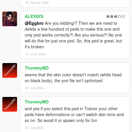
18. februar 2024
ALEXSYS
@Eggbro
Are you kidding!? Then we are need to
delete a few hundred of peds to make this one and
only ped works correctly?! Are you serious?! No one
will do this for just one ped. So, this ped is great, but
it's broken.
13. mars 2024
ThommyMD
seems that the skin color doesn't match (white head
on black body), the ymt file isn't optimized
20. mai 2024
ThommyMD
and yes if you select this ped in Trainer your other
peds have deformations or can't switch skin tone and
so on. So avoid it or spawn only for fun
20. mai 2024