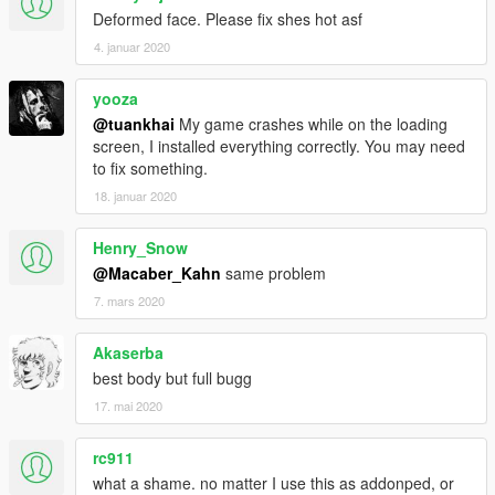
Deformed face. Please fix shes hot asf
4. januar 2020
yooza
@tuankhai
My game crashes while on the loading
screen, I installed everything correctly. You may need
to fix something.
18. januar 2020
Henry_Snow
@Macaber_Kahn
same problem
7. mars 2020
Akaserba
best body but full bugg
17. mai 2020
rc911
what a shame. no matter I use this as addonped, or