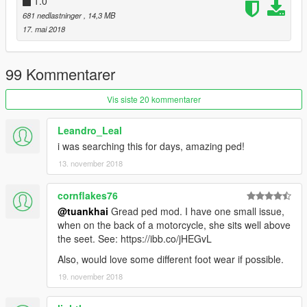
1.0
681 nedlastninger
, 14,3 MB
17. mai 2018
99 Kommentarer
Vis siste 20 kommentarer
Leandro_Leal
i was searching this for days, amazing ped!
13. november 2018
cornflakes76
@tuankhai
Gread ped mod. I have one small issue,
when on the back of a motorcycle, she sits well above
the seet. See: https://ibb.co/jHEGvL
Also, would love some different foot wear if possible.
19. november 2018