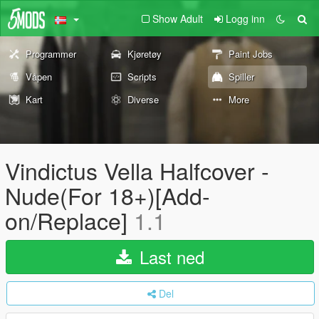
Show Adult
Logg inn
Programmer
Kjøretøy
Paint Jobs
Våpen
Scripts
Spiller
Kart
Diverse
More
Vindictus Vella Halfcover -
Nude(For 18+)[Add-
on/Replace]
1.1
Last ned
Del