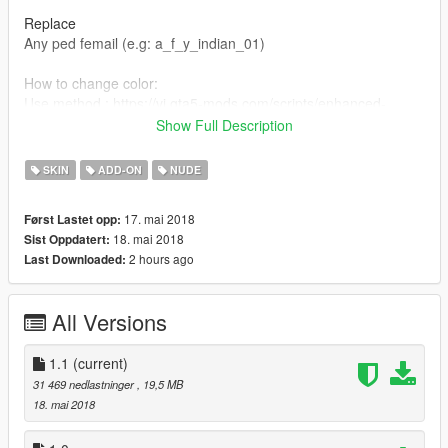
Replace
Any ped femail (e.g: a_f_y_indian_01)
How to change color:
Use method : https://vi.gta5-mods.com/scripts/enhanced-
native-trainer-zemanez-and-others
Show Full Description
player->player appearance->modify current skin->head/face-
>drawable#0->choose any texture which you want.
SKIN
ADD-ON
NUDE
V1.1.
17. mai 2018
Først Lastet opp:
Add new clothes,hair.
18. mai 2018
Sist Oppdatert:
2 hours ago
Last Downloaded:
All Versions
1.1
(current)
31 469 nedlastninger
, 19,5 MB
18. mai 2018