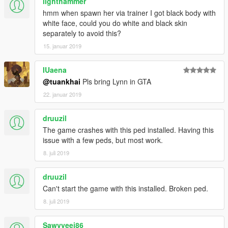
lighthammer
hmm when spawn her via trainer I got black body with
white face, could you do white and black skin
separately to avoid this?
15. januar 2019
IUaena
@tuankhai
Pls bring Lynn in GTA
22. januar 2019
druuzil
The game crashes with this ped installed. Having this
issue with a few peds, but most work.
8. juli 2019
druuzil
Can't start the game with this installed. Broken ped.
8. juli 2019
Sawvyeej86