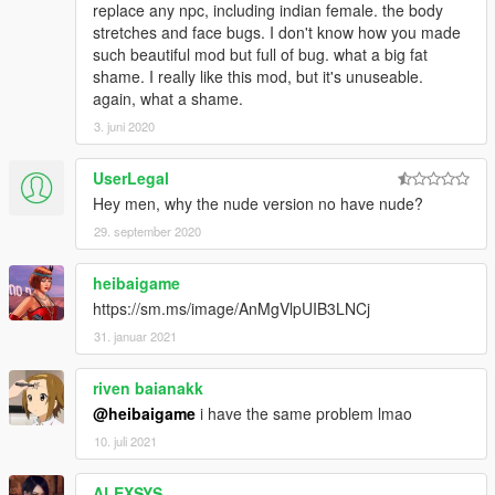
replace any npc, including indian female. the body
stretches and face bugs. I don't know how you made
such beautiful mod but full of bug. what a big fat
shame. I really like this mod, but it's unuseable.
again, what a shame.
3. juni 2020
UserLegal
Hey men, why the nude version no have nude?
29. september 2020
heibaigame
https://sm.ms/image/AnMgVlpUIB3LNCj
31. januar 2021
riven baianakk
@heibaigame
i have the same problem lmao
10. juli 2021
ALEXSYS