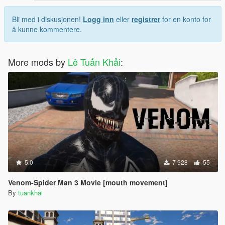
Bli med i diskusjonen!
Logg inn
eller
registrer
for en konto for
å kunne kommentere.
More mods by
Lê Tuấn Khải
:
5.0
7 928
55
Venom-Spider Man 3 Movie [mouth movement]
By
tuankhai